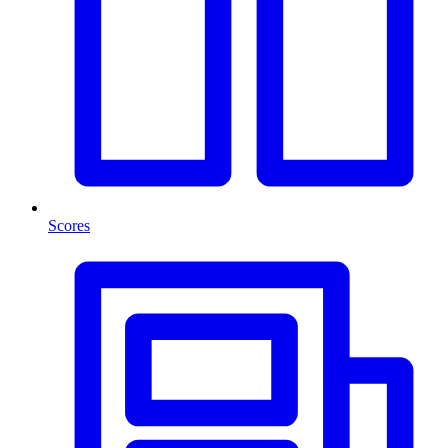
Scores