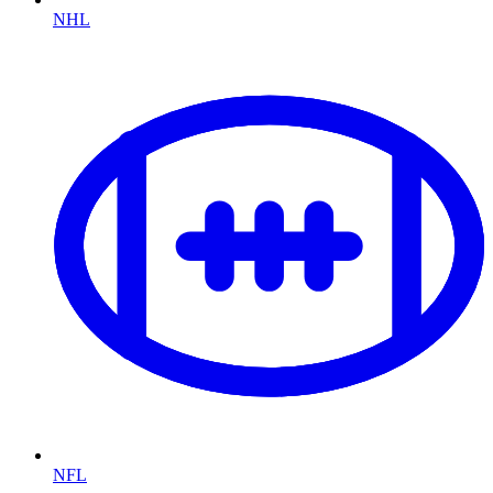
NHL
NFL