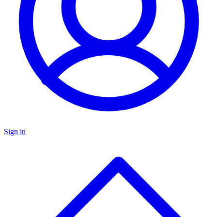
Sign in