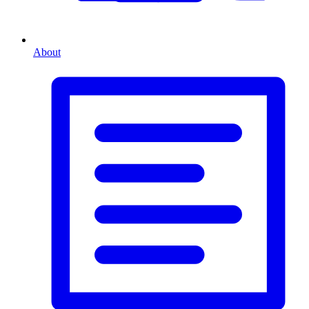
About