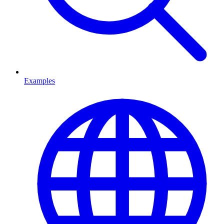
Examples