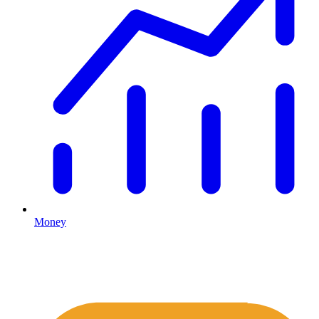
Money