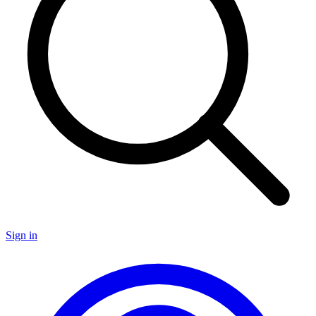
Sign in