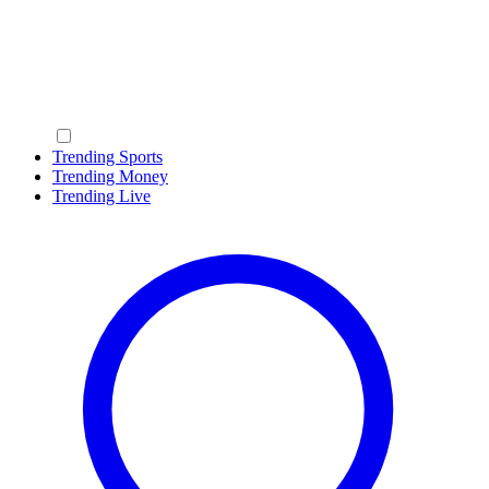
Trending Sports
Trending Money
Trending Live