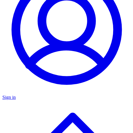
Sign in