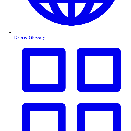
Data & Glossary