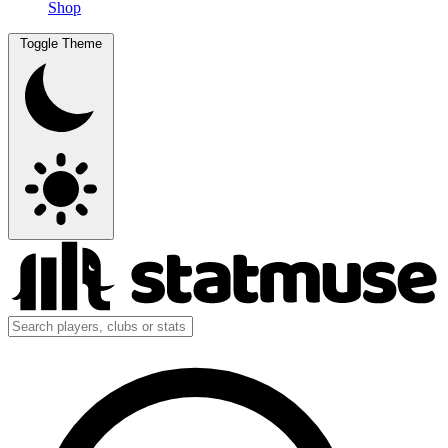
Shop
Toggle Theme