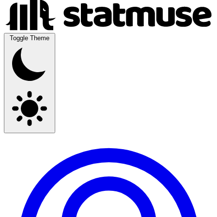
Toggle Theme