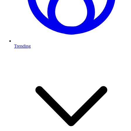
Trending