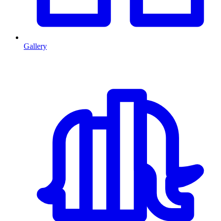
Gallery