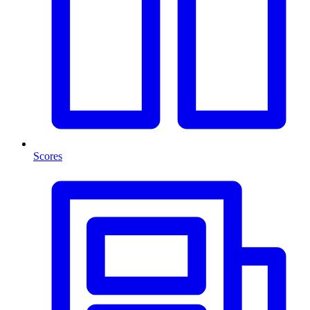
Scores