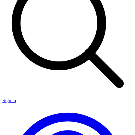
Sign in