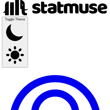
Toggle Theme