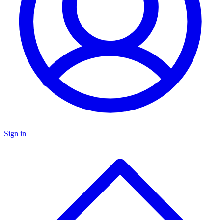
Sign in