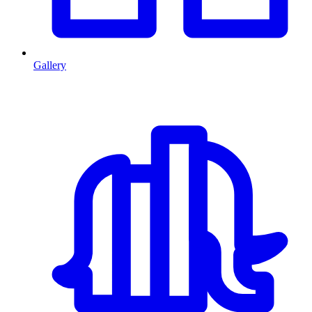
Gallery