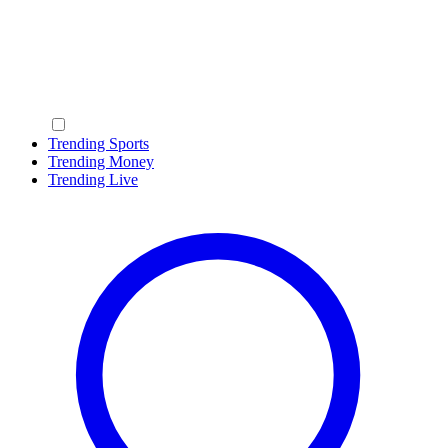
Trending Sports
Trending Money
Trending Live