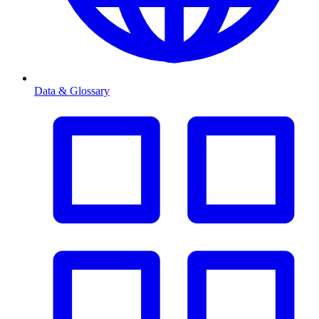
Data & Glossary