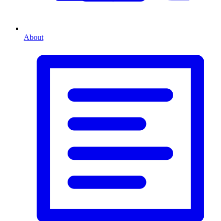
About