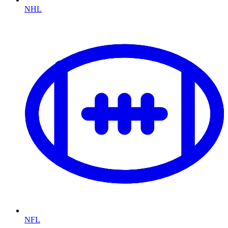
NHL
NFL