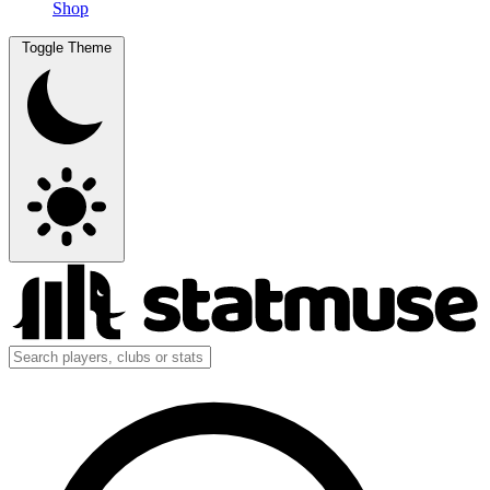
Shop
Toggle Theme