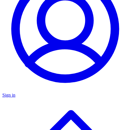
Sign in