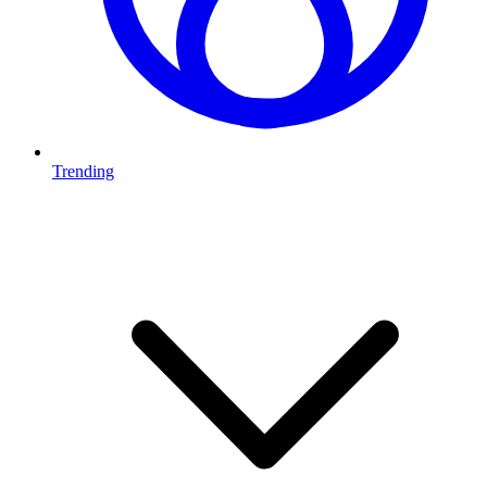
Trending