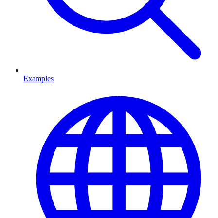
Examples