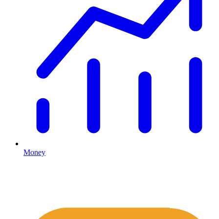
Money