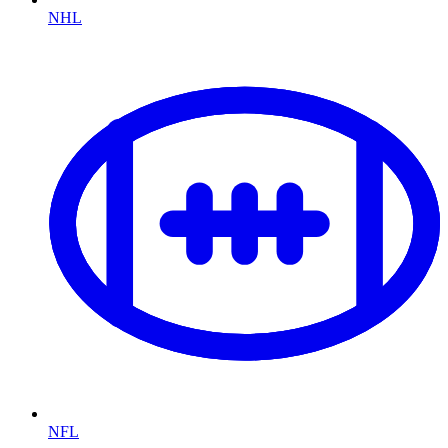
NHL
NFL