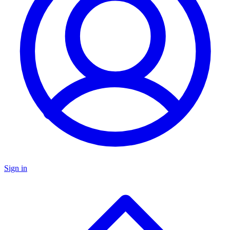
Sign in