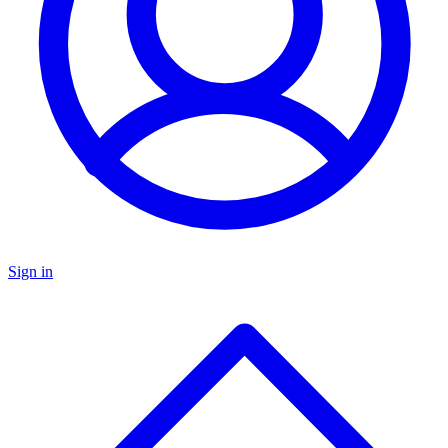
Sign in