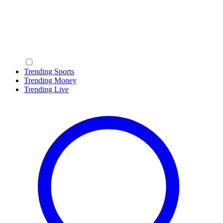
Trending Sports
Trending Money
Trending Live