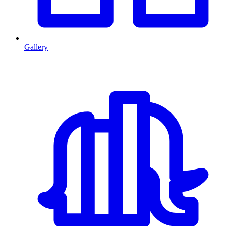
Gallery