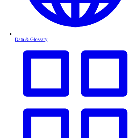
Data & Glossary