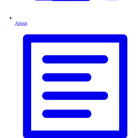
About