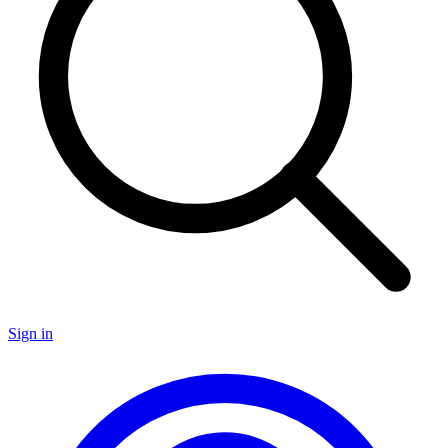
Sign in