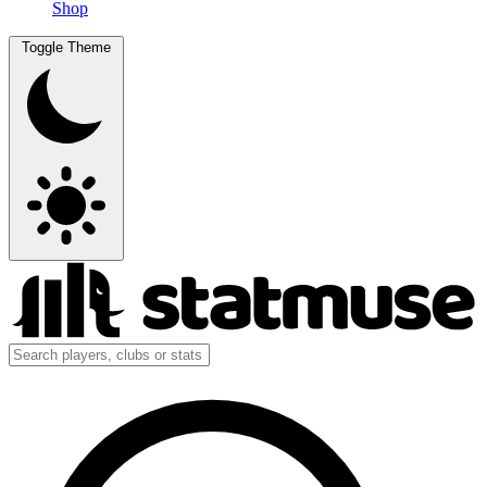
Shop
Toggle Theme