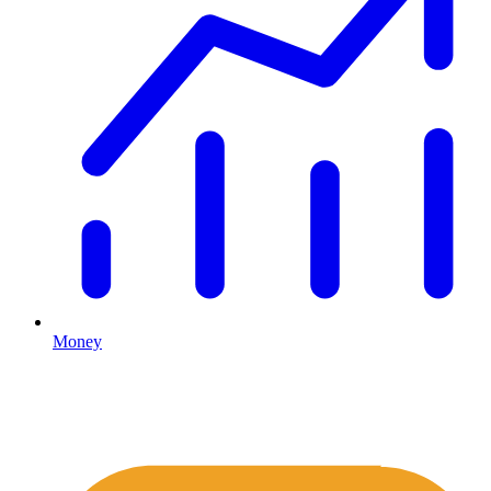
Money