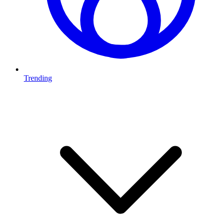
Trending