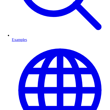
Examples