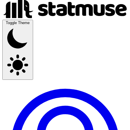
Toggle Theme