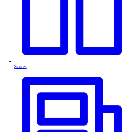
Scores