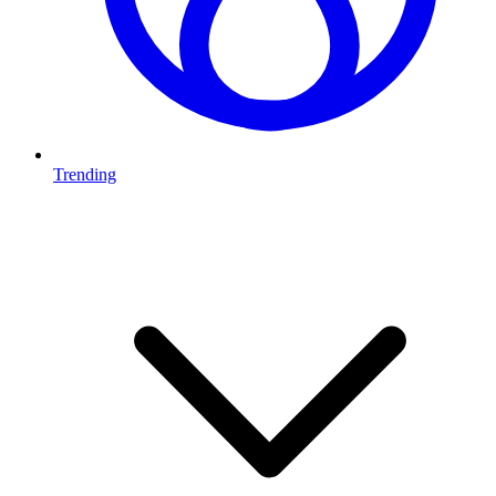
Trending