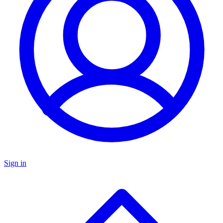
Sign in