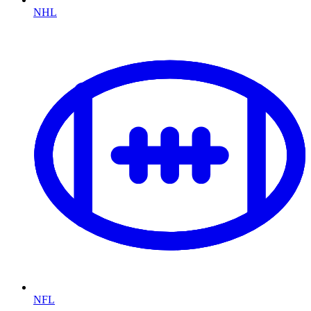
NHL
NFL