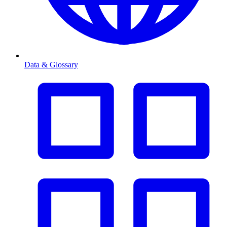
Data & Glossary