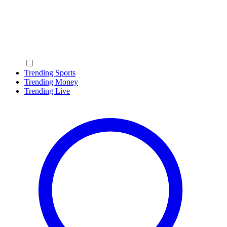
Trending Sports
Trending Money
Trending Live