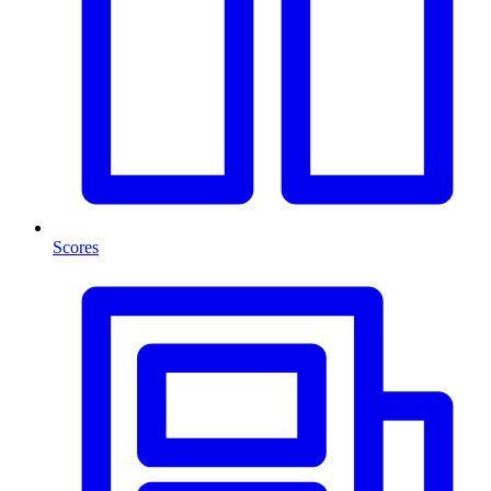
Scores