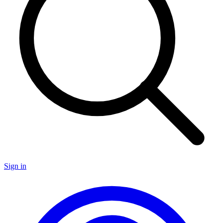
Sign in