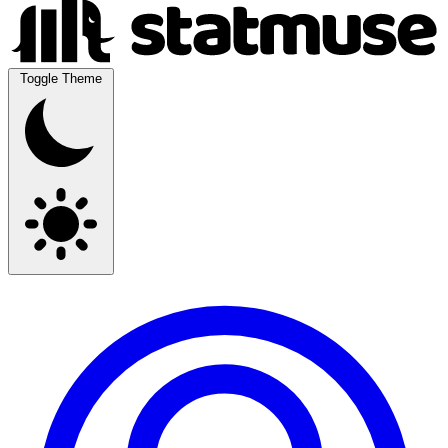
Toggle Theme