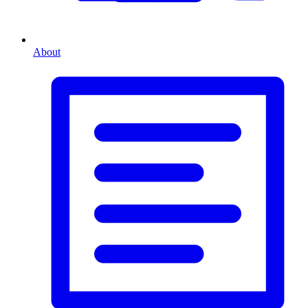
About