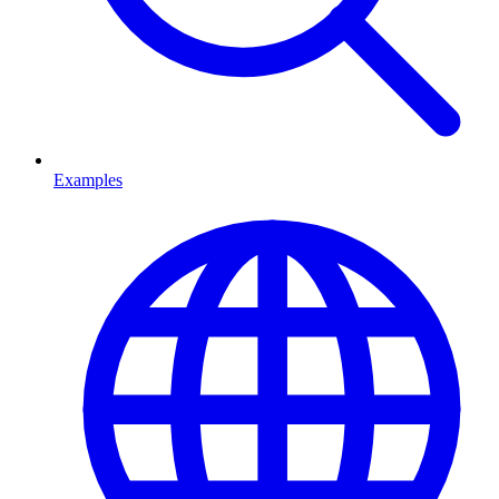
Examples