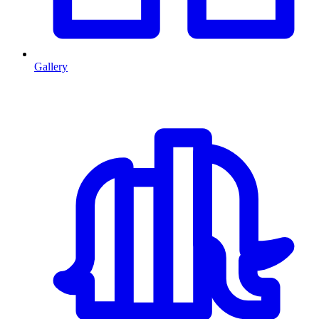
Gallery