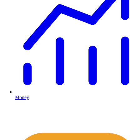
Money