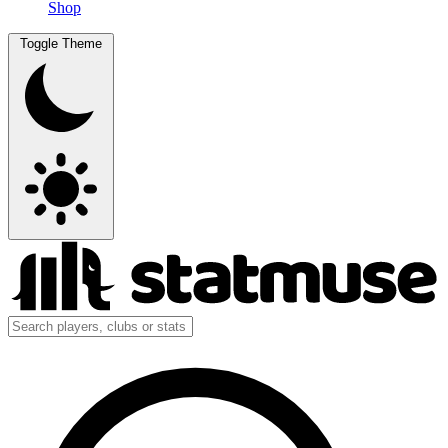
Shop
Toggle Theme