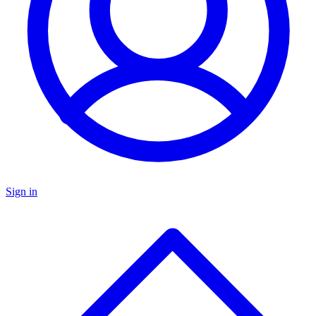
Sign in