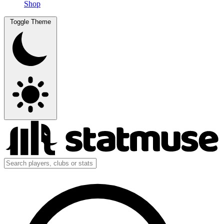
Shop
Toggle Theme