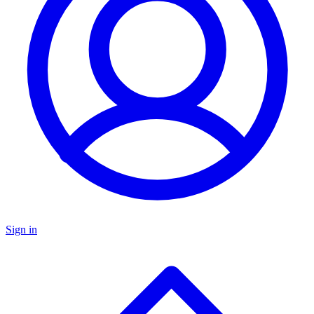
Sign in