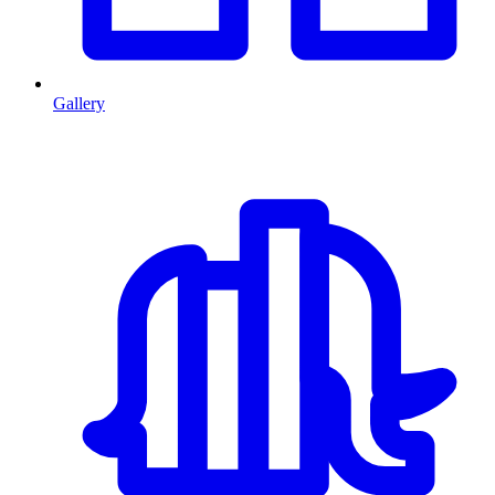
Gallery