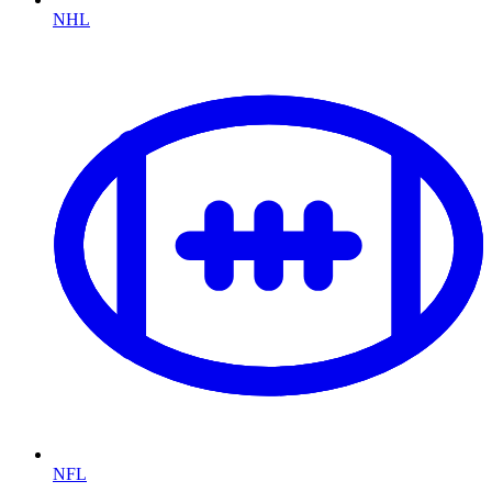
NHL
NFL