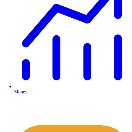
Money