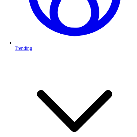
Trending