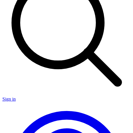
Sign in