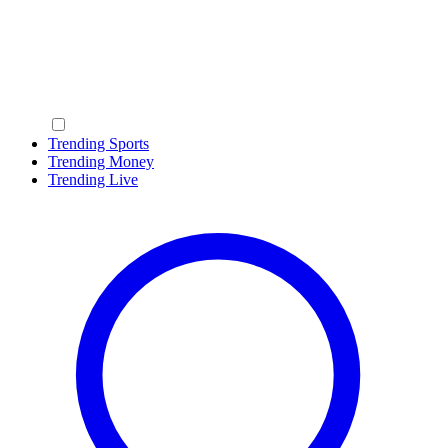
Trending Sports
Trending Money
Trending Live