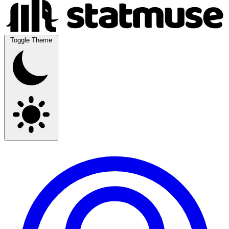
Toggle Theme