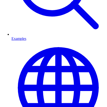
Examples