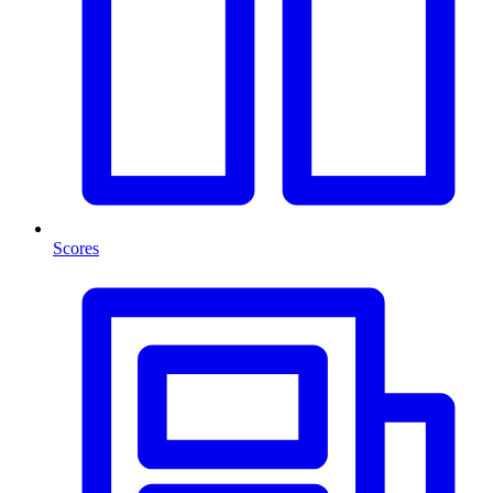
Scores