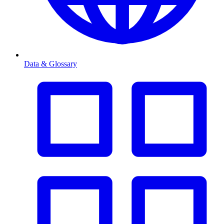
Data & Glossary