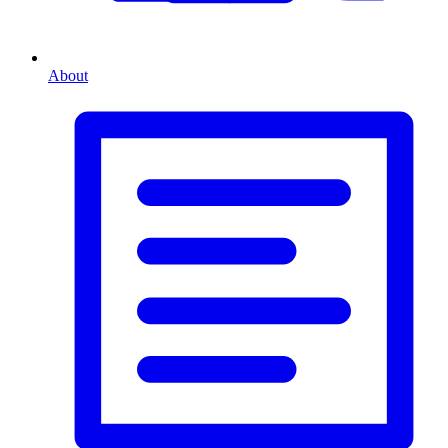
About