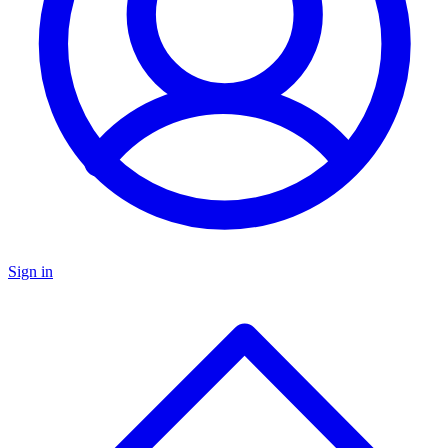
Sign in