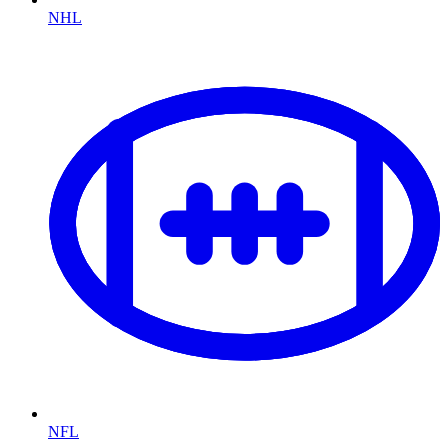
NHL
NFL