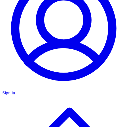
Sign in