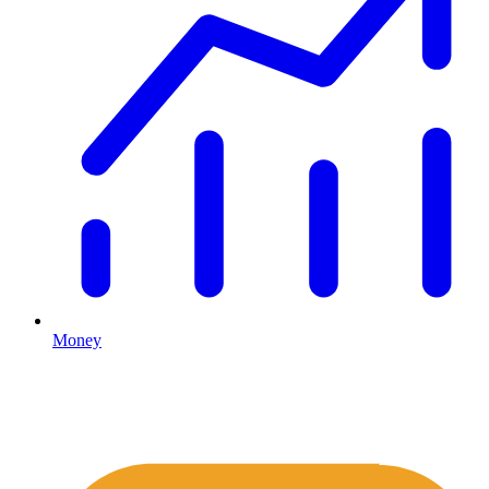
Money