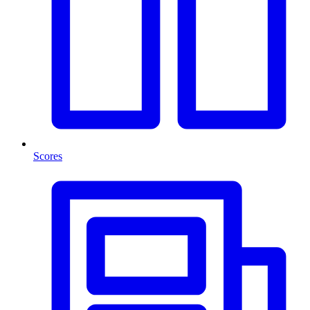
Scores