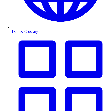
Data & Glossary