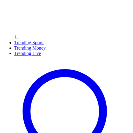
Trending Sports
Trending Money
Trending Live