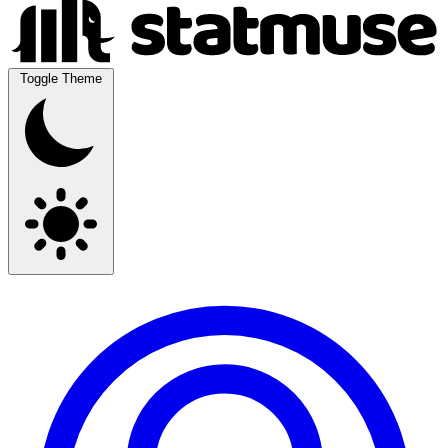
Toggle Theme