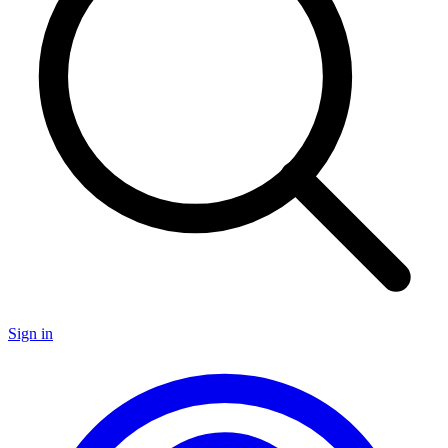
Sign in