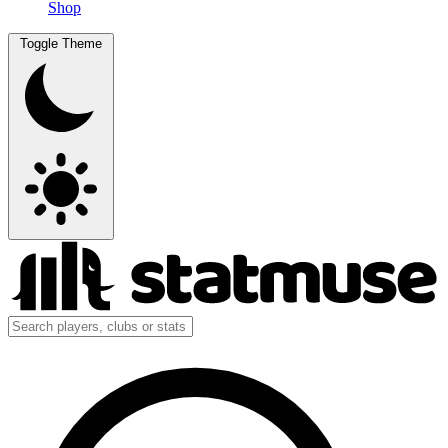
Shop
Toggle Theme