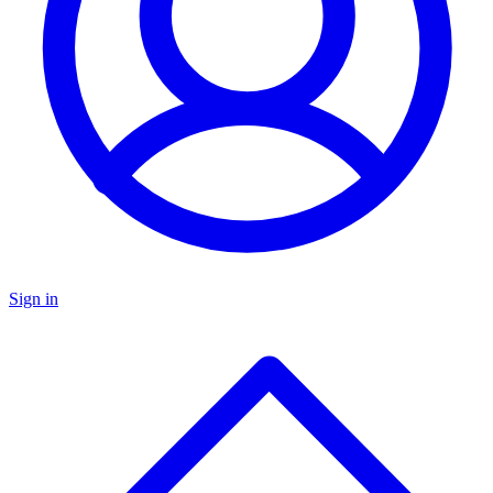
Sign in