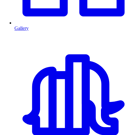
Gallery