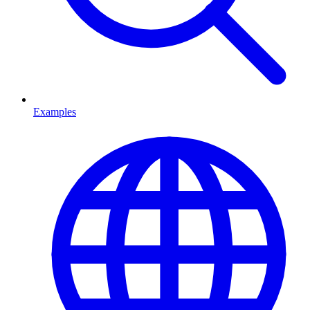
Examples