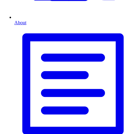
About