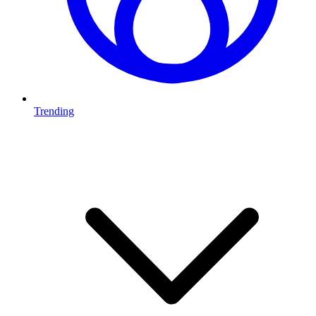
Trending