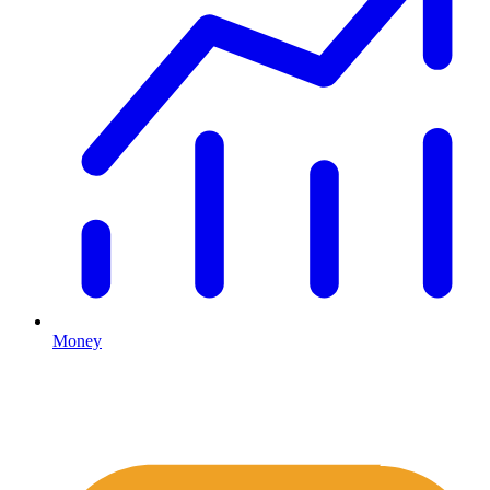
Money