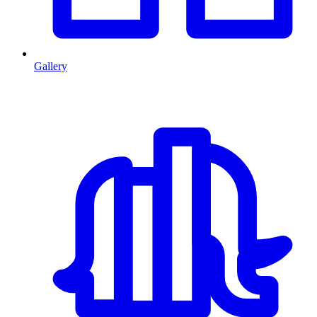
Gallery