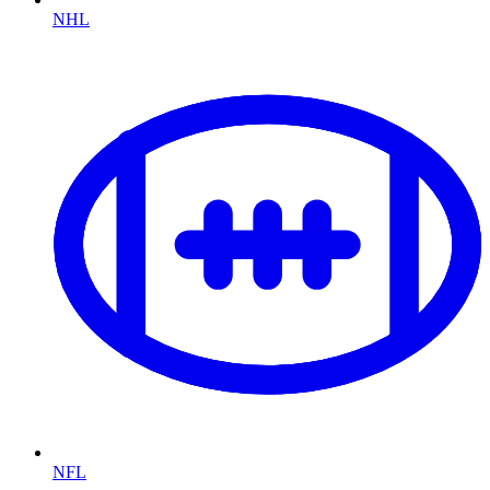
NHL
NFL