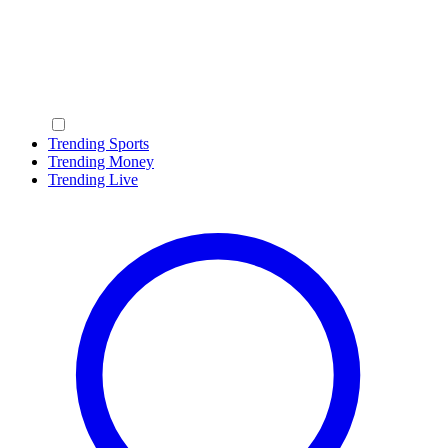
Trending Sports
Trending Money
Trending Live