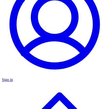
Sign in