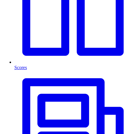
Scores