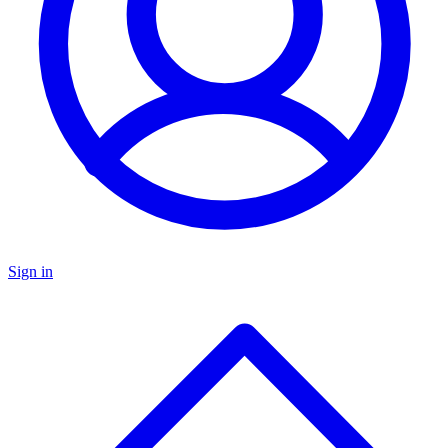
Sign in