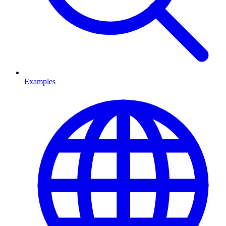
Examples