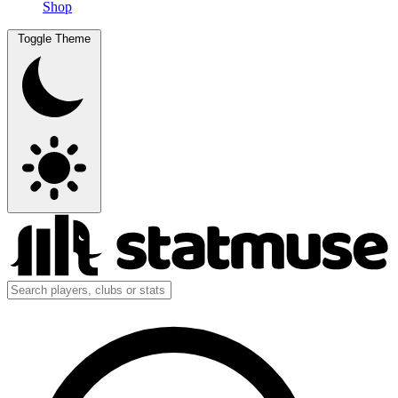
Shop
Toggle Theme