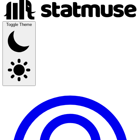
Toggle Theme