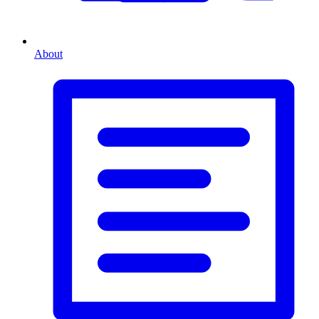
About