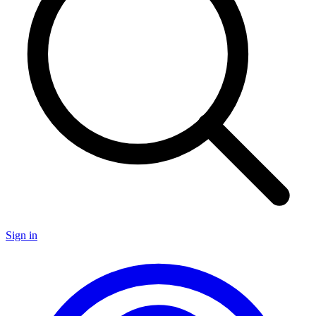
Sign in