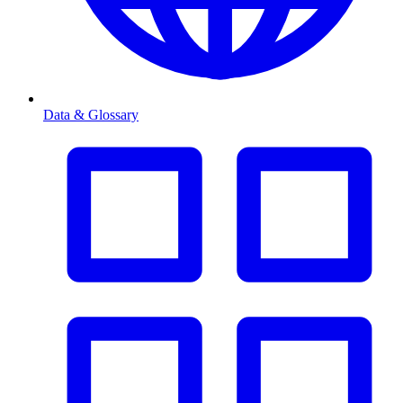
Data & Glossary