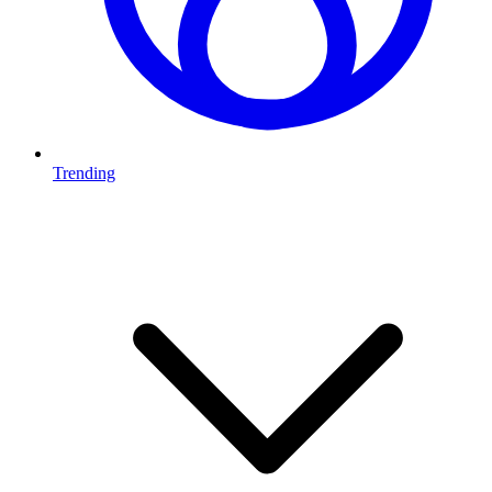
Trending