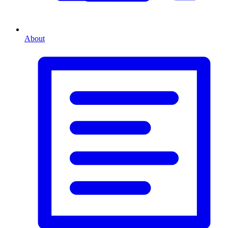
About