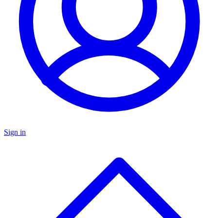
Sign in