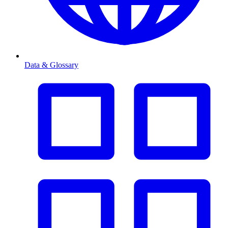
Data & Glossary