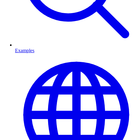
Examples