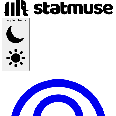
Toggle Theme