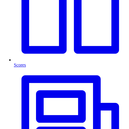
Scores