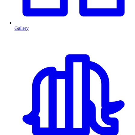
Gallery