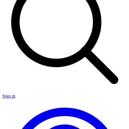
Sign in