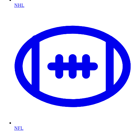
NHL
NFL