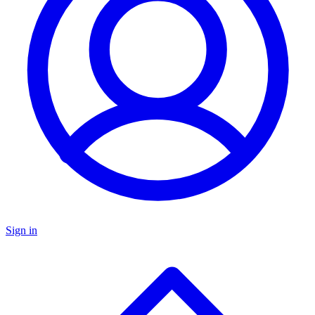
Sign in