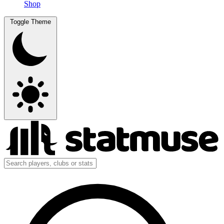
Shop
Toggle Theme