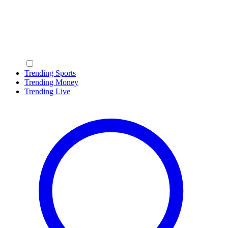
Trending Sports
Trending Money
Trending Live