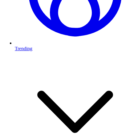
Trending