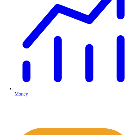
Money