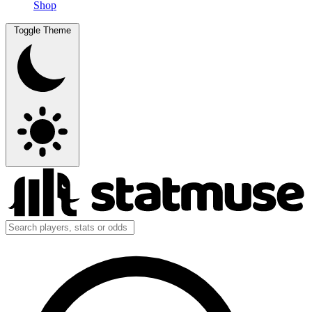
Shop
Toggle Theme