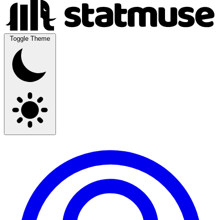
Toggle Theme