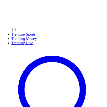
Trending Sports
Trending Money
Trending Live