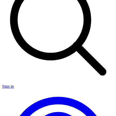
Sign in