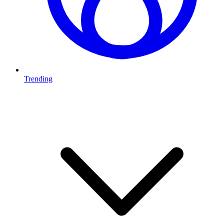
Trending