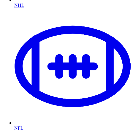
NHL
NFL