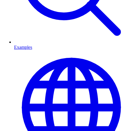
Examples