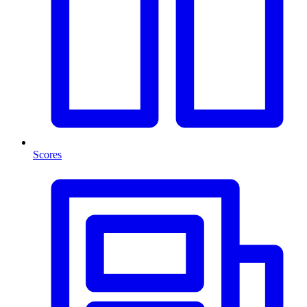
Scores