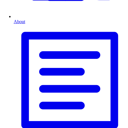
About