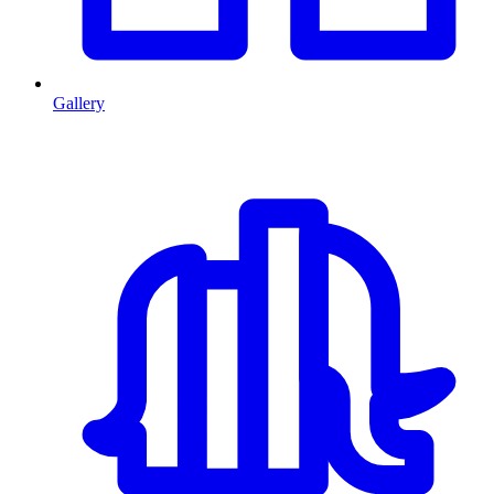
Gallery