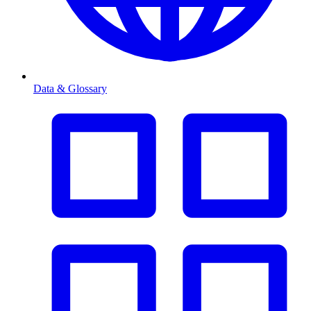
Data & Glossary