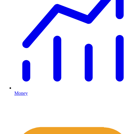
Money