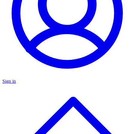
Sign in