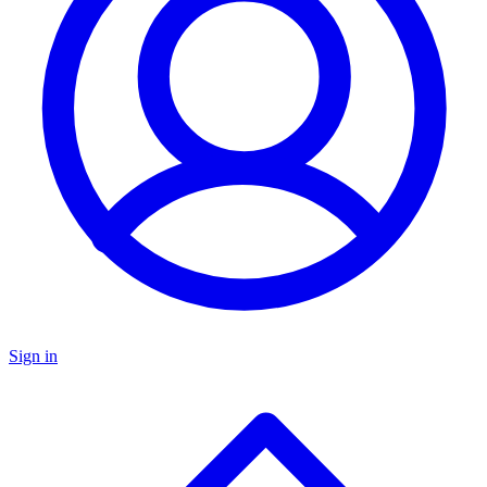
Sign in