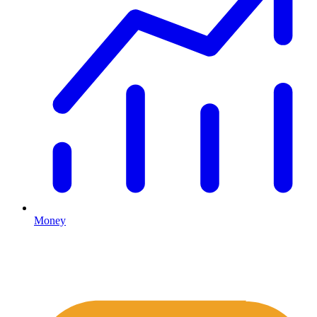
Money