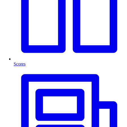
Scores