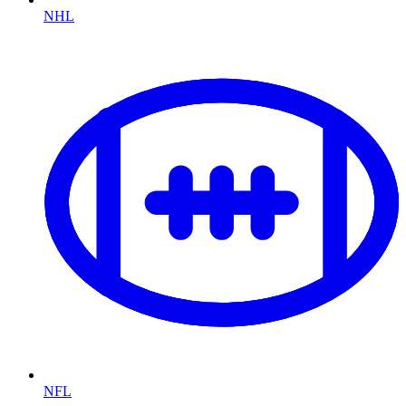
NHL
NFL