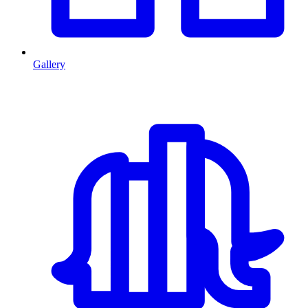
Gallery