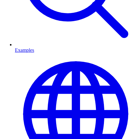
Examples