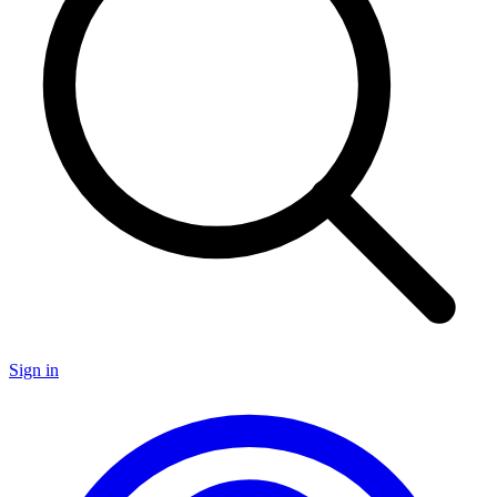
Sign in