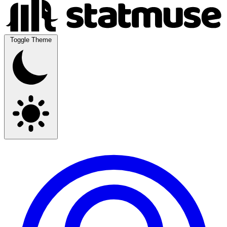
Toggle Theme