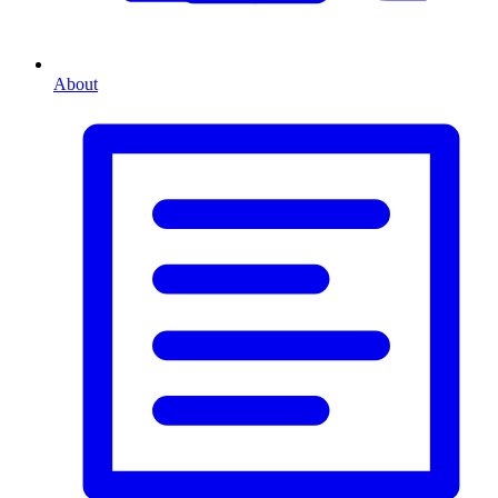
About