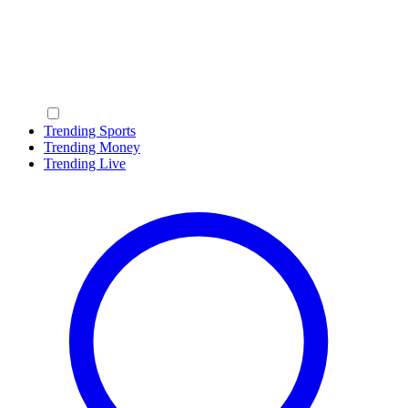
Trending Sports
Trending Money
Trending Live