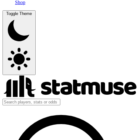
Shop
Toggle Theme