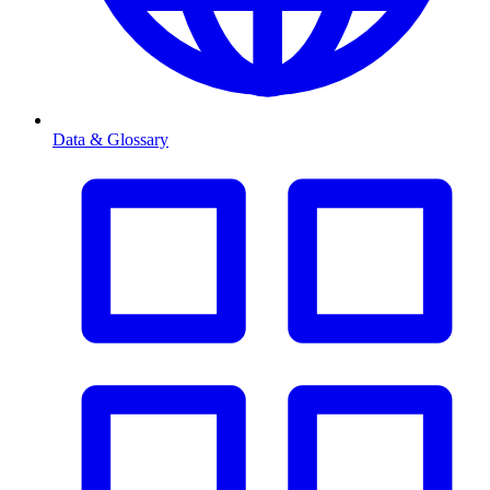
Data & Glossary