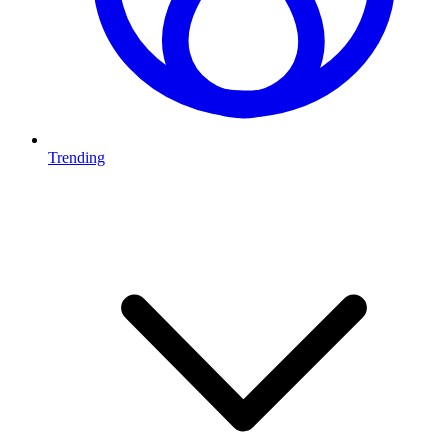
Trending