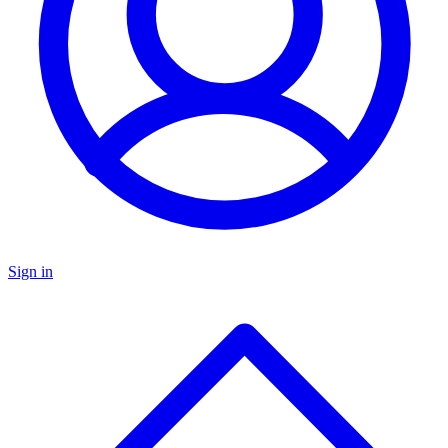
Sign in