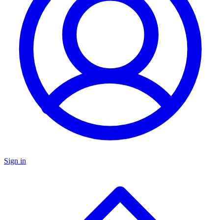
Sign in