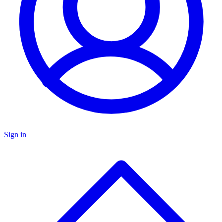
Sign in