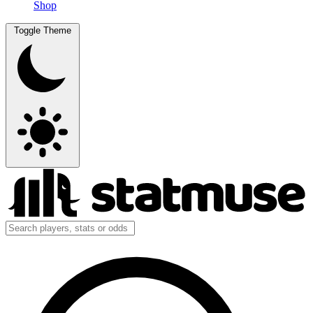
Shop
Toggle Theme