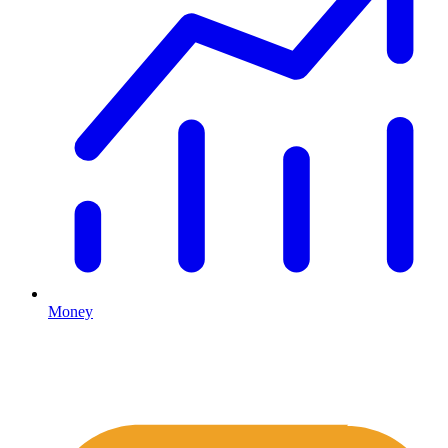
Money