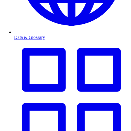
Data & Glossary