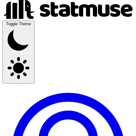
Toggle Theme