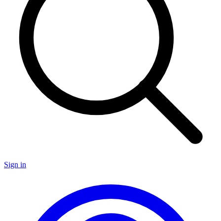
Sign in