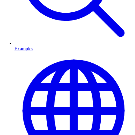
Examples