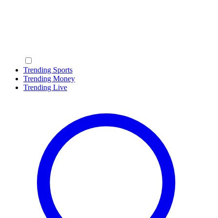
Trending Sports
Trending Money
Trending Live