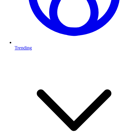
Trending