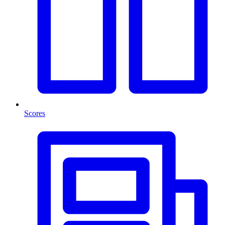
Scores