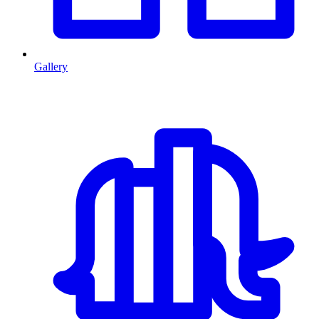
Gallery