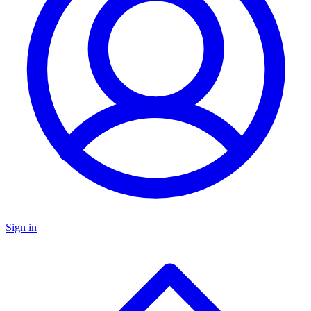
Sign in