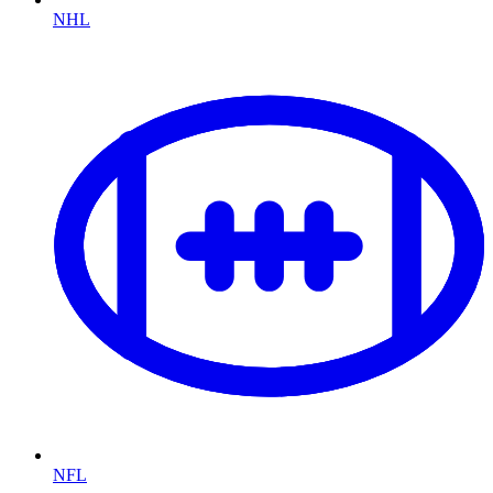
NHL
NFL