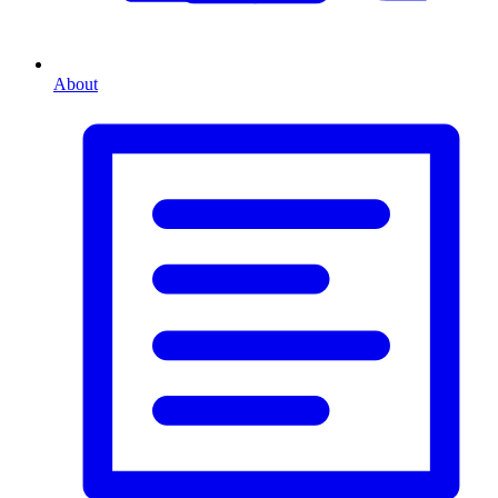
About