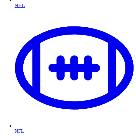
NHL
NFL