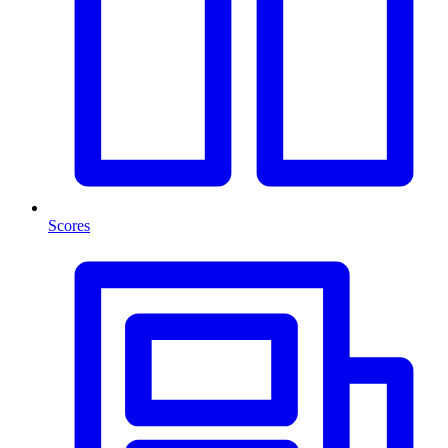
Scores