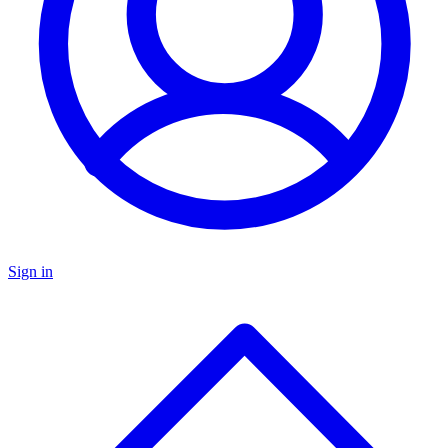
Sign in