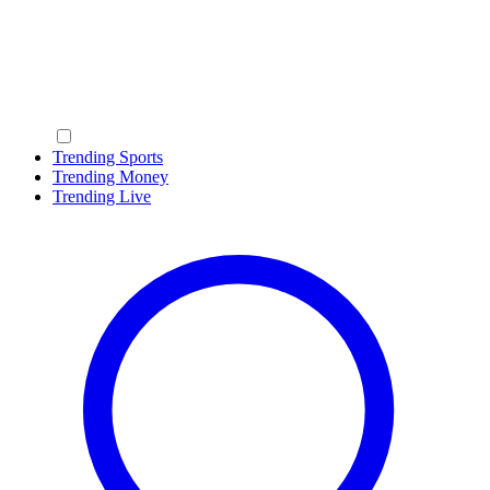
Trending Sports
Trending Money
Trending Live