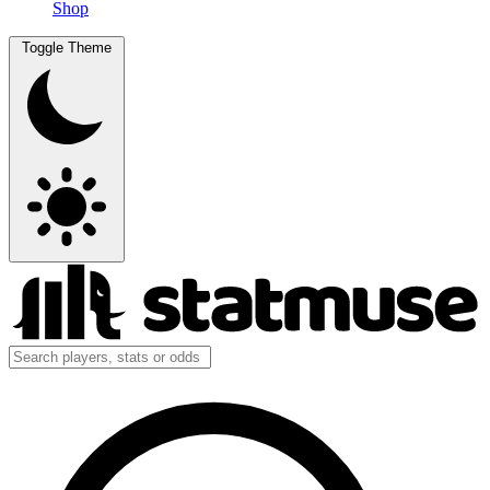
Shop
Toggle Theme