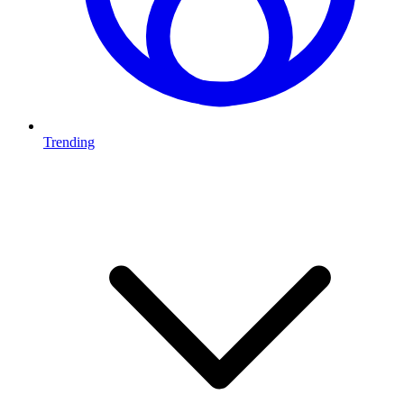
Trending