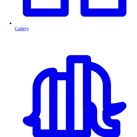
Gallery