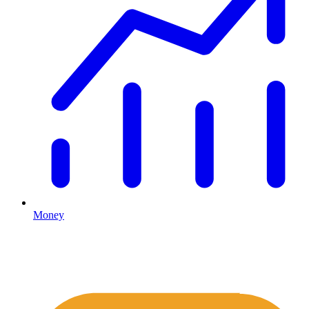
Money