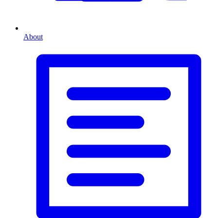
About