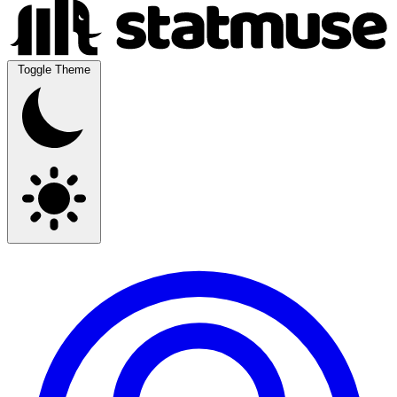
Toggle Theme