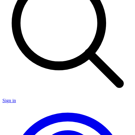
Sign in