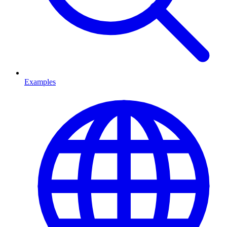
Examples