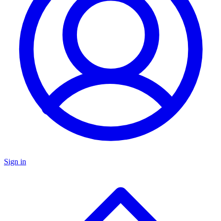
Sign in