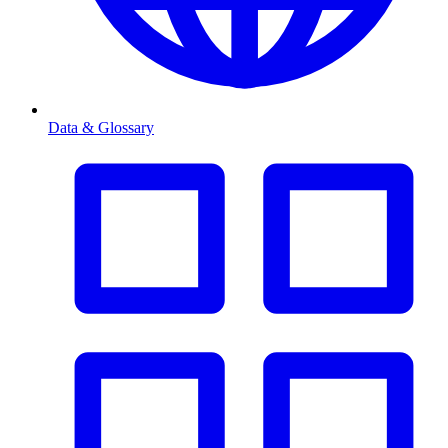
Data & Glossary