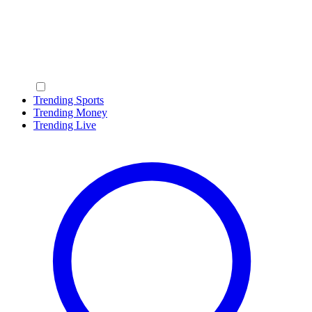
Trending Sports
Trending Money
Trending Live