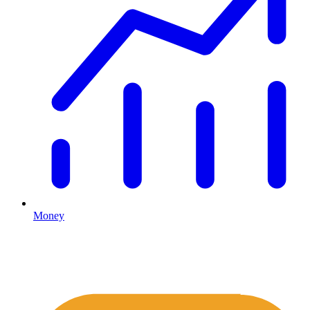
Money