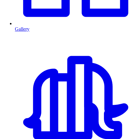
Gallery