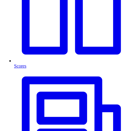
Scores