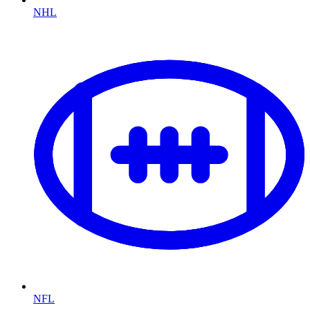
NHL
NFL