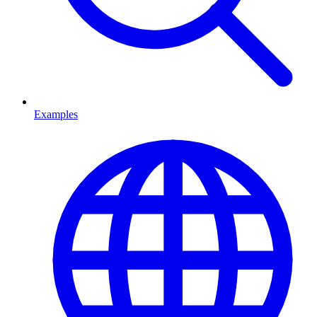
Examples