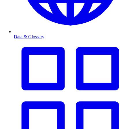
Data & Glossary