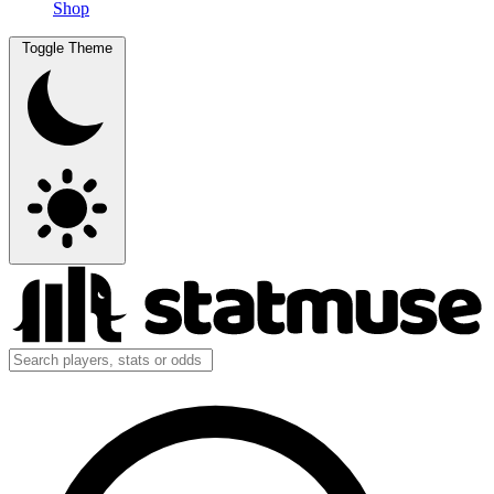
Shop
Toggle Theme