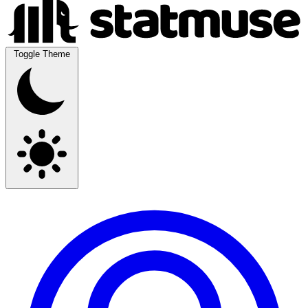
Toggle Theme