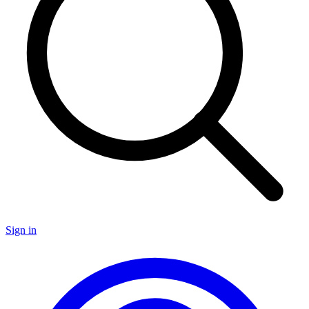
Sign in