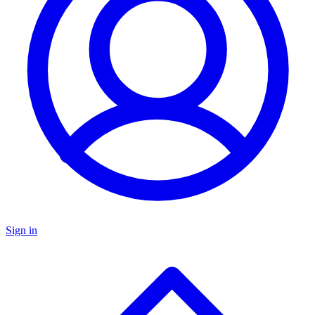
Sign in