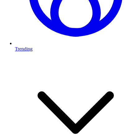
Trending