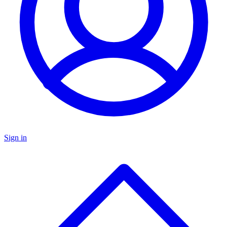
Sign in