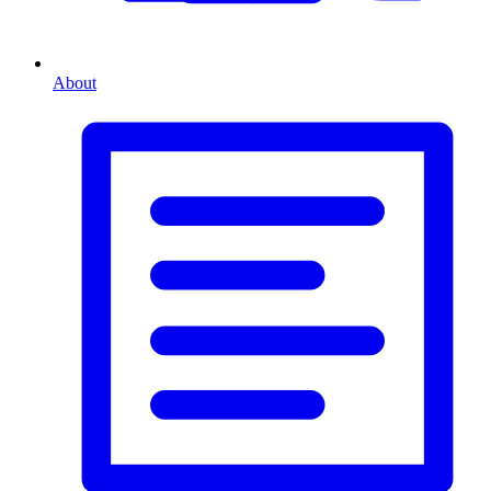
About