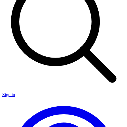
Sign in