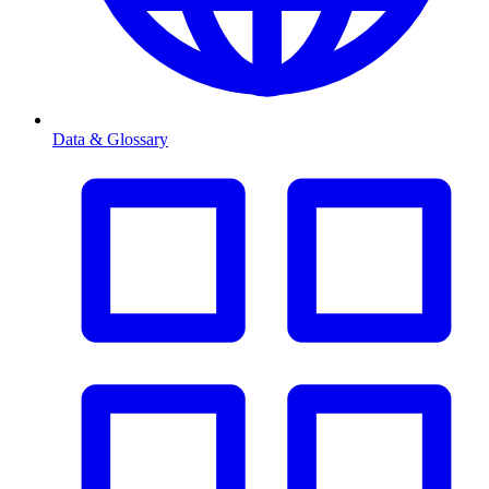
Data & Glossary