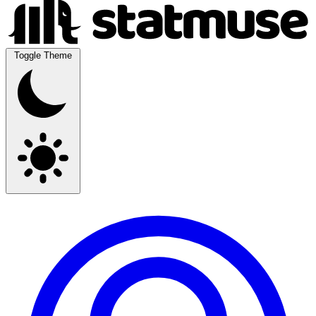
Toggle Theme