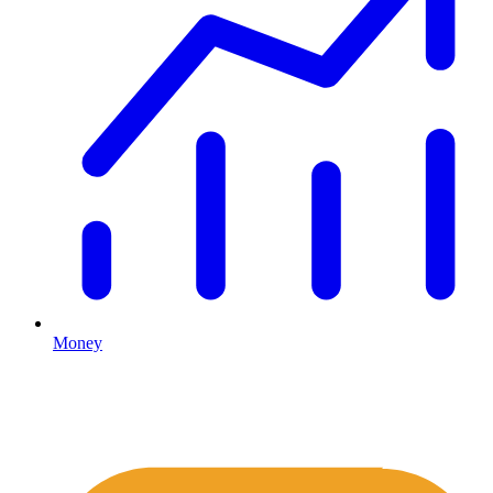
Money