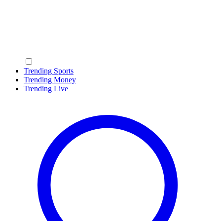
Trending Sports
Trending Money
Trending Live