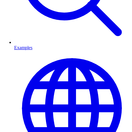
Examples