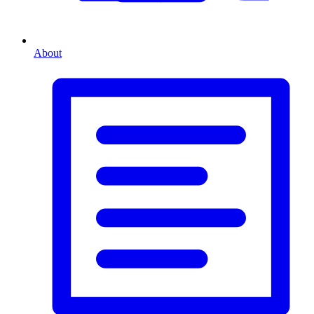
About