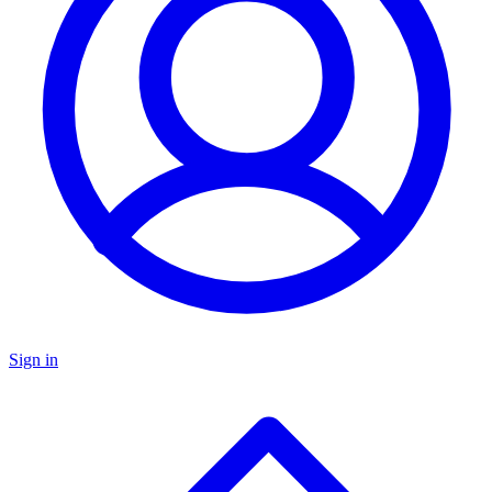
Sign in