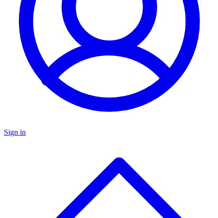
Sign in