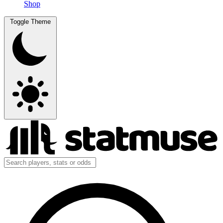
Shop
Toggle Theme