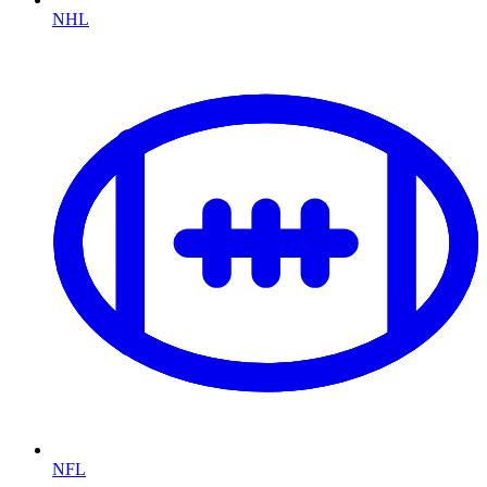
NHL
NFL