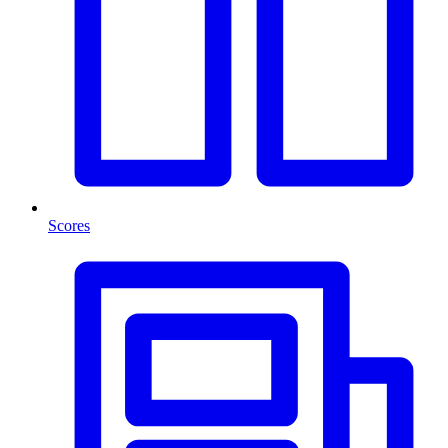
Scores