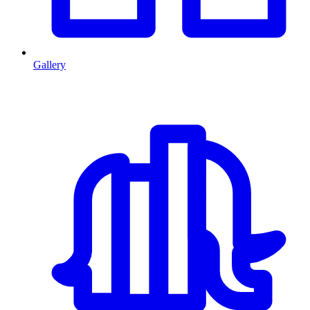
Gallery