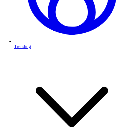
Trending