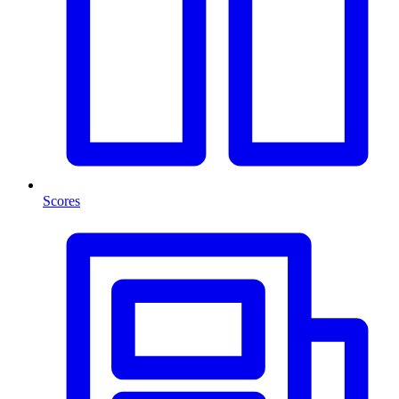
Scores