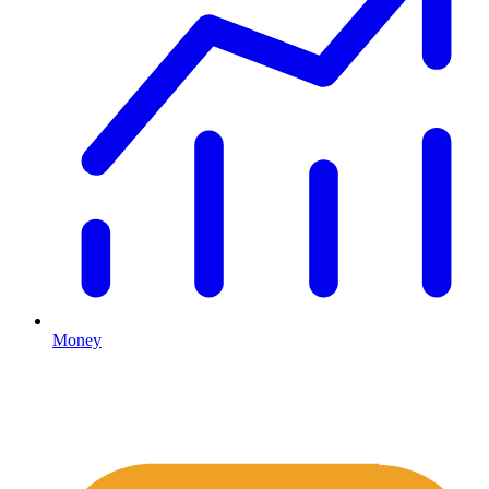
Money