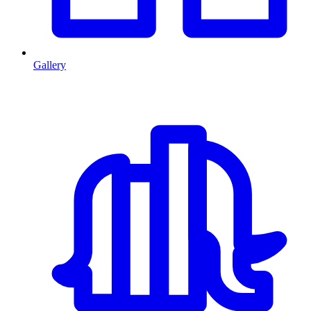
Gallery