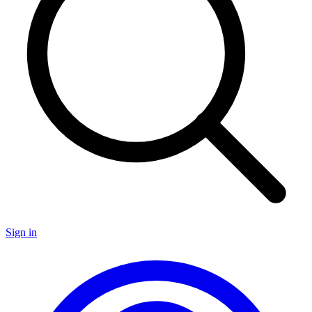
Sign in