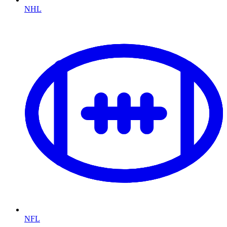
NHL
NFL