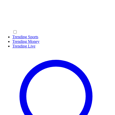
Trending Sports
Trending Money
Trending Live