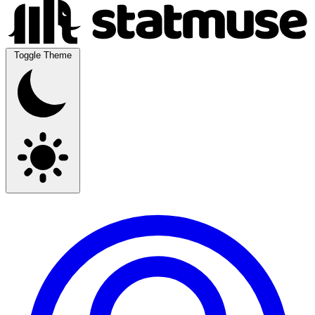
Toggle Theme