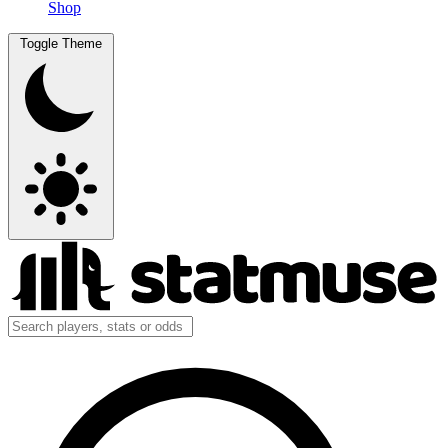
Shop
Toggle Theme