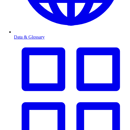
Data & Glossary