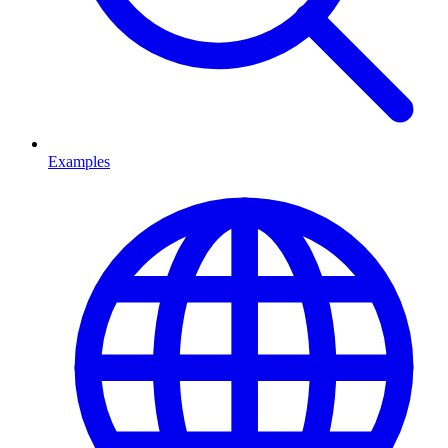
Examples