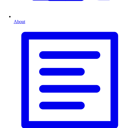
About