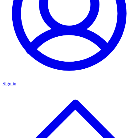
Sign in