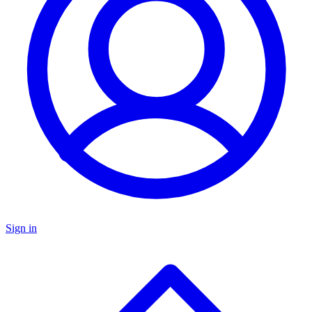
Sign in