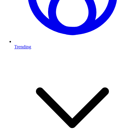
Trending