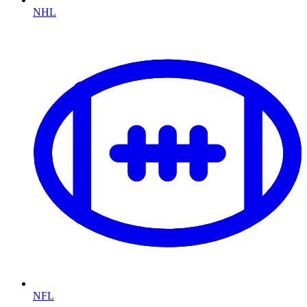
NHL
NFL