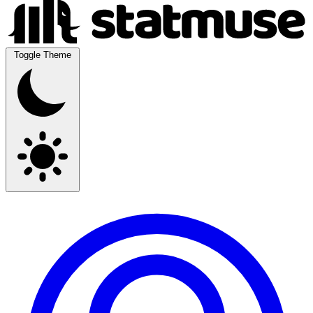
Toggle Theme