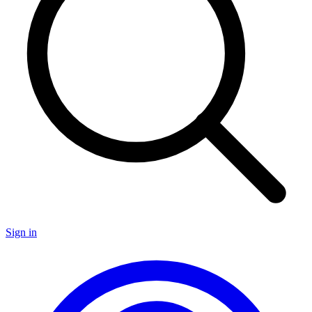
Sign in