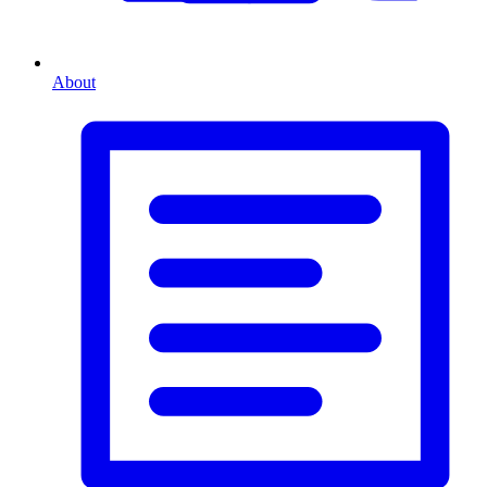
About