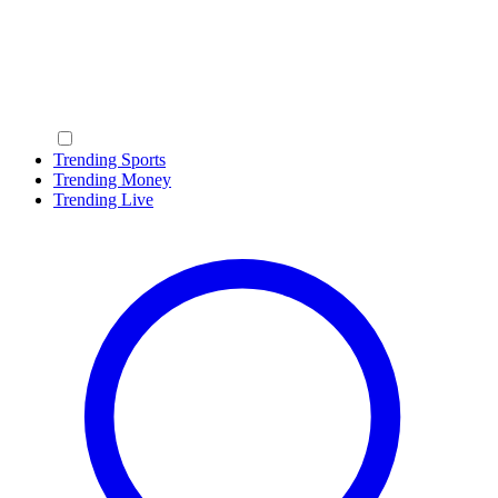
Trending Sports
Trending Money
Trending Live