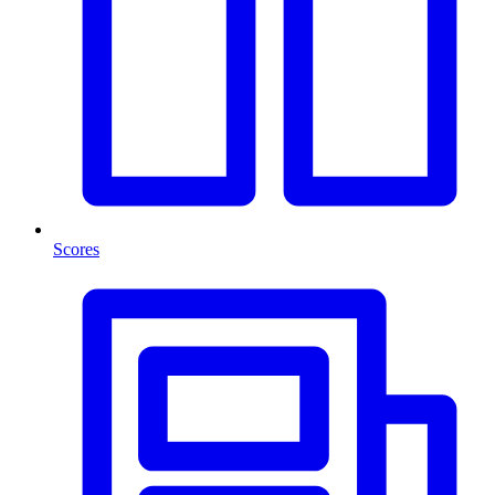
Scores