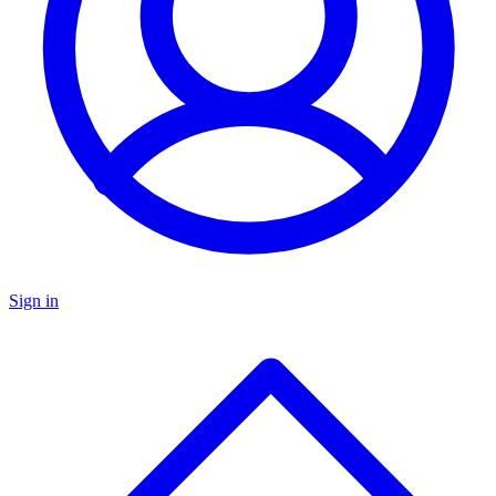
Sign in