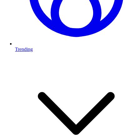
Trending