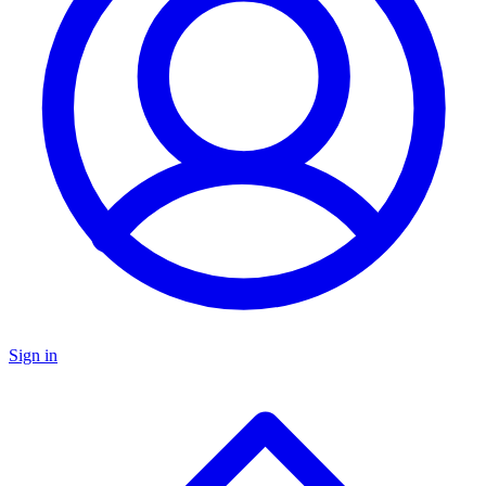
Sign in