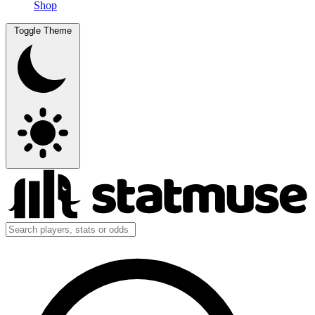
Shop
Toggle Theme