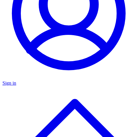
Sign in