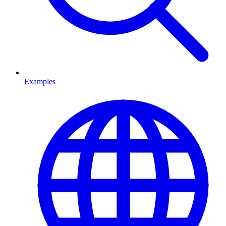
Examples