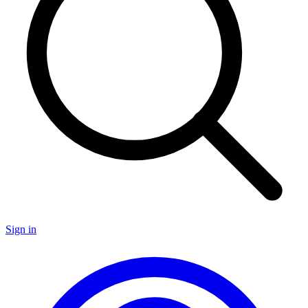
Sign in