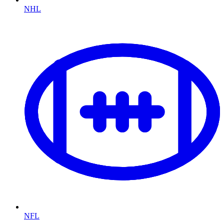
NHL
NFL