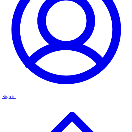
Sign in