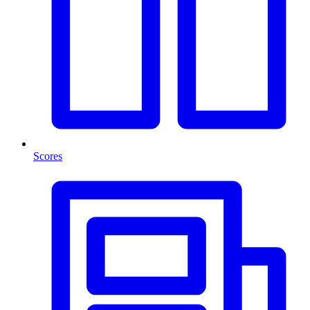
Scores