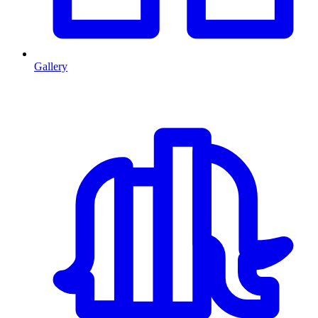
Gallery