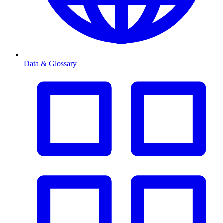
Data & Glossary