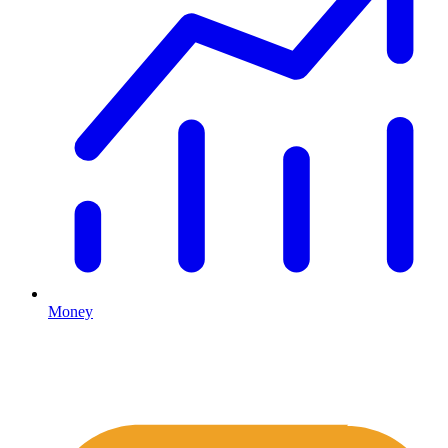
Money