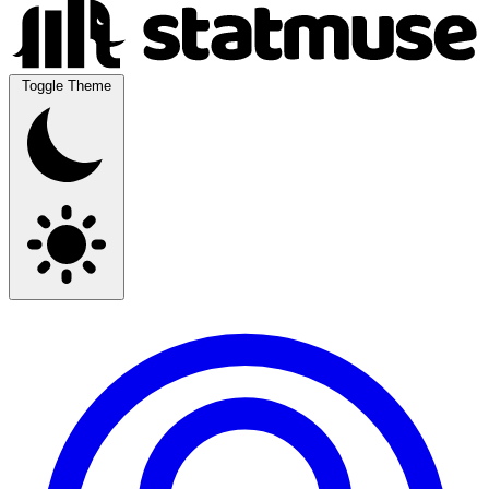
Toggle Theme