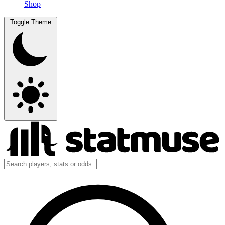
Shop
Toggle Theme