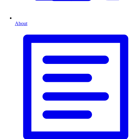
About