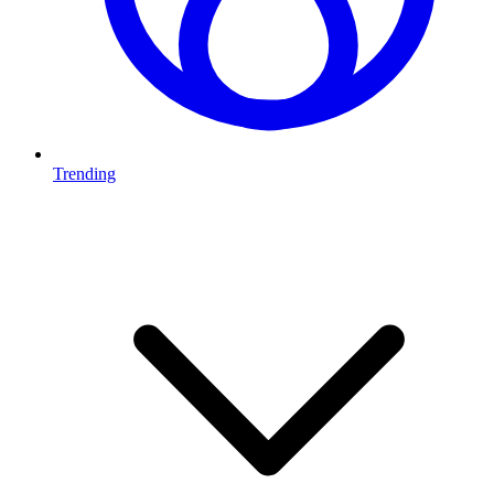
Trending