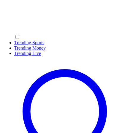
Trending Sports
Trending Money
Trending Live