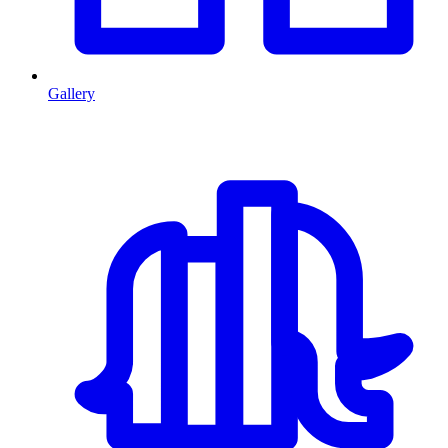
Gallery