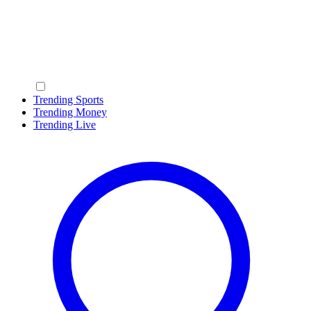
Trending Sports
Trending Money
Trending Live