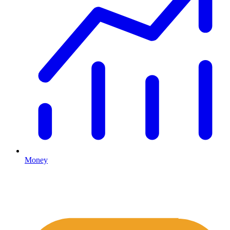
Money