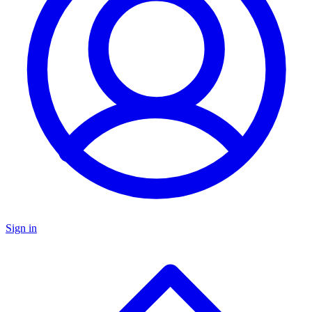
Sign in