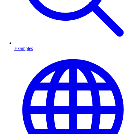
Examples