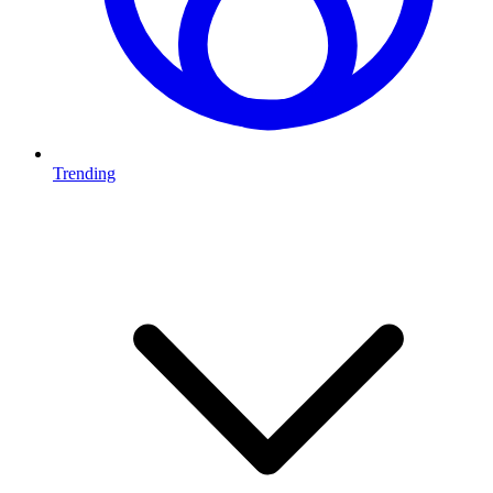
Trending