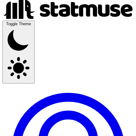
Toggle Theme