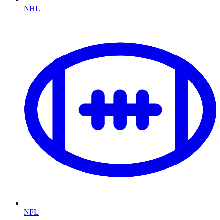
NHL
NFL