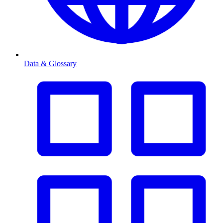
Data & Glossary