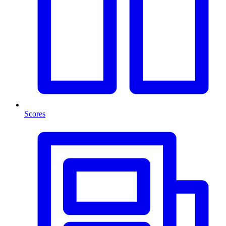
Scores