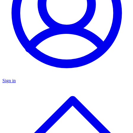
Sign in