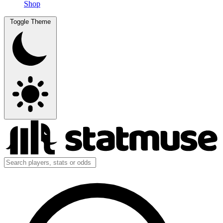
Shop
Toggle Theme