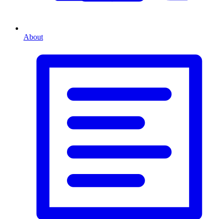
About