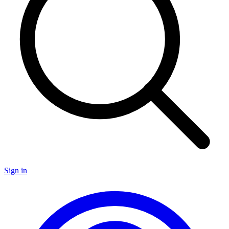
Sign in