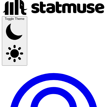
Toggle Theme