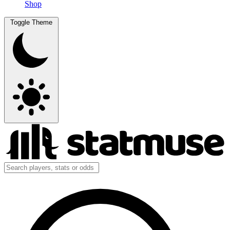
Shop
Toggle Theme