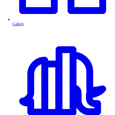
Gallery