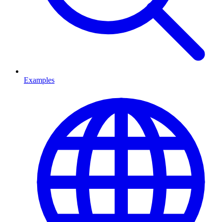
Examples