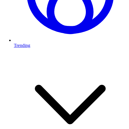
Trending