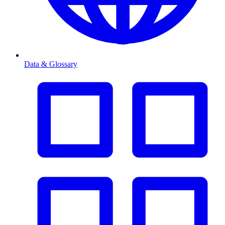
Data & Glossary