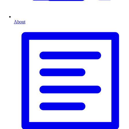
About