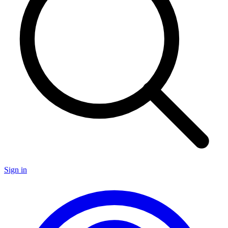
Sign in