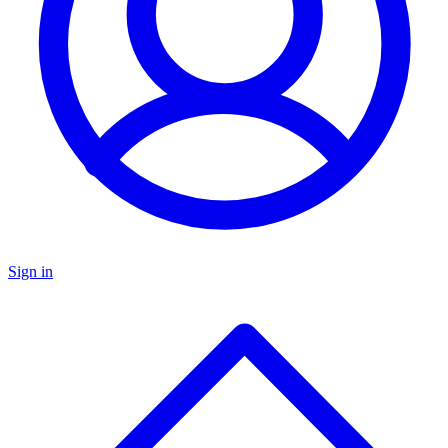
Sign in