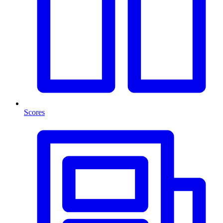
Scores