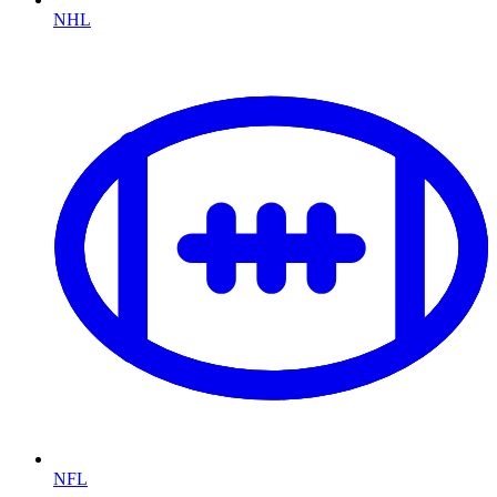
NHL
NFL