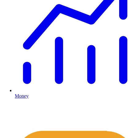
Money