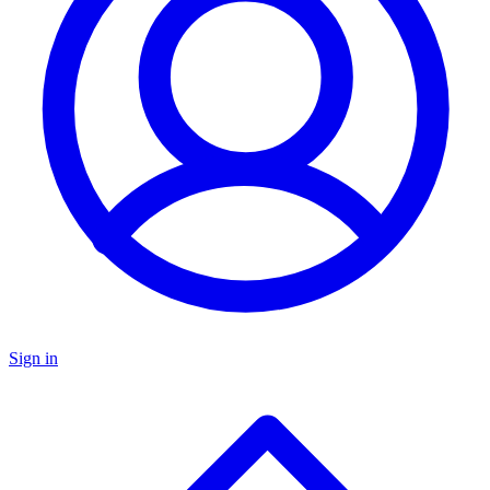
Sign in