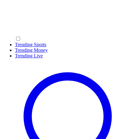
Trending Sports
Trending Money
Trending Live