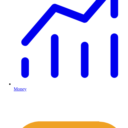
Money