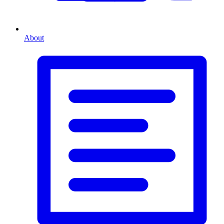
About