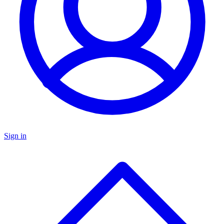
Sign in