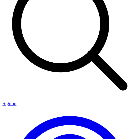
Sign in