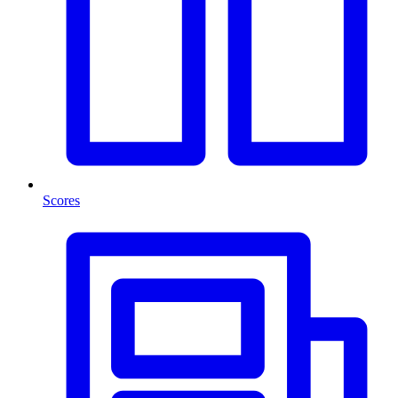
Scores