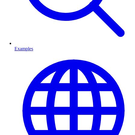
Examples