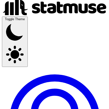
Toggle Theme