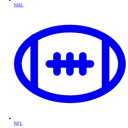
NHL
NFL