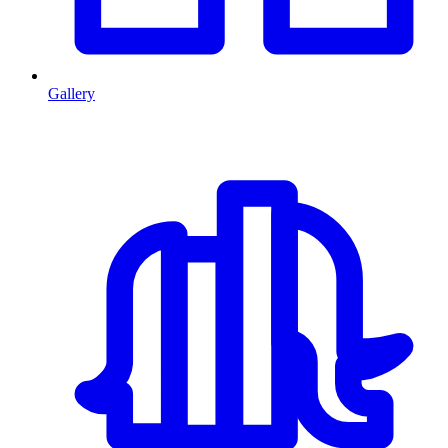
Gallery