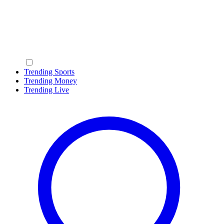
Trending Sports
Trending Money
Trending Live