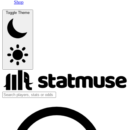
Shop
Toggle Theme