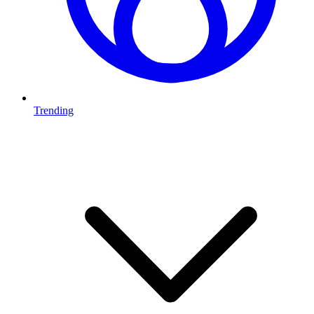
Trending