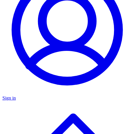
Sign in