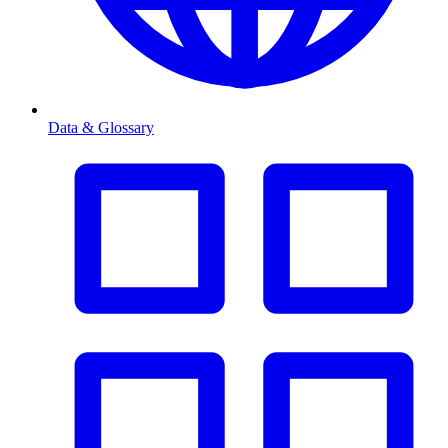
Data & Glossary