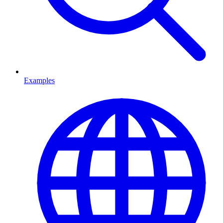
Examples