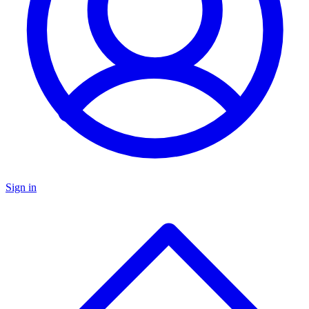
Sign in