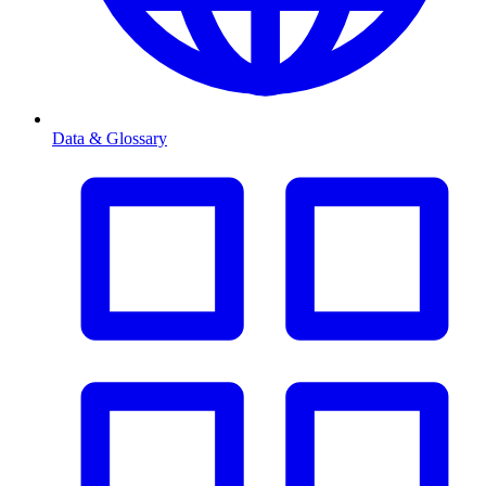
Data & Glossary