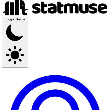
Toggle Theme