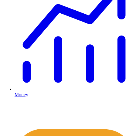
Money