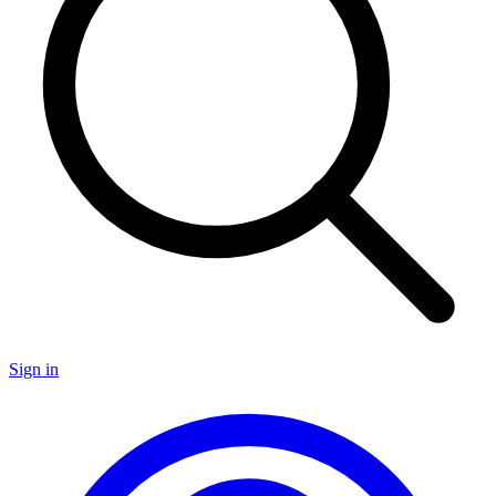
Sign in