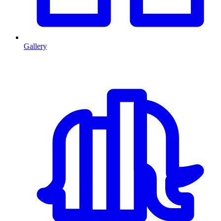
Gallery