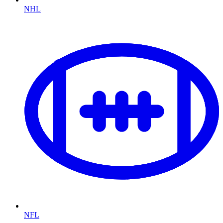
NHL
NFL