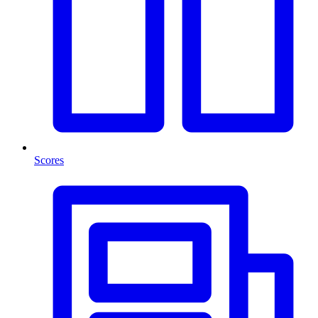
Scores