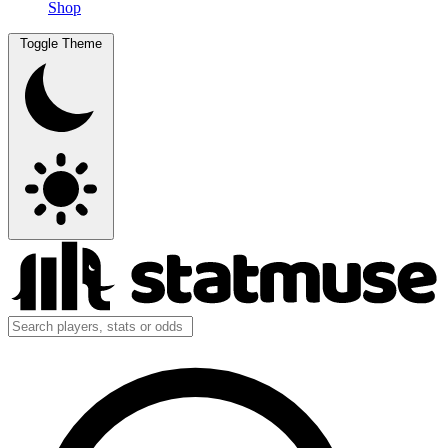
Shop
Toggle Theme