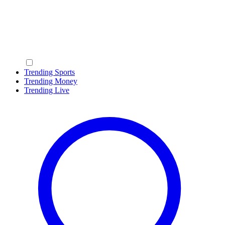
Trending Sports
Trending Money
Trending Live