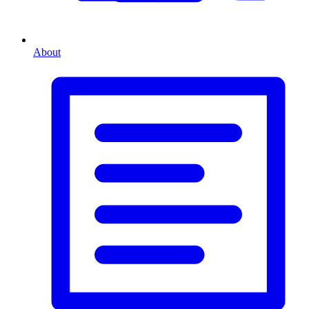
About