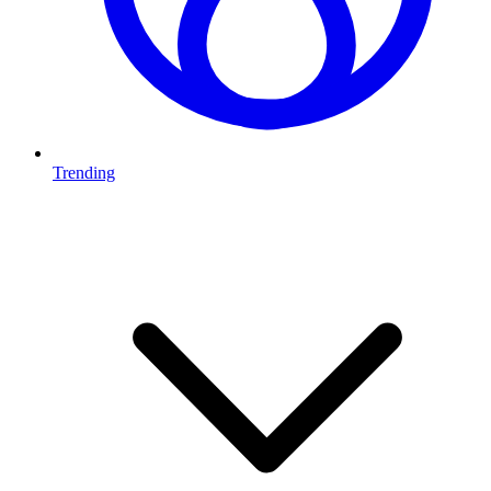
Trending