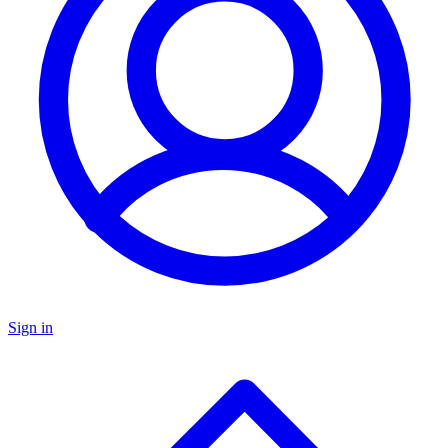
Sign in