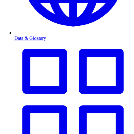
Data & Glossary