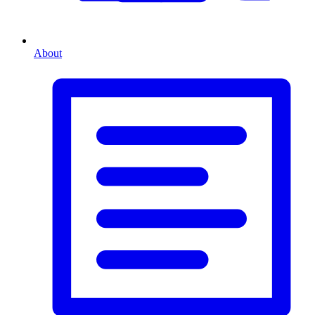
About