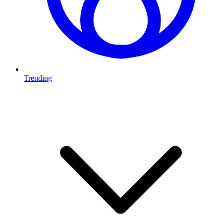
Trending