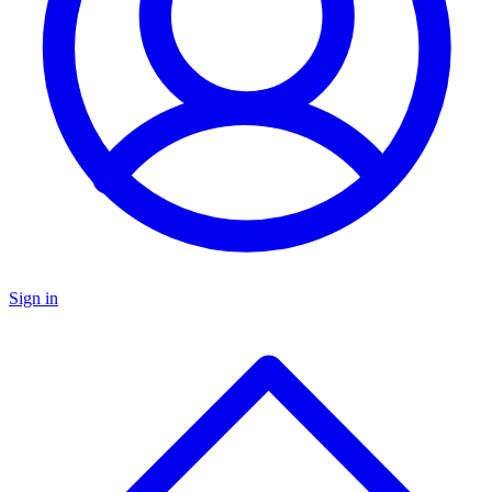
Sign in