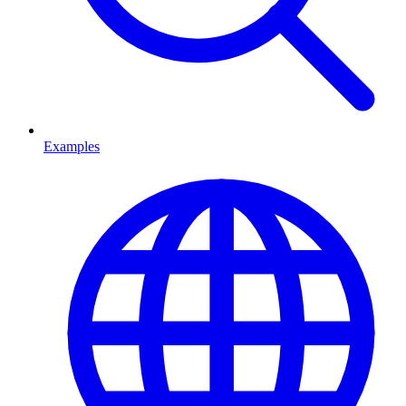
Examples