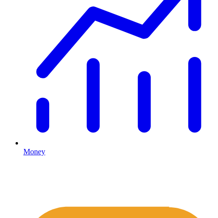
Money