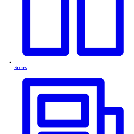
Scores