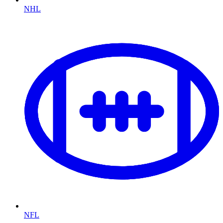
NHL
NFL