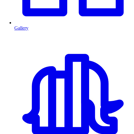
Gallery