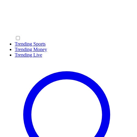
Trending Sports
Trending Money
Trending Live