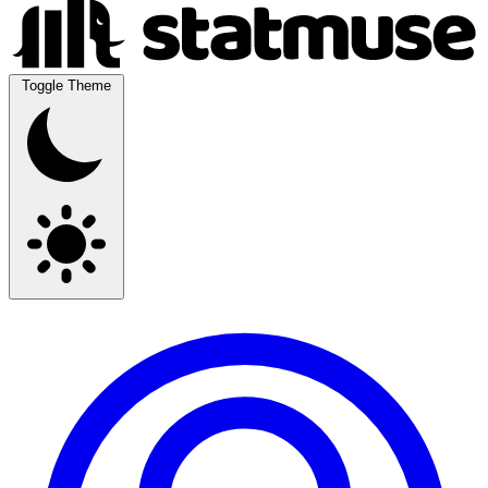
Toggle Theme