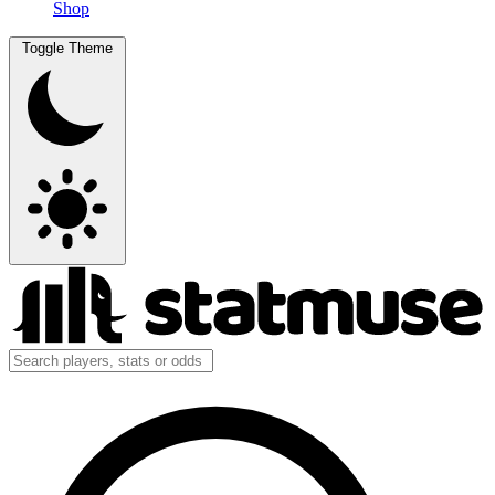
Shop
Toggle Theme