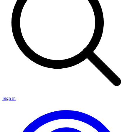
Sign in