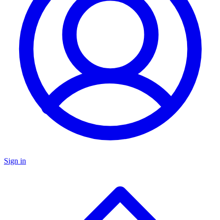
Sign in