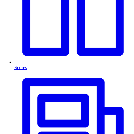
Scores