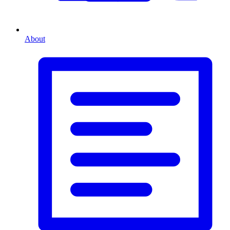
About