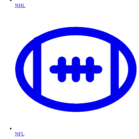
NHL
NFL