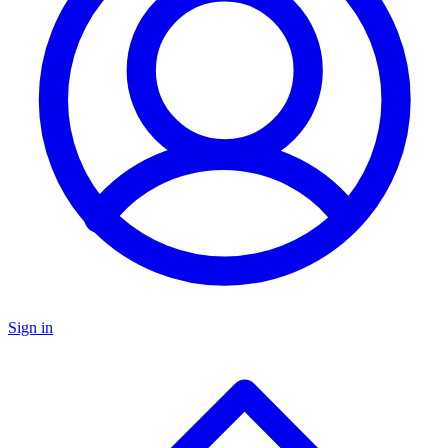
Sign in