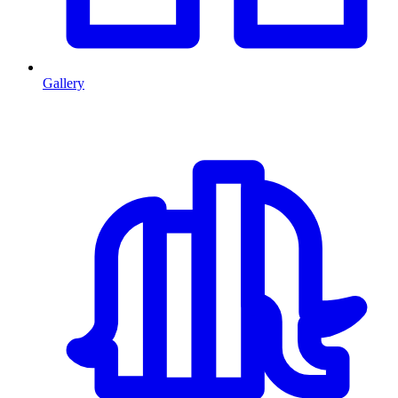
Gallery