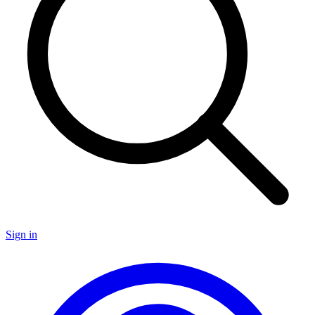
Sign in