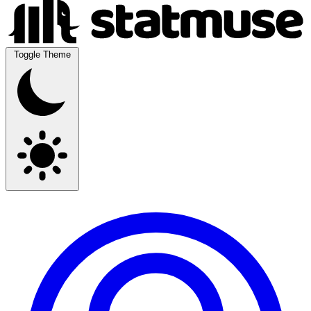
Toggle Theme