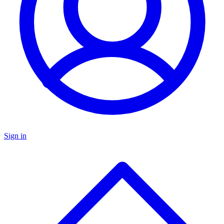
Sign in