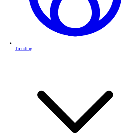
Trending