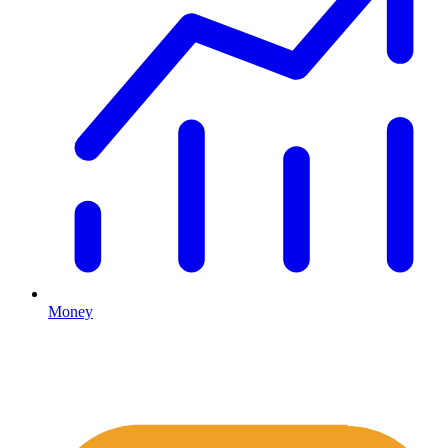
Money