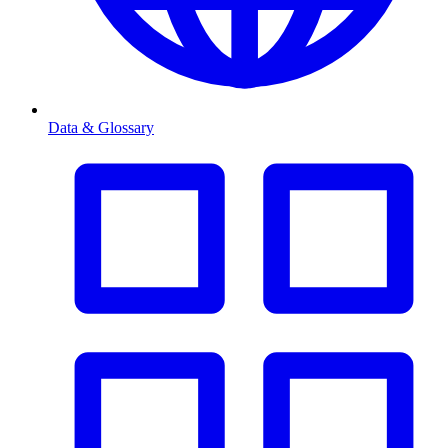
Data & Glossary