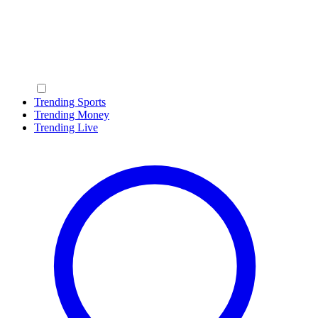
Trending Sports
Trending Money
Trending Live