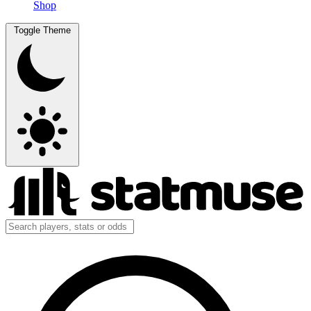
Shop
Toggle Theme