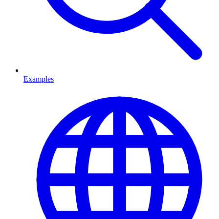
Examples