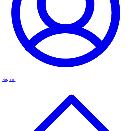
Sign in