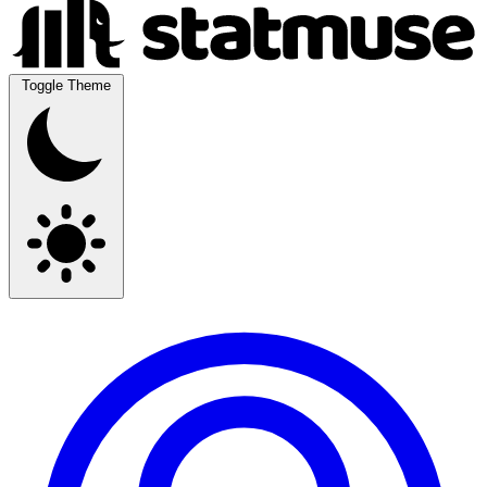
Toggle Theme