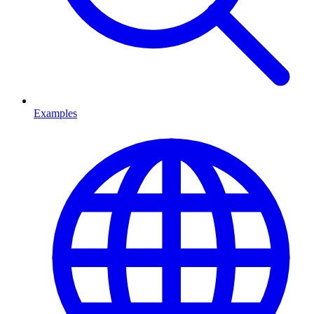
Examples