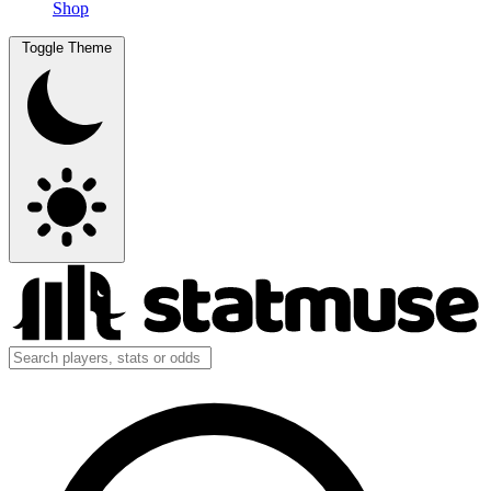
Shop
Toggle Theme