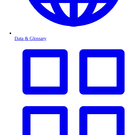
Data & Glossary