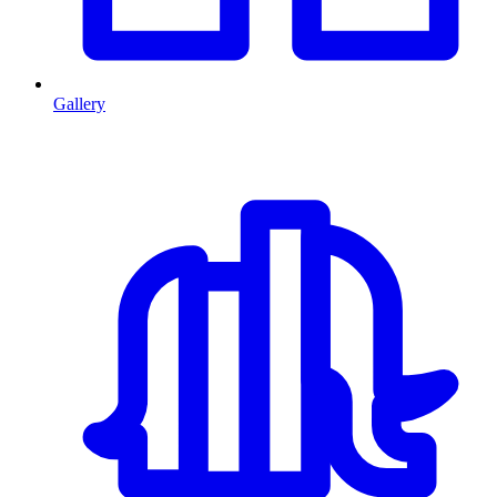
Gallery