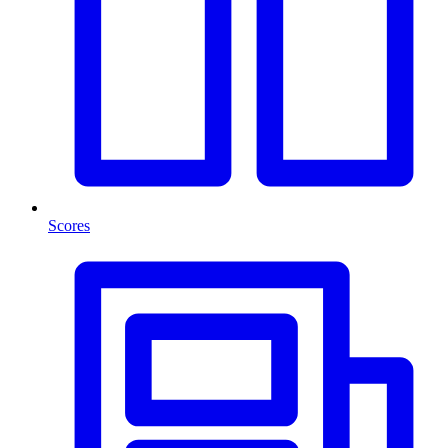
Scores