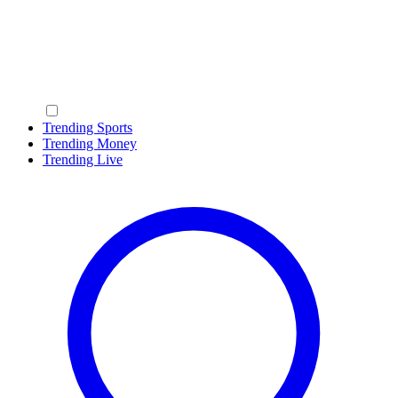
Trending Sports
Trending Money
Trending Live