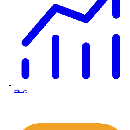
Money