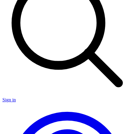
Sign in