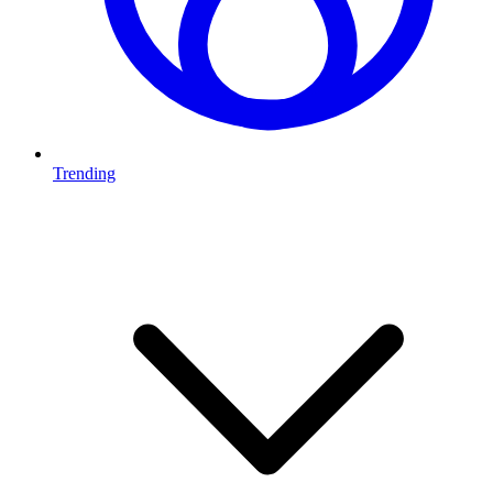
Trending