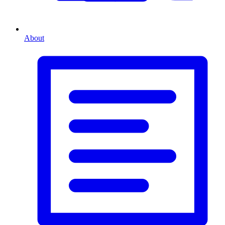
About