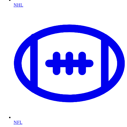
NHL
NFL