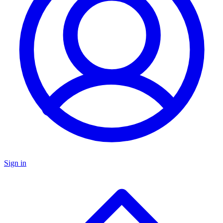
Sign in