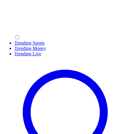
Trending Sports
Trending Money
Trending Live