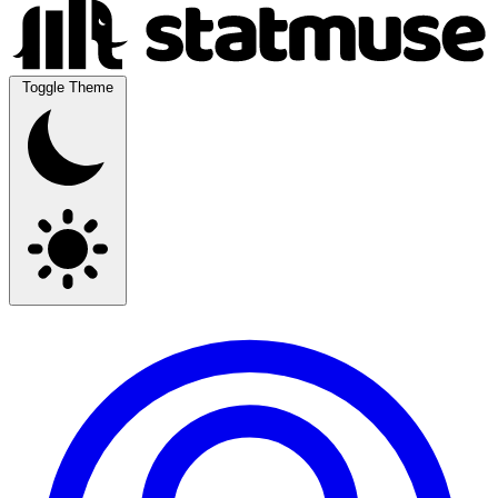
Toggle Theme