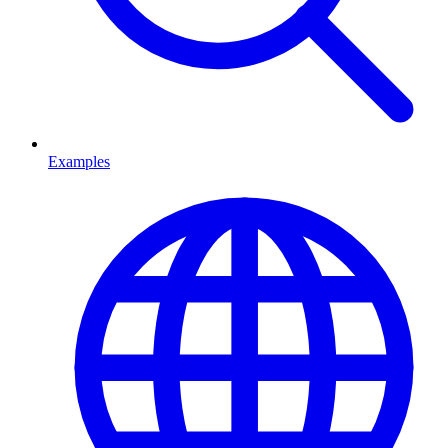
Examples