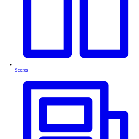
Scores