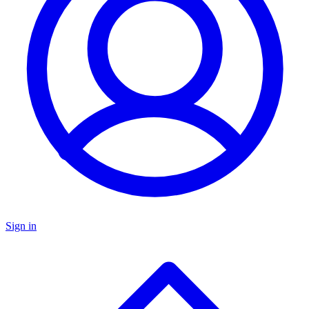
Sign in