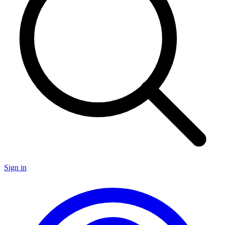
Sign in