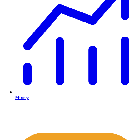
Money