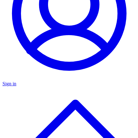
Sign in