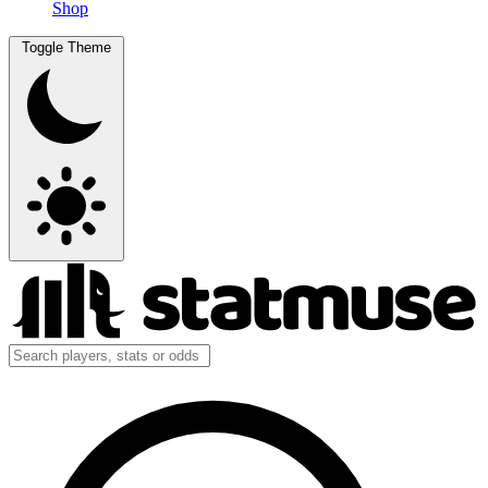
Shop
Toggle Theme