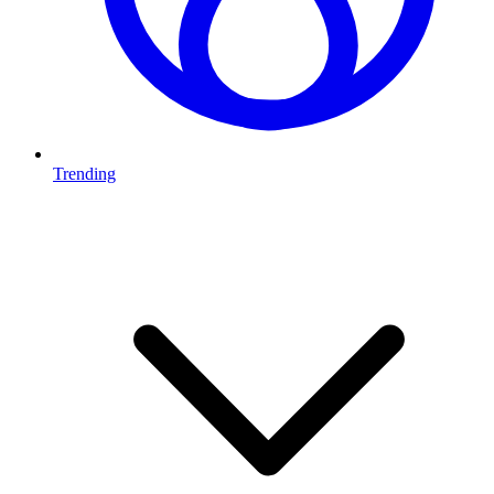
Trending