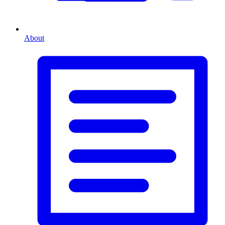
About