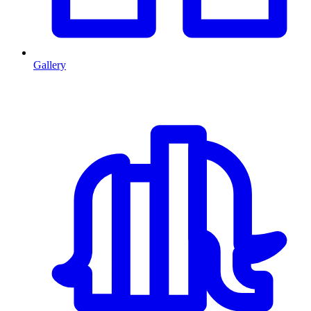
Gallery