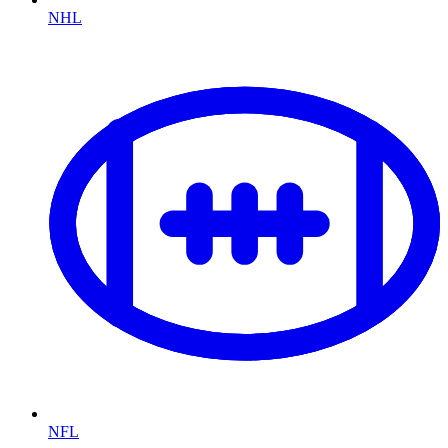
NHL
NFL