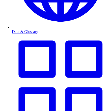
Data & Glossary