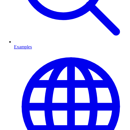
Examples