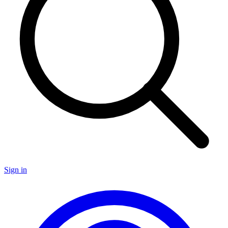
Sign in