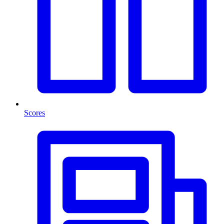
Scores