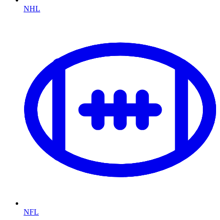
NHL
NFL