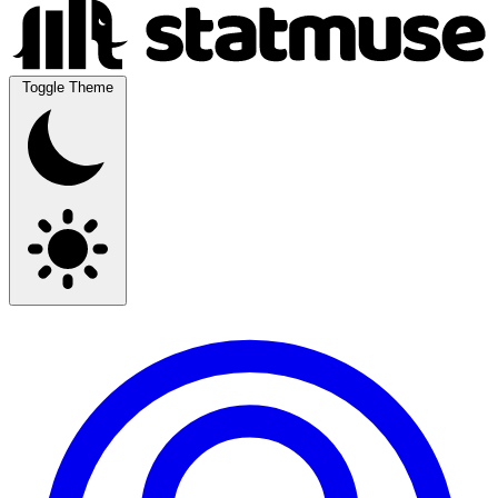
Toggle Theme