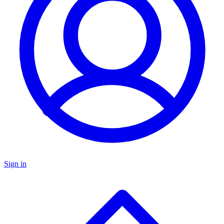
Sign in