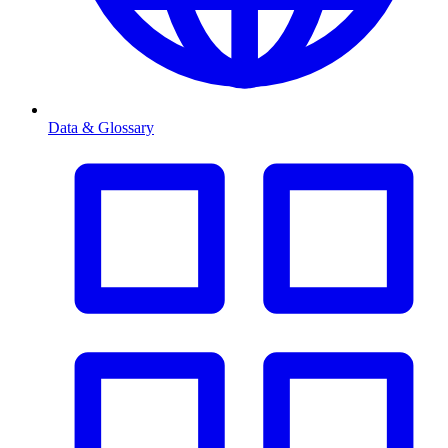
Data & Glossary