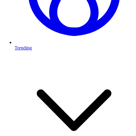
Trending