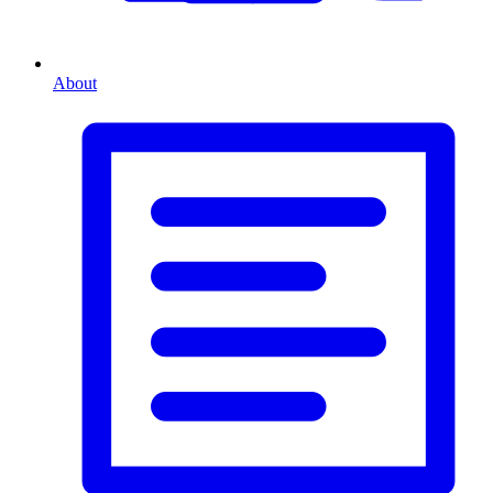
About