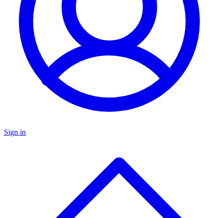
Sign in