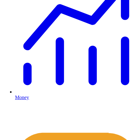
Money