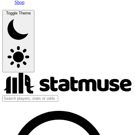
Shop
Toggle Theme