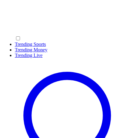
Trending Sports
Trending Money
Trending Live