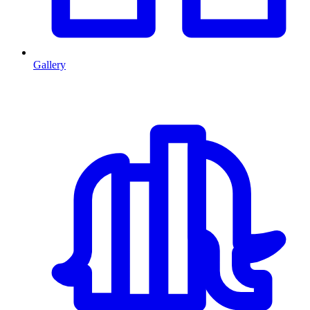
Gallery