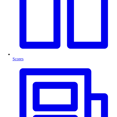
Scores