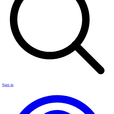
Sign in