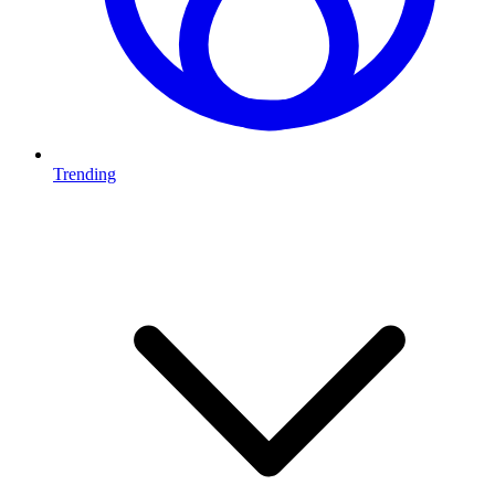
Trending