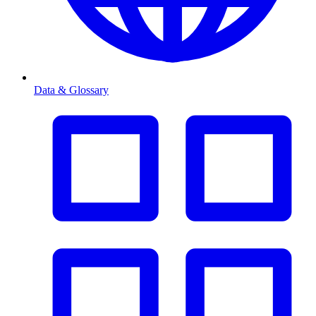
Data & Glossary