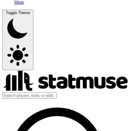
Shop
Toggle Theme