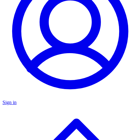
Sign in