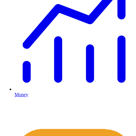
Money