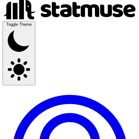
Toggle Theme