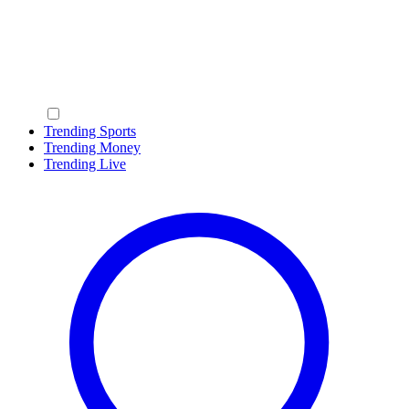
Trending Sports
Trending Money
Trending Live