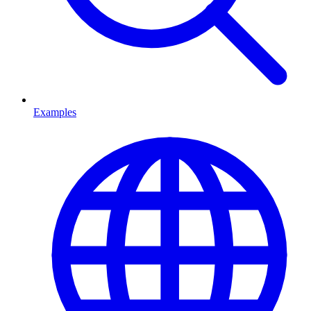
Examples