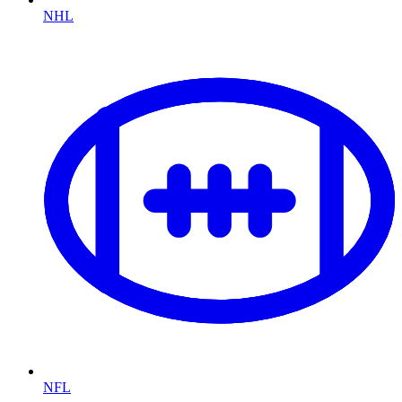
NHL
NFL