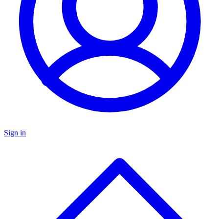
Sign in