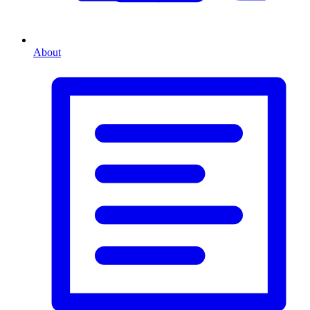
About