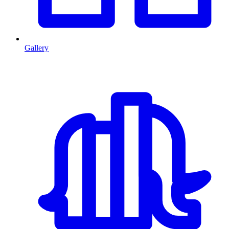
Gallery