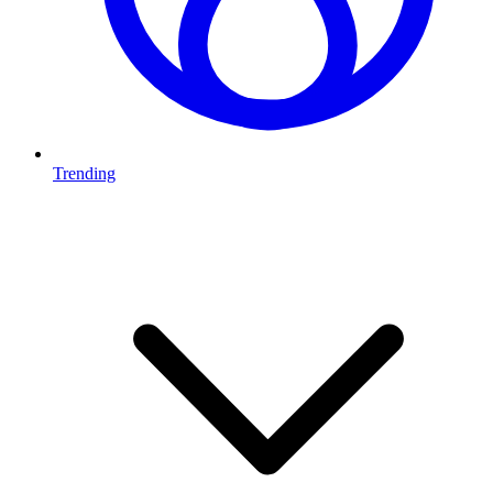
Trending