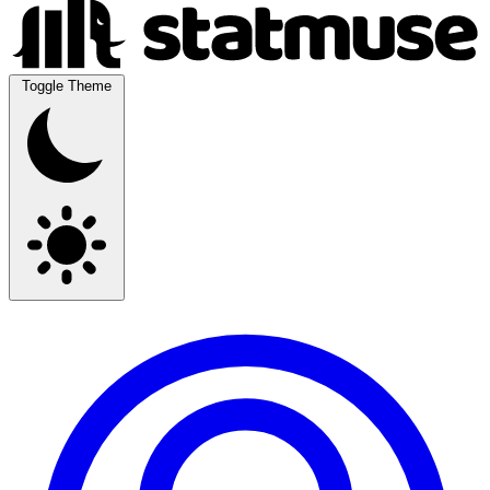
Toggle Theme