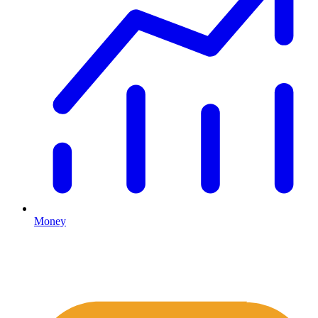
Money