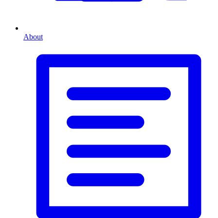
About