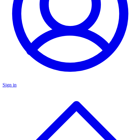
Sign in