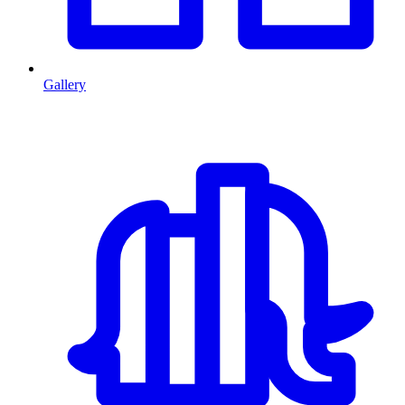
Gallery