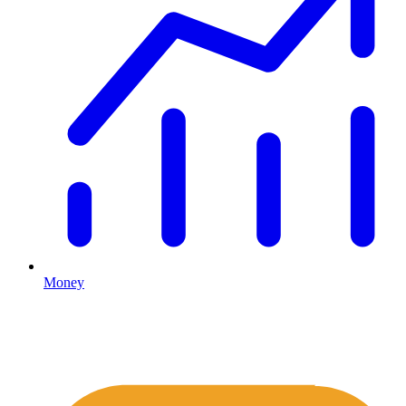
Money