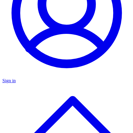
Sign in