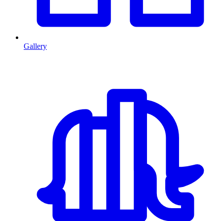
Gallery