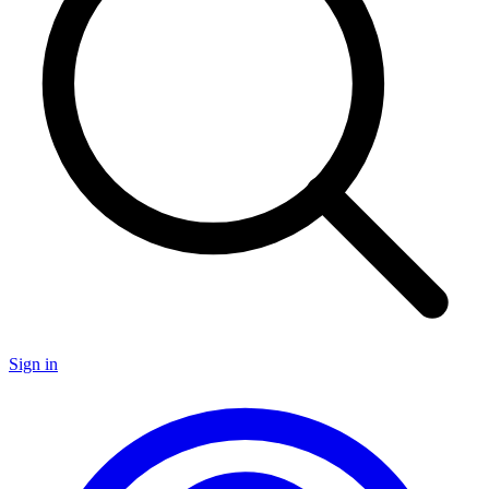
Sign in