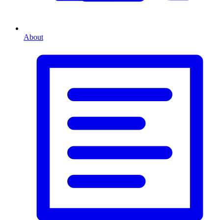
About