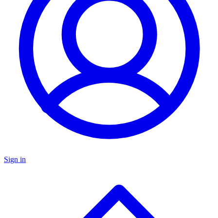
Sign in