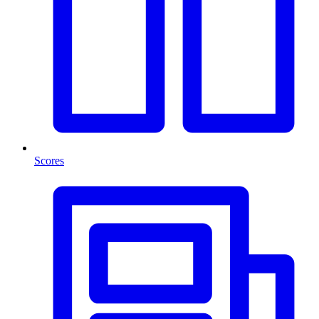
Scores