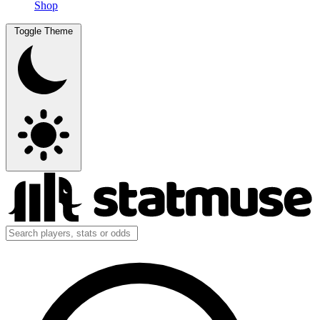
Shop
Toggle Theme