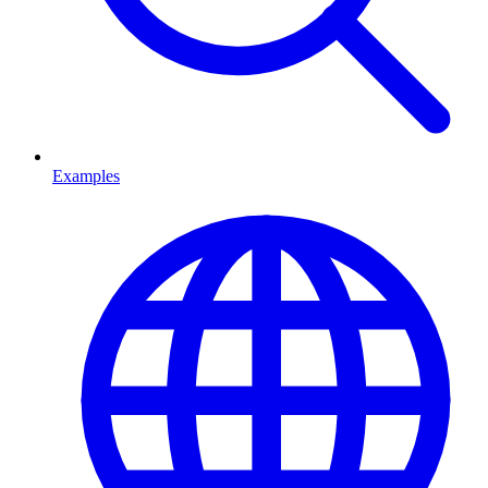
Examples