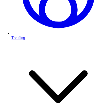
Trending