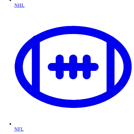
NHL
NFL