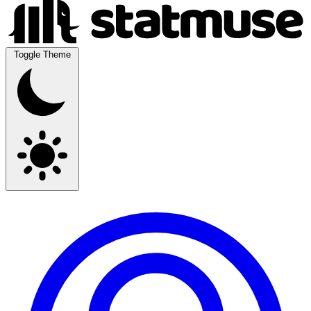
Toggle Theme