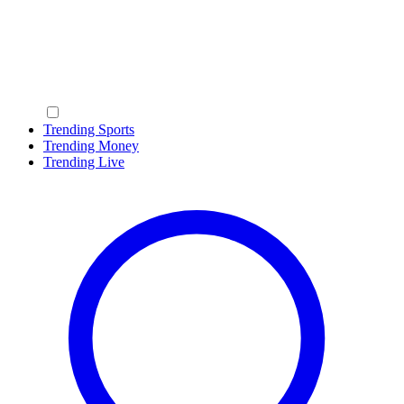
Trending Sports
Trending Money
Trending Live