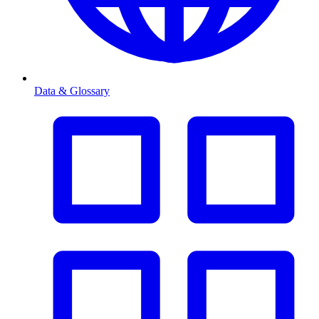
Data & Glossary