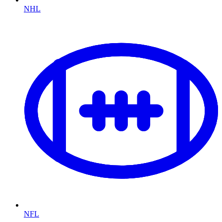
NHL
NFL