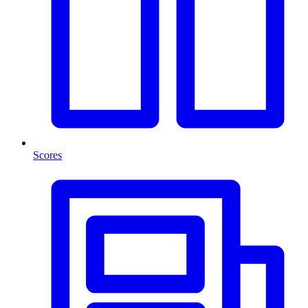
Scores