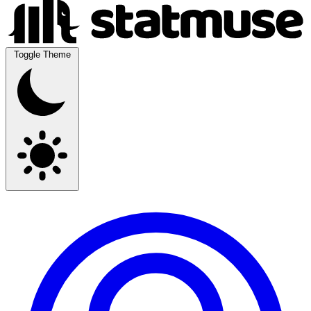
Toggle Theme