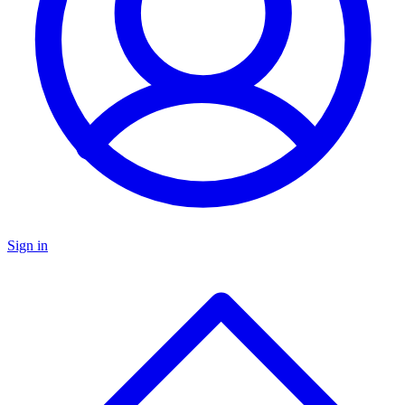
Sign in