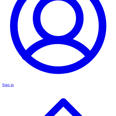
Sign in