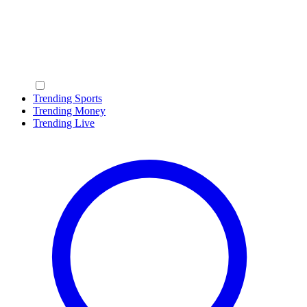
Trending Sports
Trending Money
Trending Live