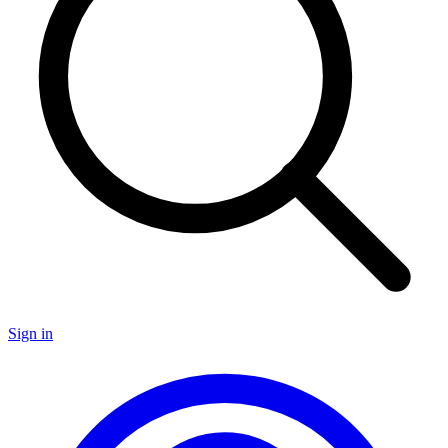
Sign in