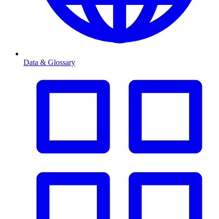
Data & Glossary