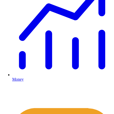
Money