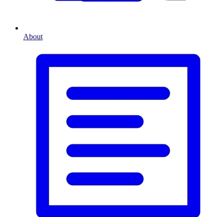
About