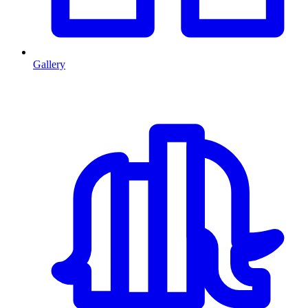
Gallery