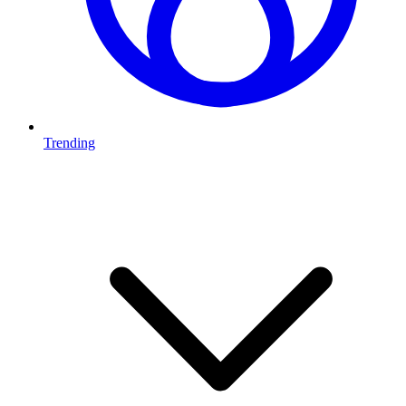
Trending