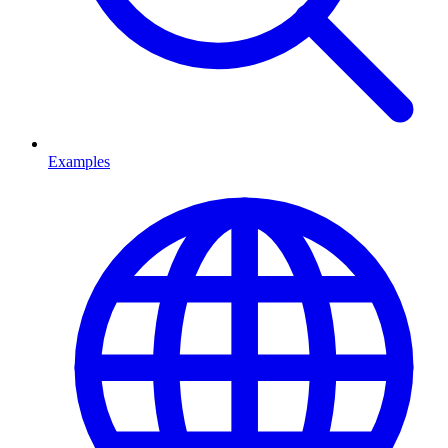
Examples