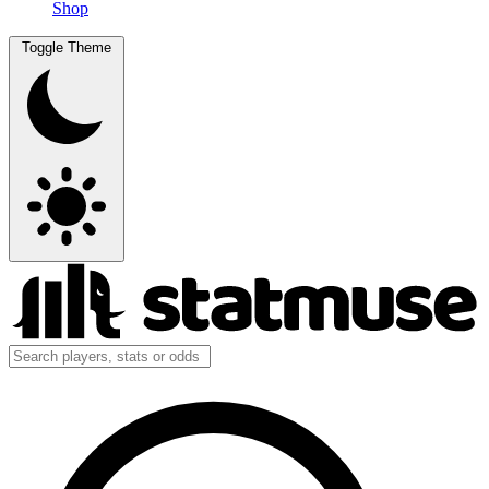
Shop
Toggle Theme