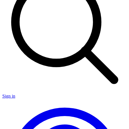
Sign in