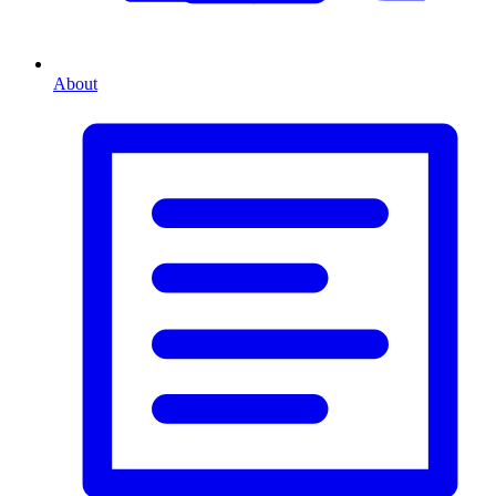
About