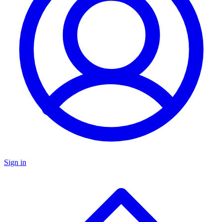
Sign in