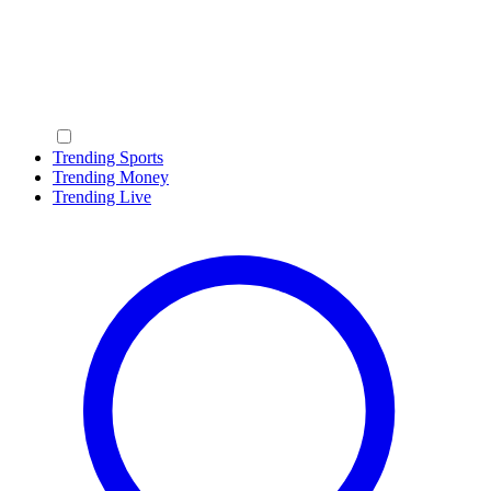
Trending Sports
Trending Money
Trending Live