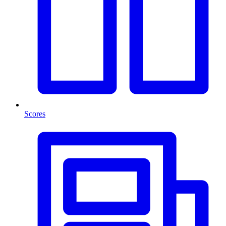
Scores