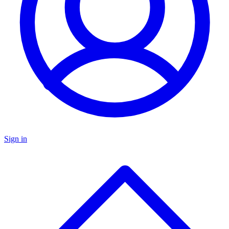
Sign in