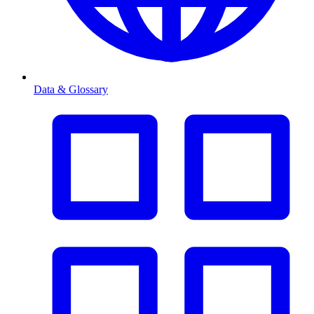
Data & Glossary