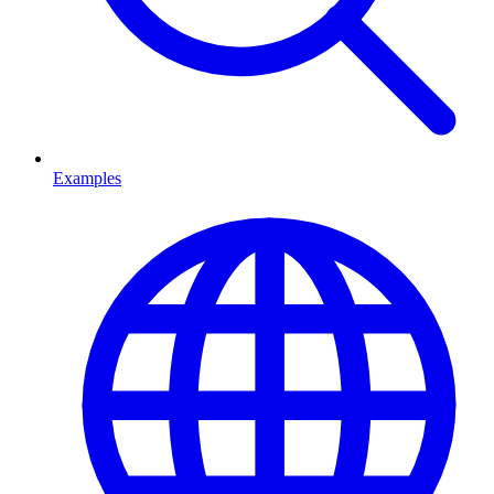
Examples