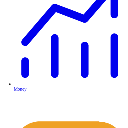
Money