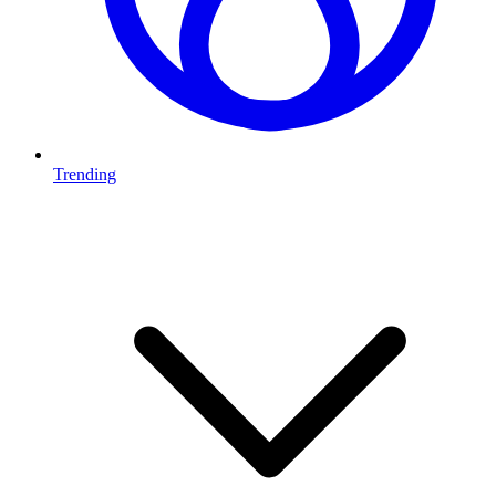
Trending