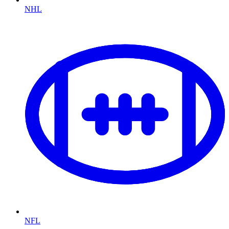
NHL
NFL