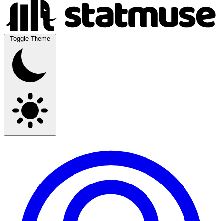
Toggle Theme