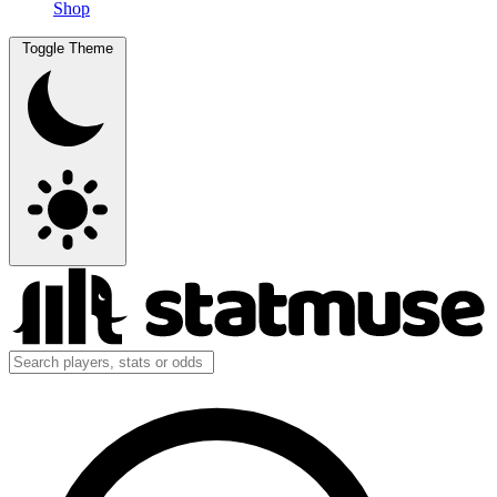
Shop
Toggle Theme