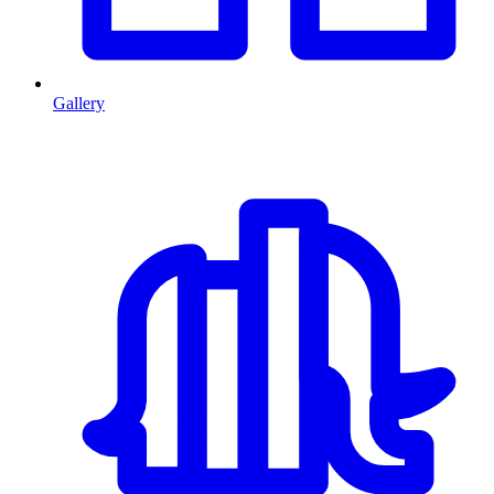
Gallery