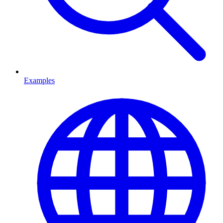
Examples