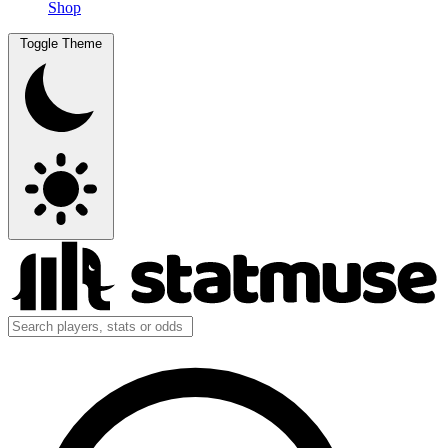
Shop
Toggle Theme