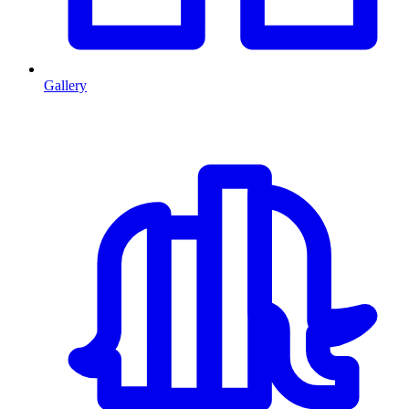
Gallery