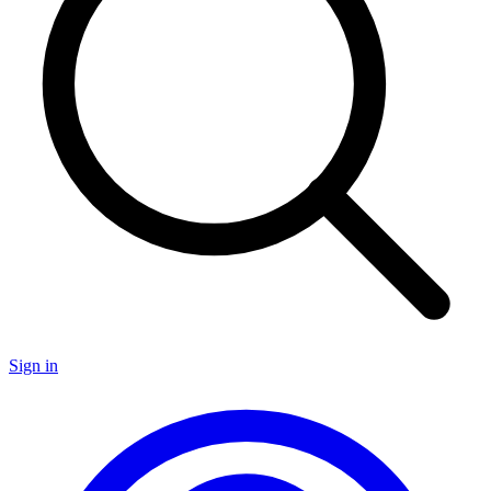
Sign in