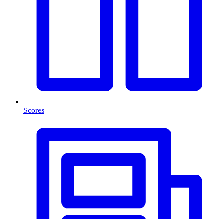
Scores