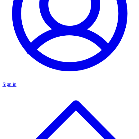
Sign in