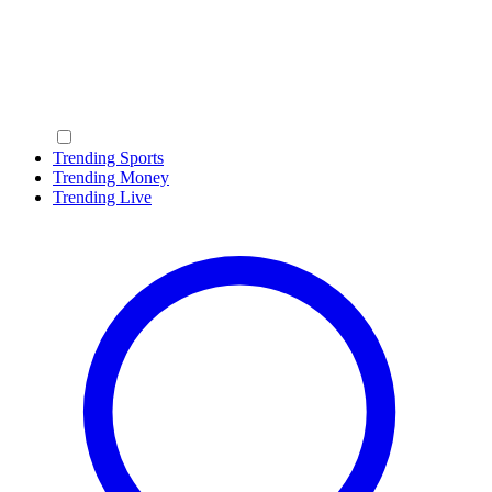
Trending Sports
Trending Money
Trending Live