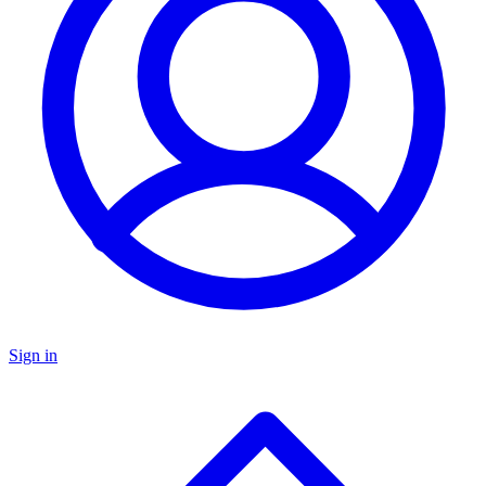
Sign in