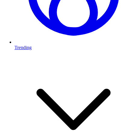
Trending