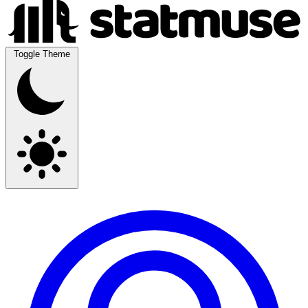
Toggle Theme