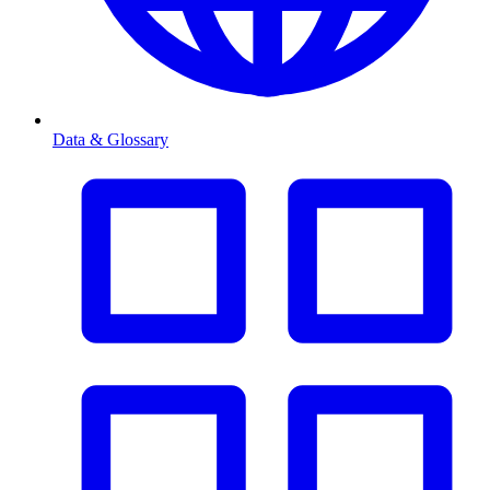
Data & Glossary