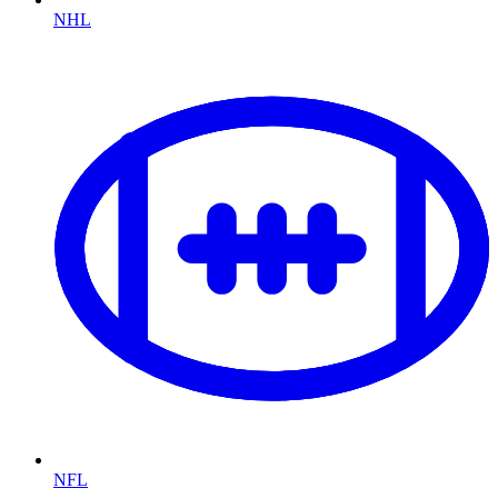
NHL
NFL