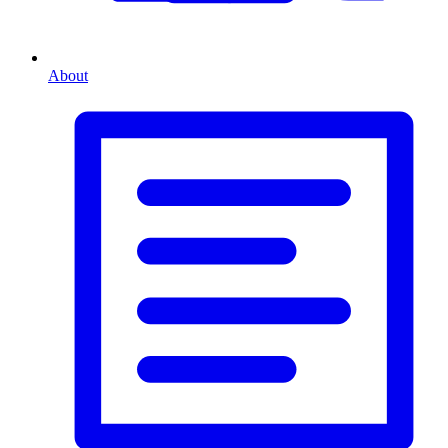
About