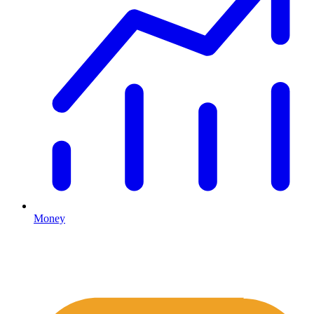
Money