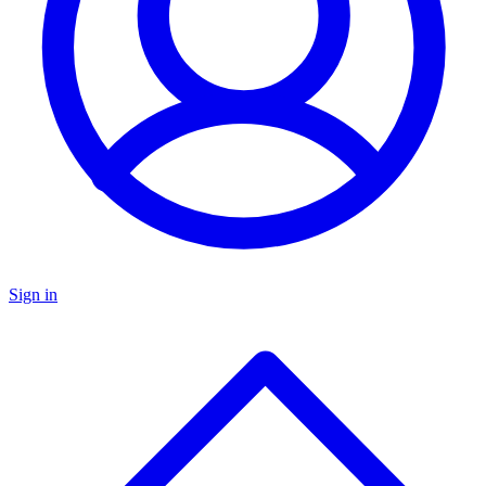
Sign in