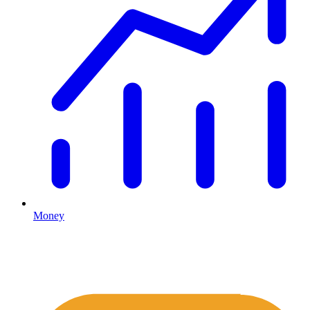
Money