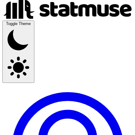
Toggle Theme