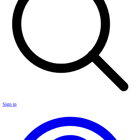
Sign in