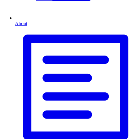
About