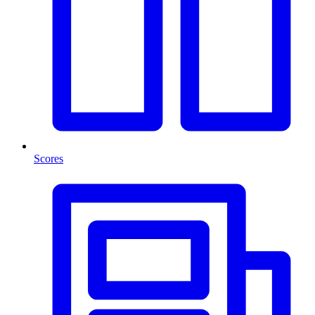
Scores