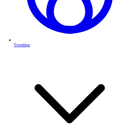
Trending