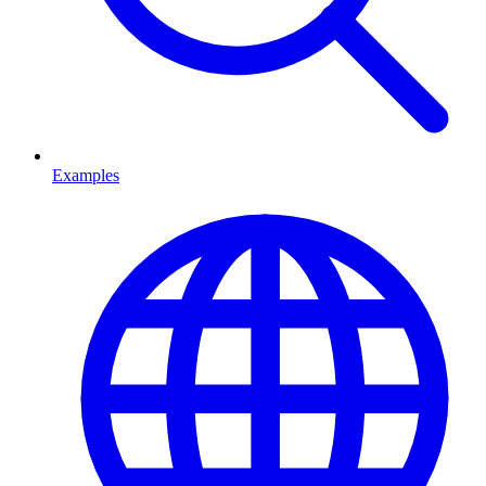
Examples