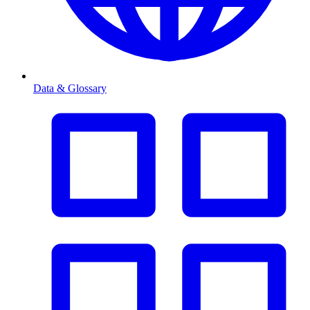
Data & Glossary