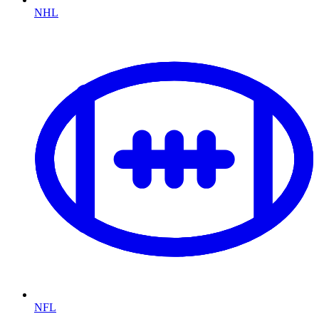
NHL
NFL