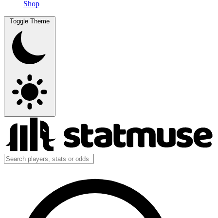
Shop
Toggle Theme