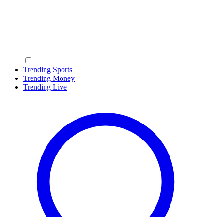
Trending Sports
Trending Money
Trending Live