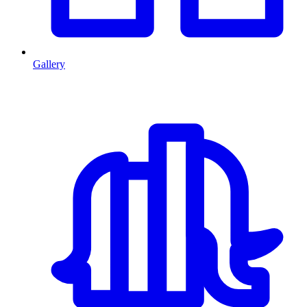
Gallery