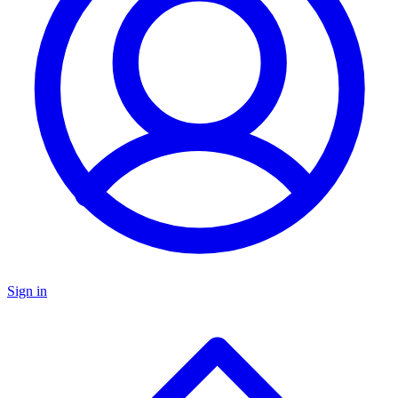
Sign in