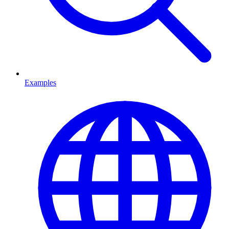
Examples