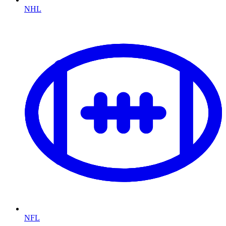
NHL
NFL