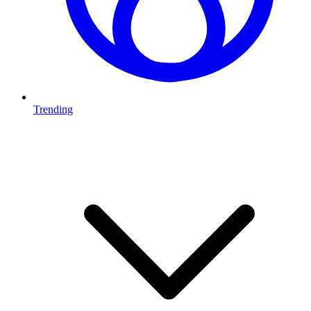
Trending