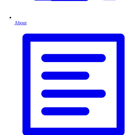
About