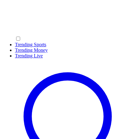
Trending Sports
Trending Money
Trending Live