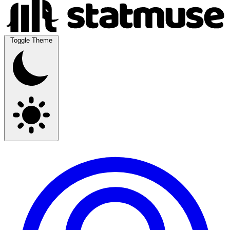
Toggle Theme