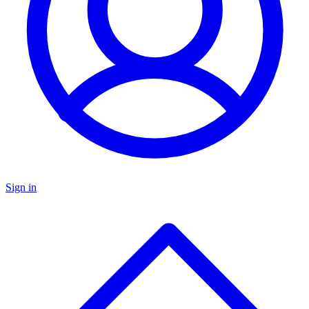
Sign in