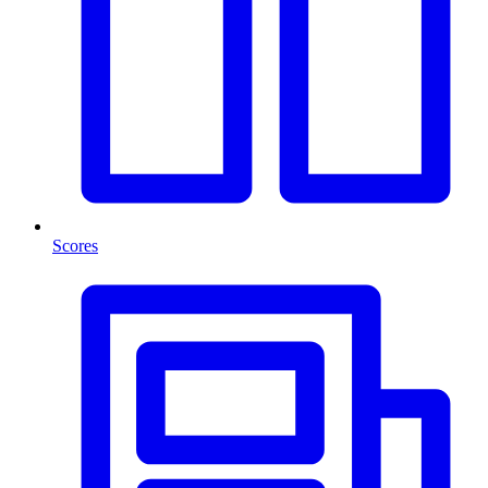
Scores