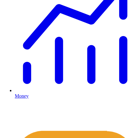
Money