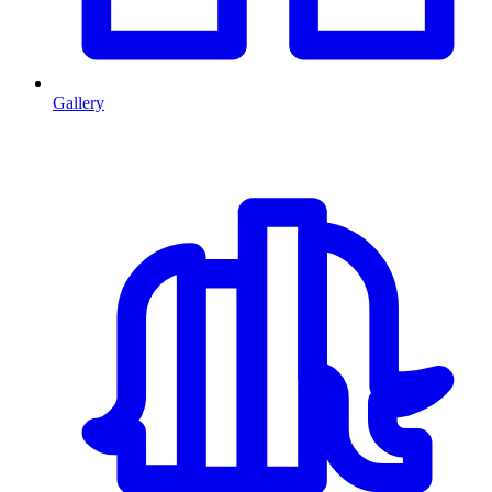
Gallery