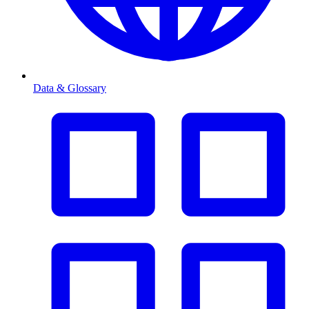
Data & Glossary