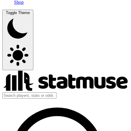
Shop
Toggle Theme