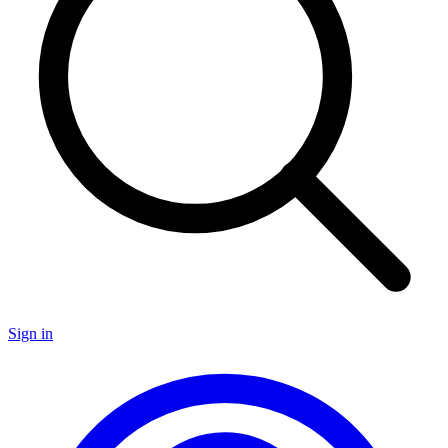
Sign in