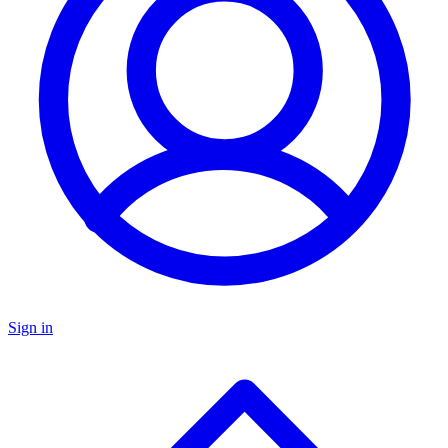
Sign in