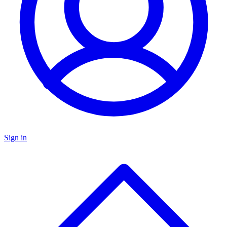
Sign in