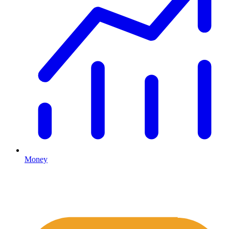
Money