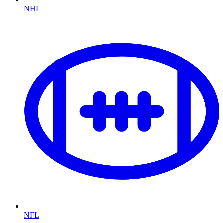
NHL
NFL