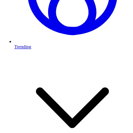
Trending