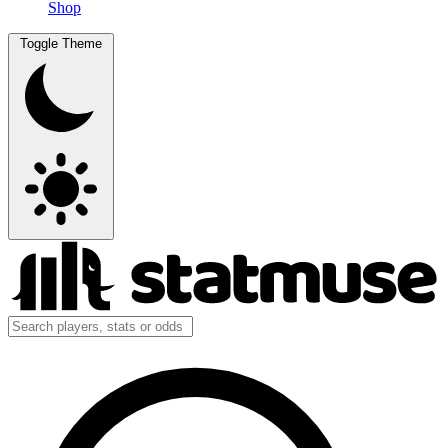
Shop
Toggle Theme