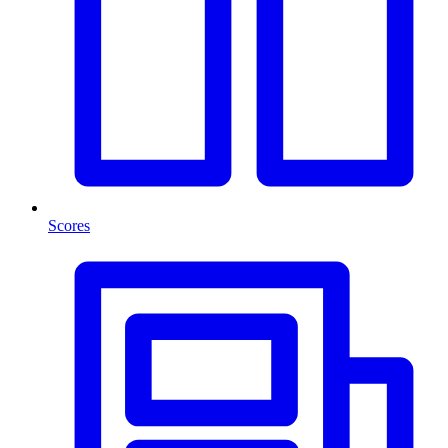
Scores