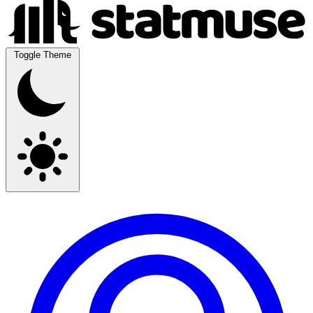
Toggle Theme