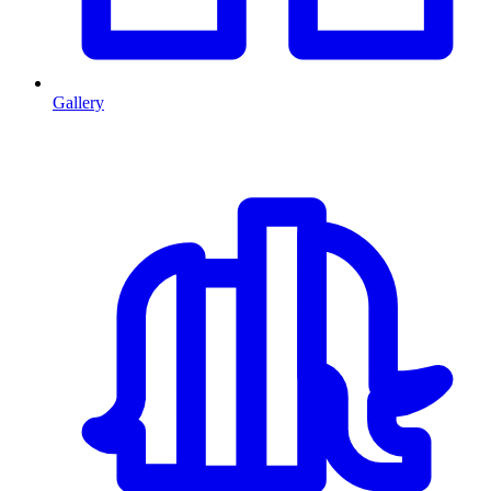
Gallery