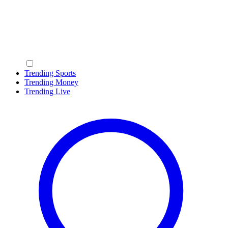
Trending Sports
Trending Money
Trending Live