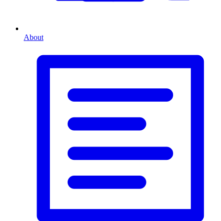
About