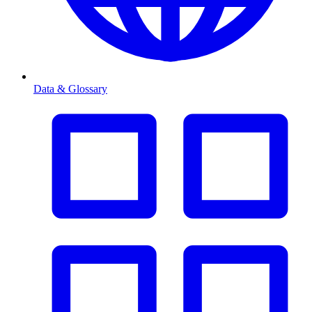
Data & Glossary