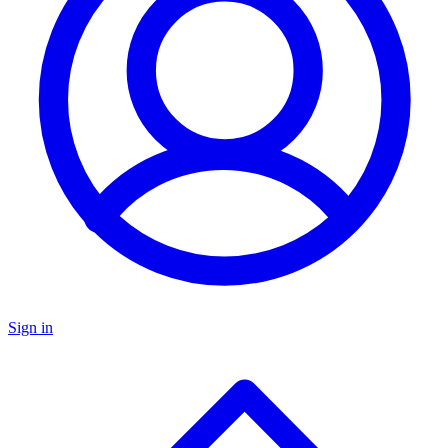
Sign in