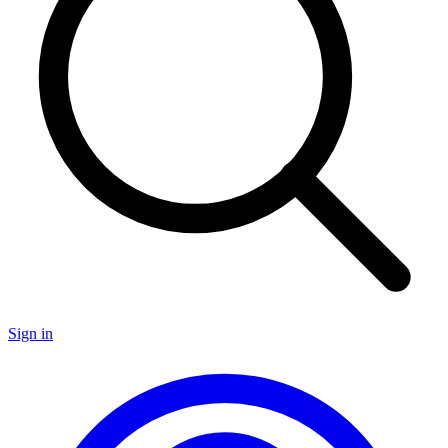
Sign in