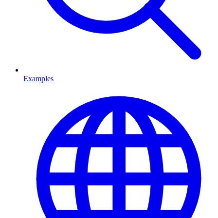
Examples