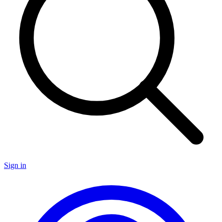
Sign in