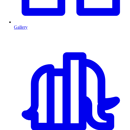
Gallery