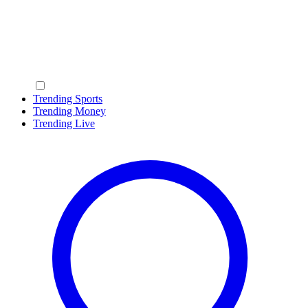
Trending Sports
Trending Money
Trending Live