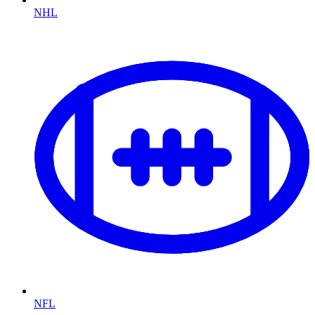
NHL
NFL