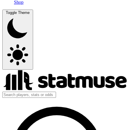
Shop
Toggle Theme