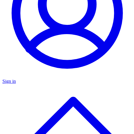
Sign in