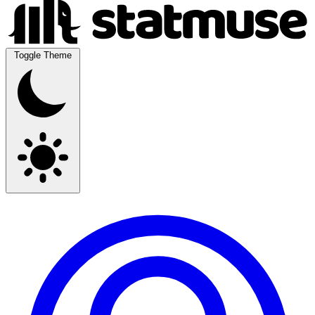
Toggle Theme