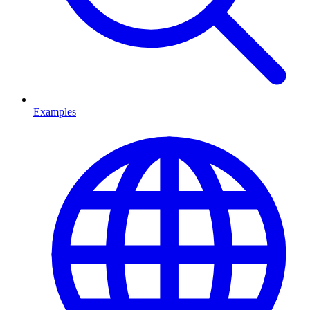
Examples