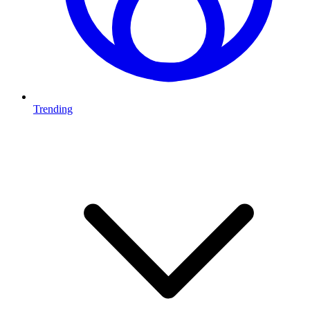
Trending