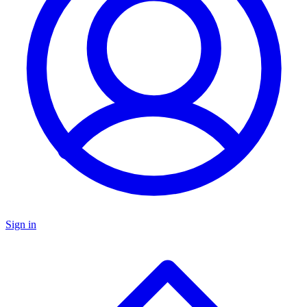
Sign in