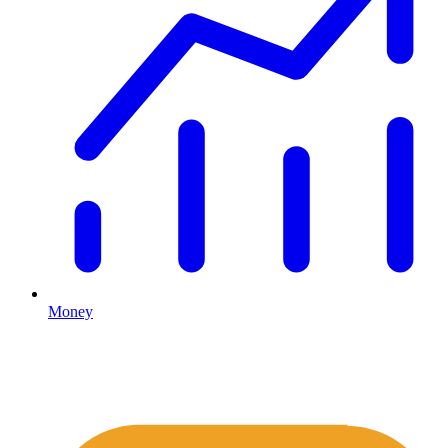
Money