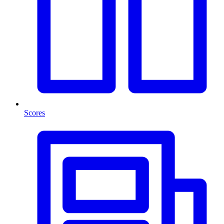
Scores