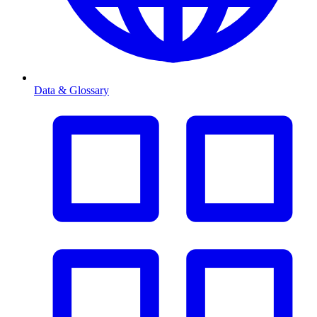
Data & Glossary