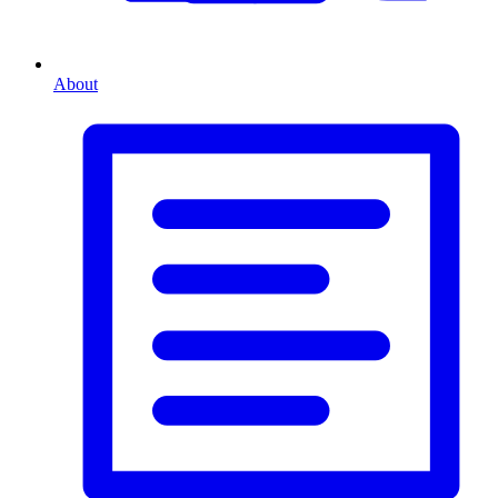
About