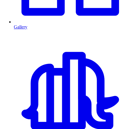
Gallery