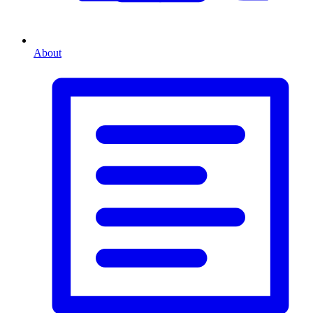
About