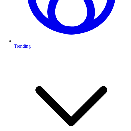
Trending