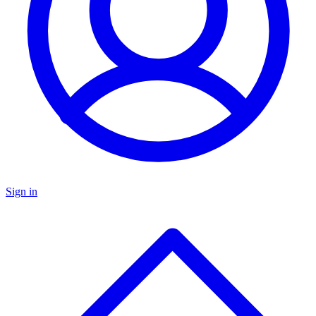
Sign in