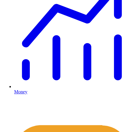
Money