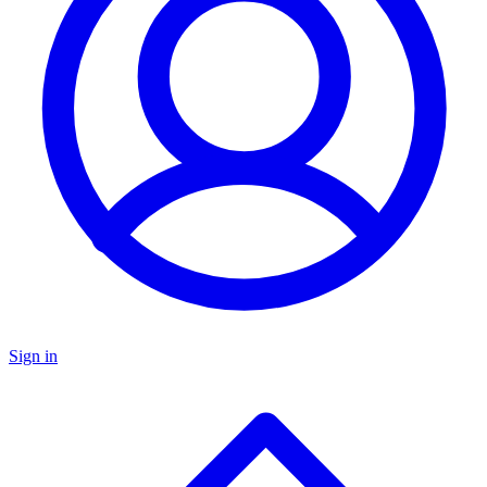
Sign in