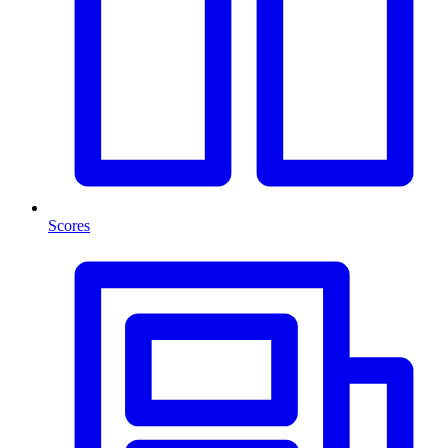
Scores