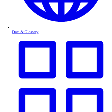
Data & Glossary