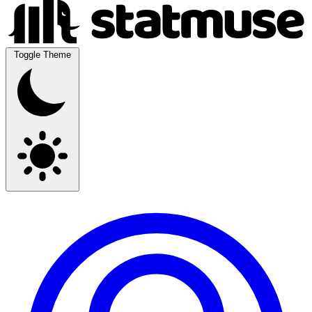
Toggle Theme