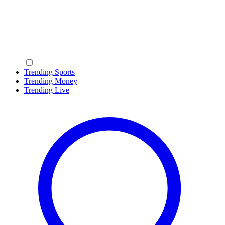
Trending Sports
Trending Money
Trending Live