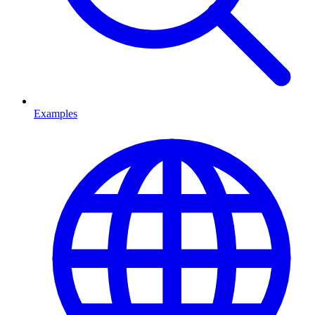
Examples