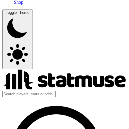
Shop
Toggle Theme