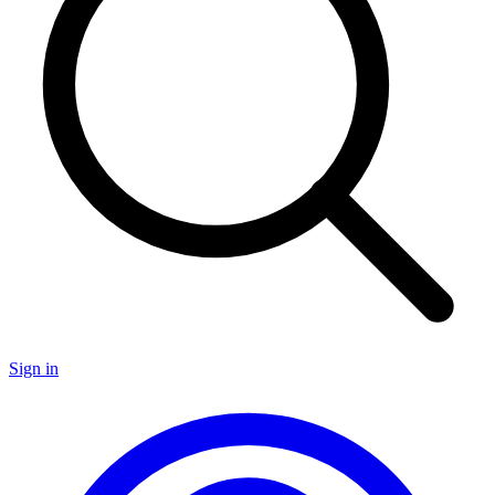
Sign in