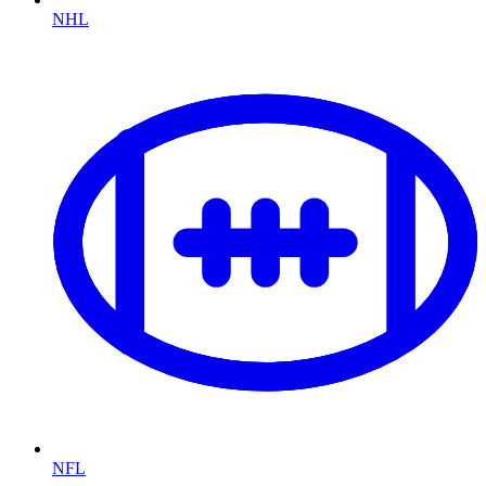
NHL
NFL