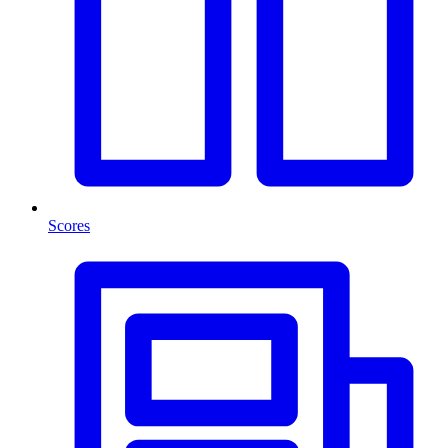
Scores