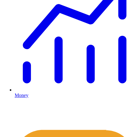
Money