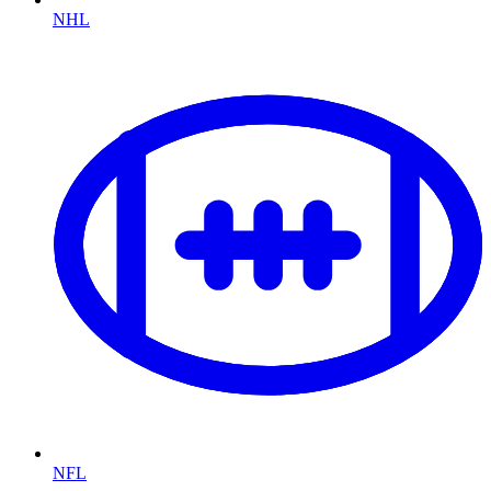
NHL
NFL