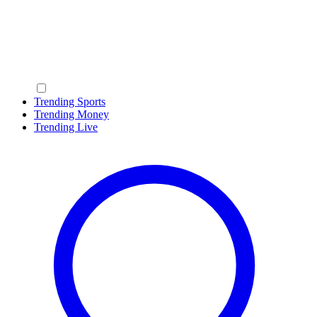
Trending Sports
Trending Money
Trending Live