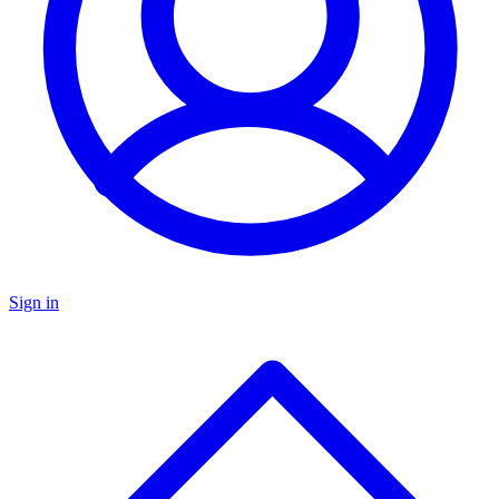
Sign in