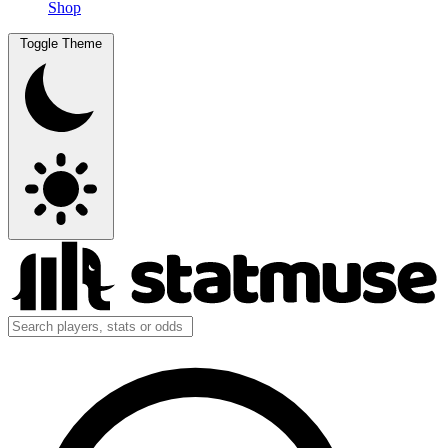
Shop
Toggle Theme