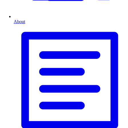
About