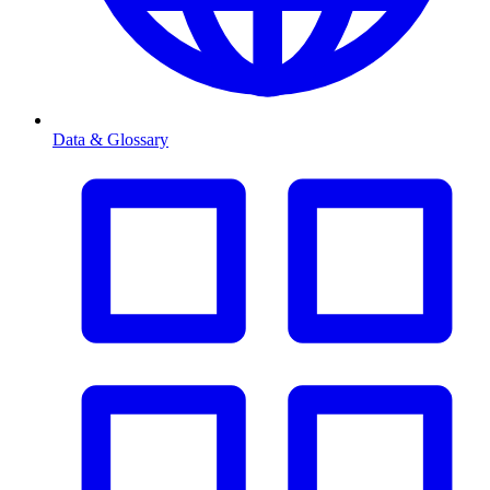
Data & Glossary