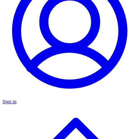
Sign in