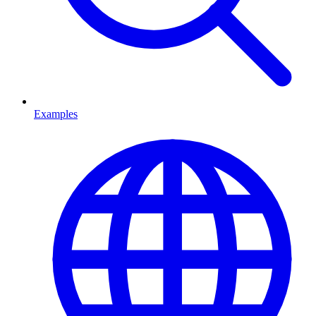
Examples