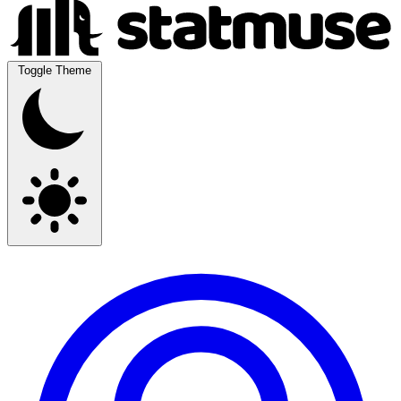
Toggle Theme