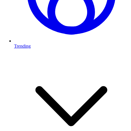
Trending