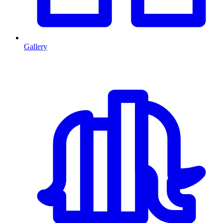
Gallery