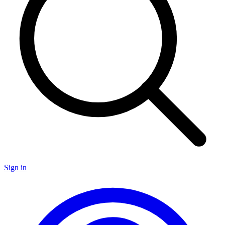
Sign in