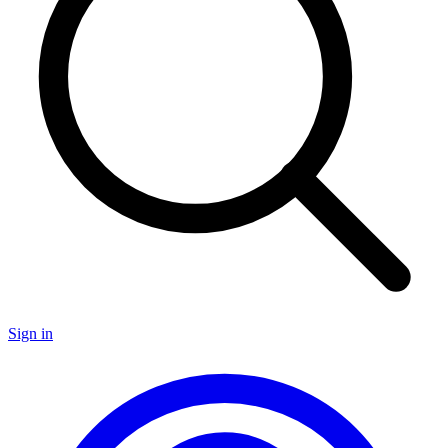
Sign in