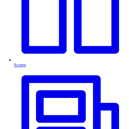
Scores