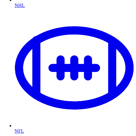
NHL
NFL