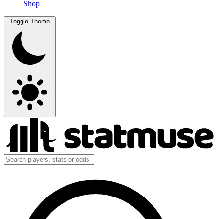
Shop
Toggle Theme