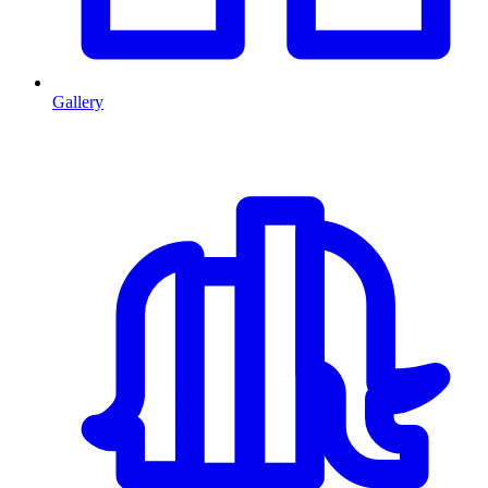
Gallery