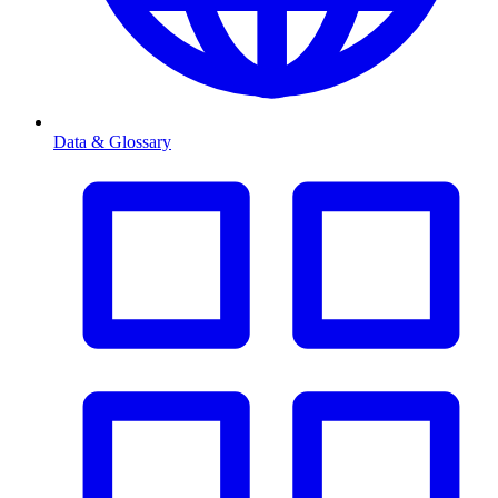
Data & Glossary