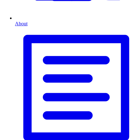
About