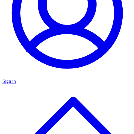
Sign in