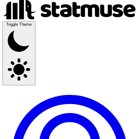
Toggle Theme