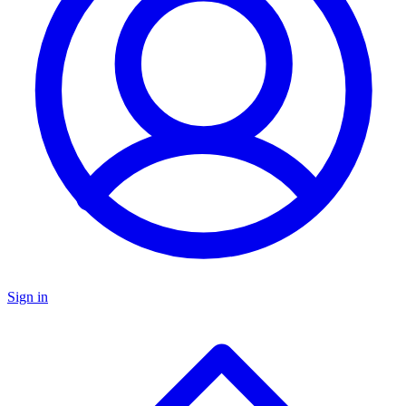
Sign in