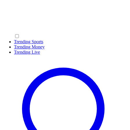
Trending Sports
Trending Money
Trending Live