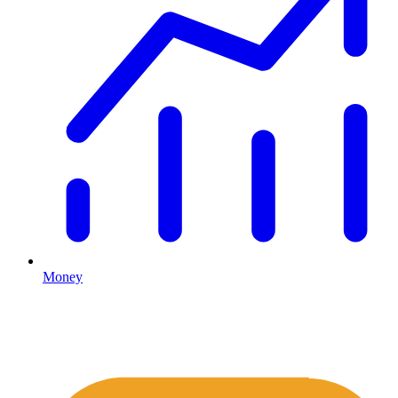
Money