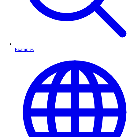
Examples