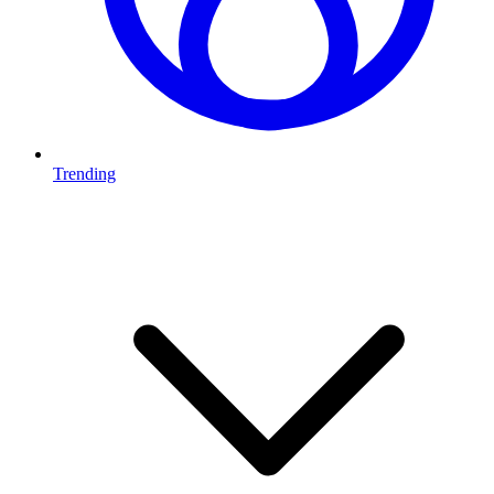
Trending