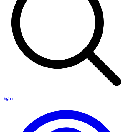
Sign in