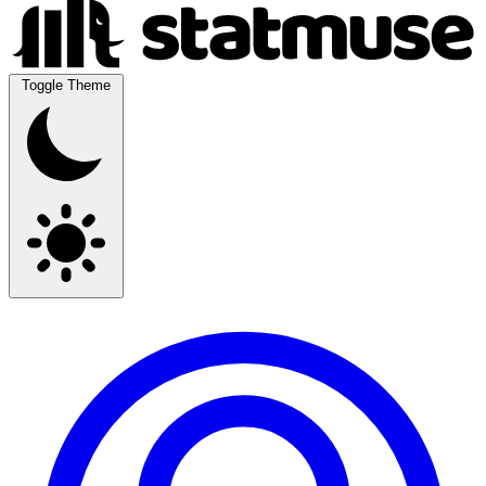
Toggle Theme