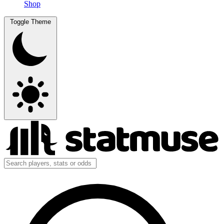
Shop
Toggle Theme