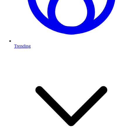
Trending