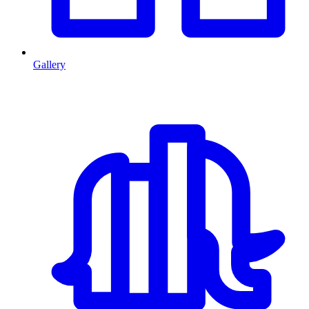
Gallery