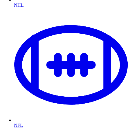
NHL
NFL