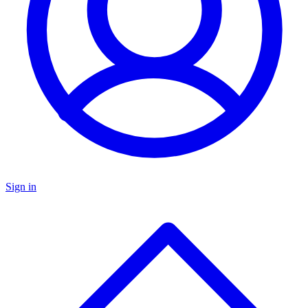
Sign in