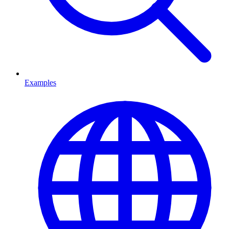
Examples