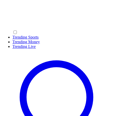
Trending Sports
Trending Money
Trending Live