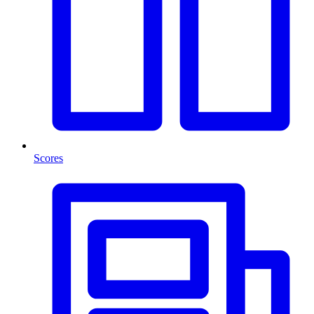
Scores