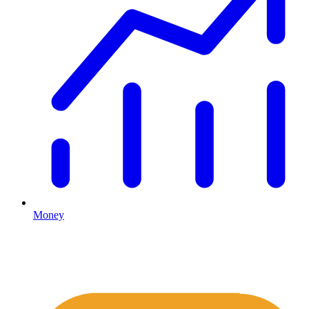
Money