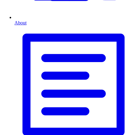
About