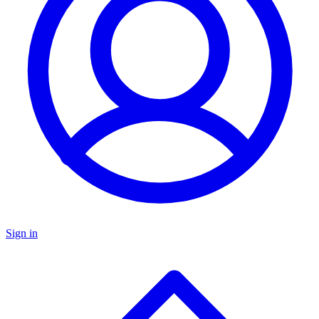
Sign in