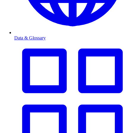
Data & Glossary