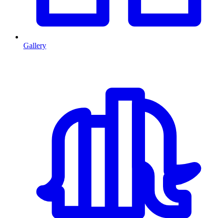
Gallery