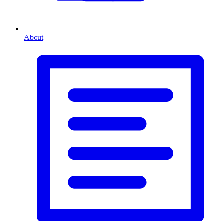
About