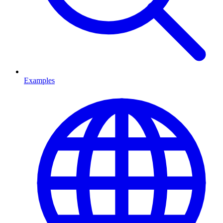
Examples