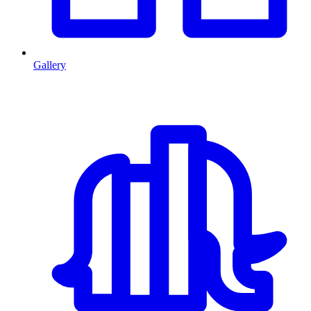
Gallery