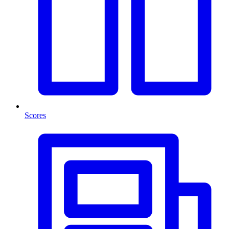
Scores