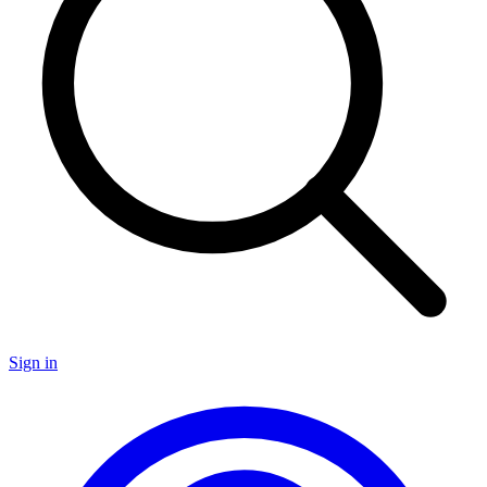
Sign in