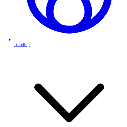
Trending