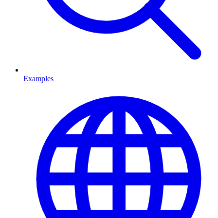
Examples