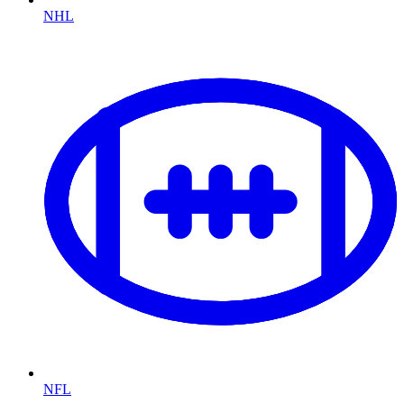
NHL
NFL