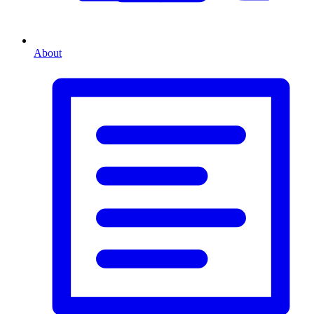
About