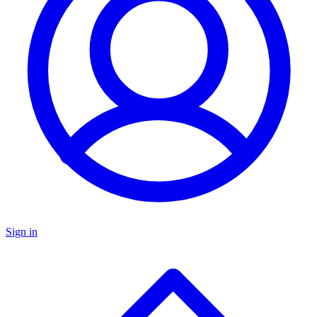
Sign in