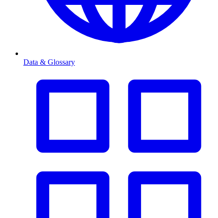
Data & Glossary