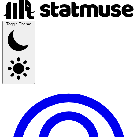
Toggle Theme