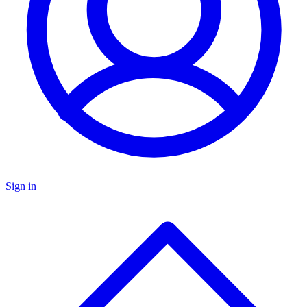
Sign in