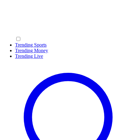
Trending Sports
Trending Money
Trending Live