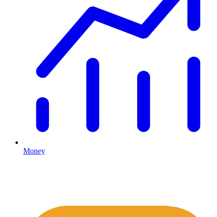
Money