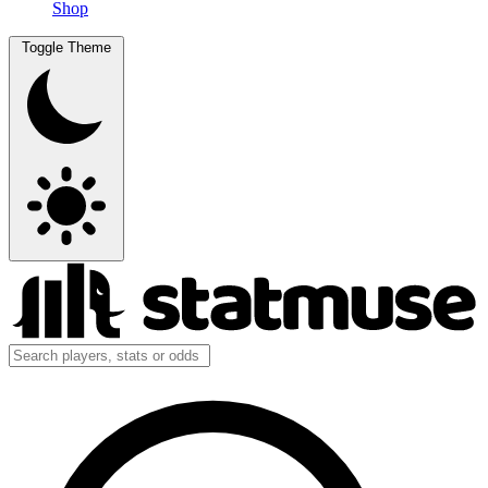
Shop
Toggle Theme