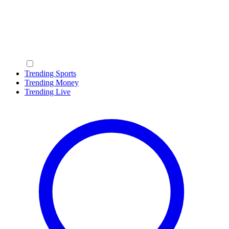
Trending Sports
Trending Money
Trending Live