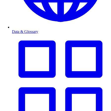
Data & Glossary