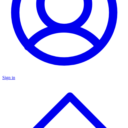
Sign in