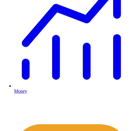
Money