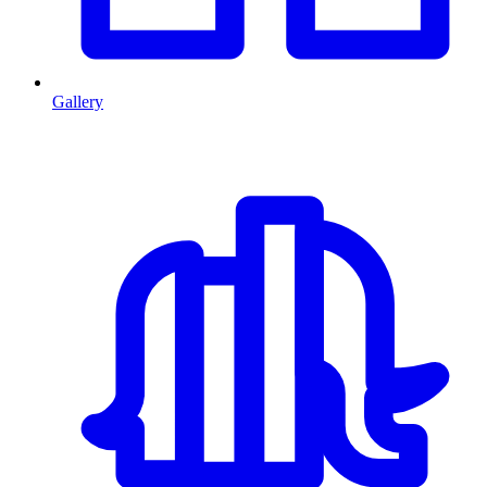
Gallery