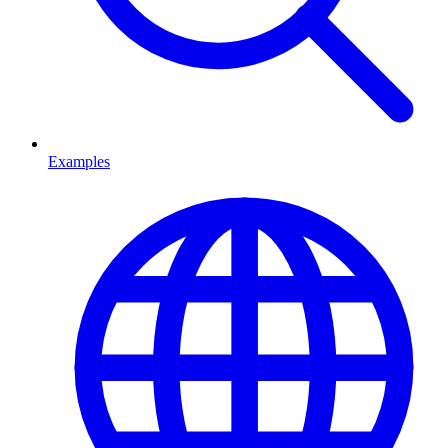
Examples