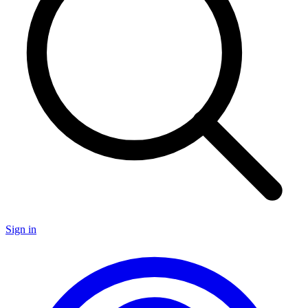
Sign in