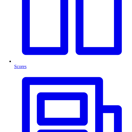
Scores