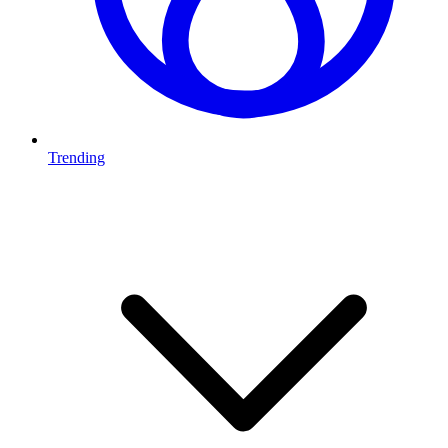
Trending