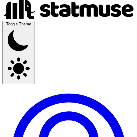
Toggle Theme