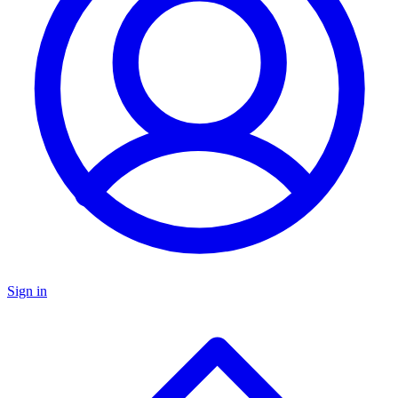
Sign in