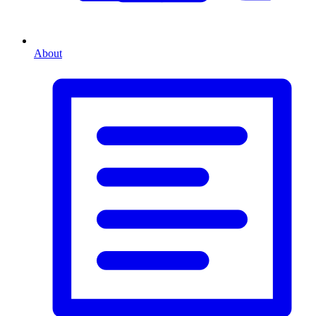
About