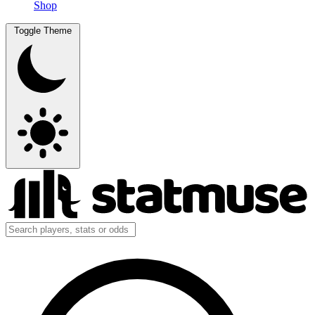
Shop
Toggle Theme