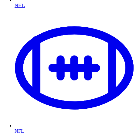
NHL
NFL