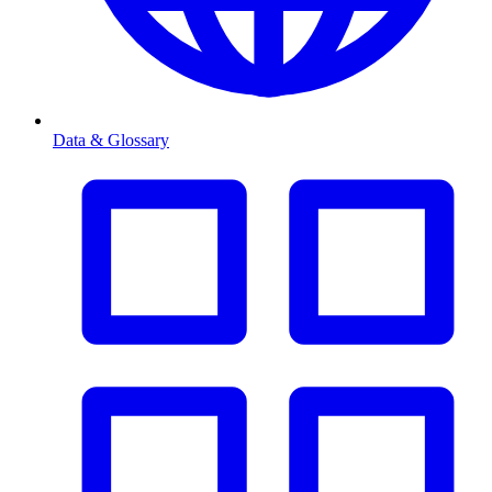
Data & Glossary