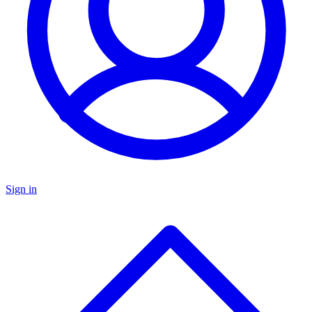
Sign in