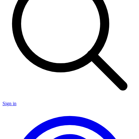
Sign in