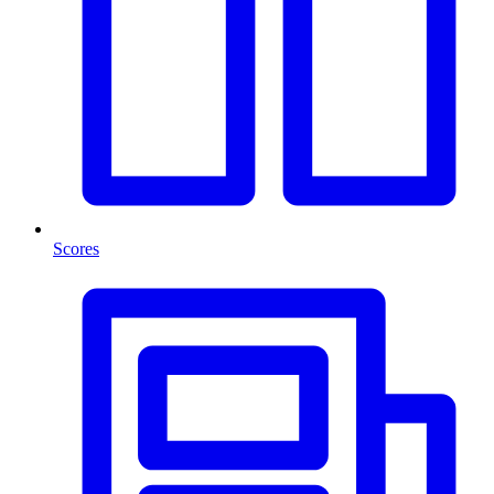
Scores