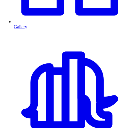
Gallery