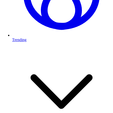
Trending