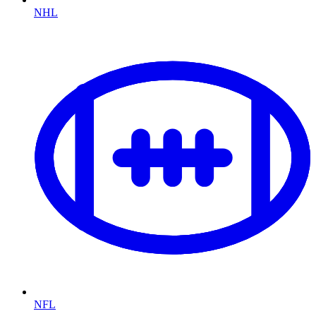
NHL
NFL