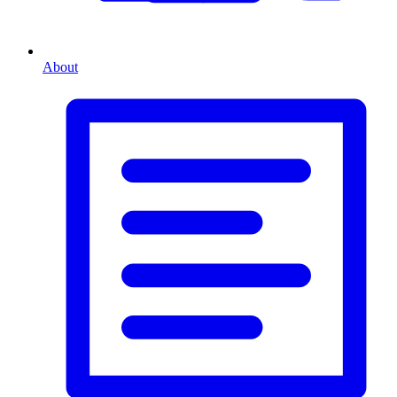
About