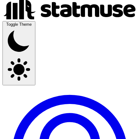
Toggle Theme