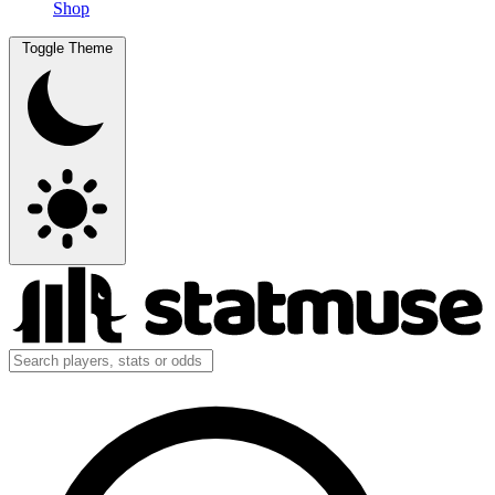
Shop
Toggle Theme