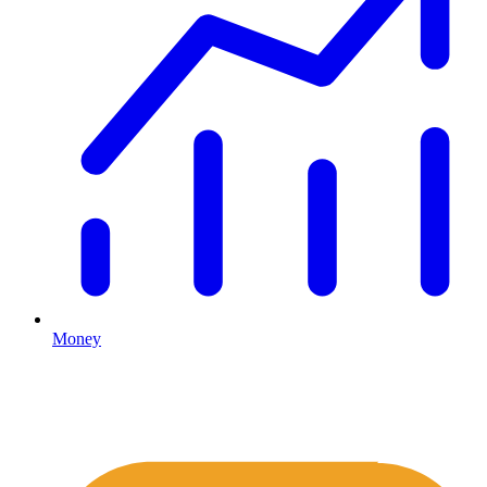
Money