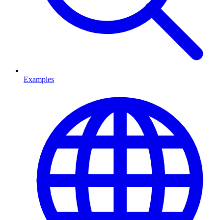
Examples