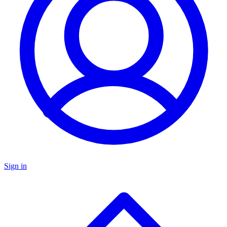
Sign in