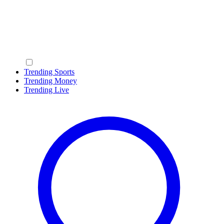
Trending Sports
Trending Money
Trending Live