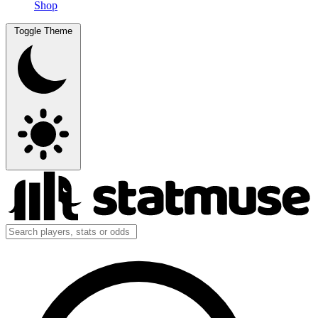
Shop
Toggle Theme