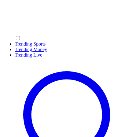
Trending Sports
Trending Money
Trending Live