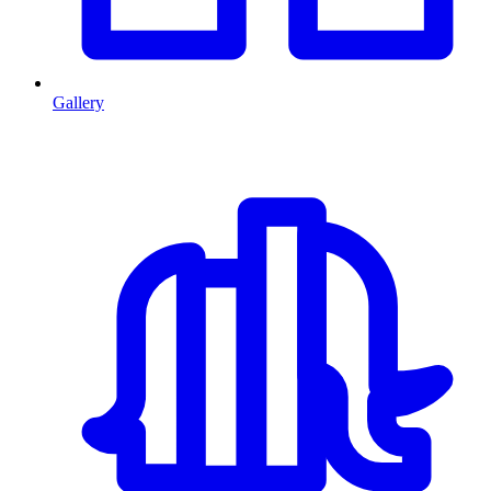
Gallery