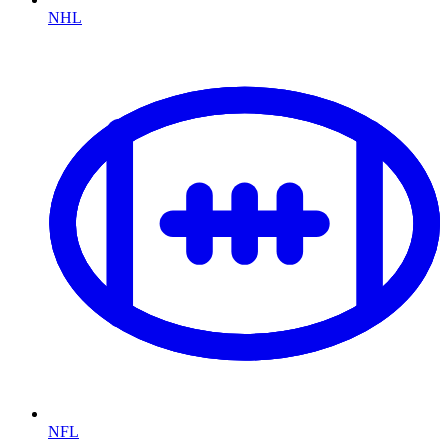
NHL
NFL