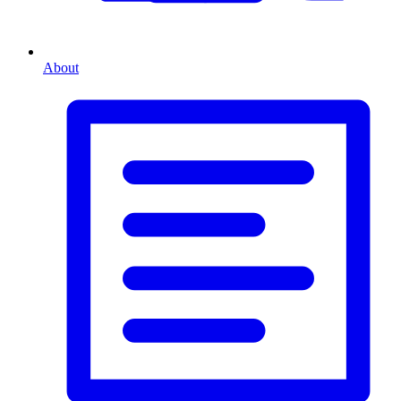
About