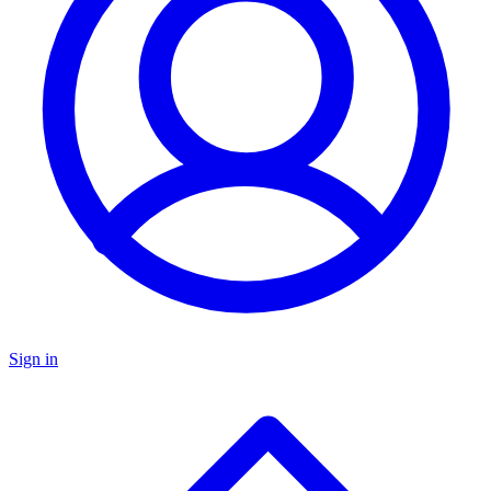
Sign in