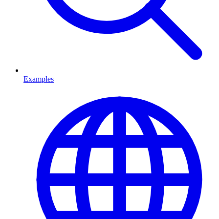
Examples