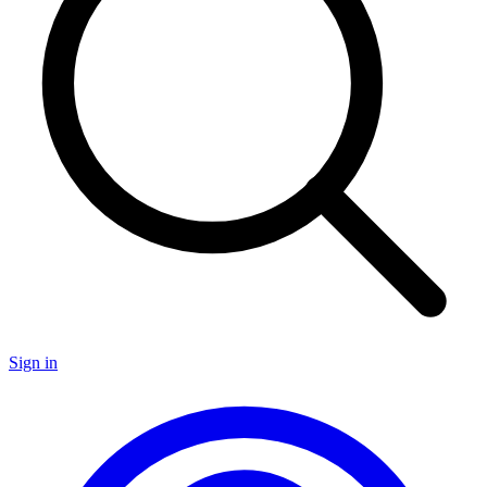
Sign in