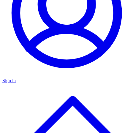
Sign in