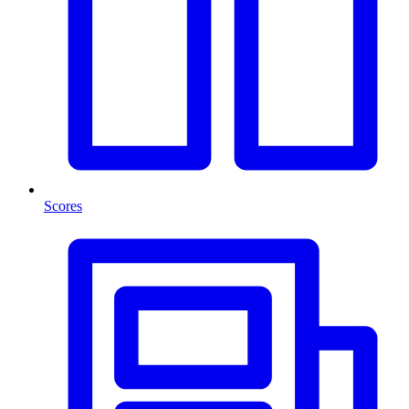
Scores