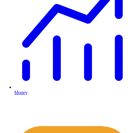
Money