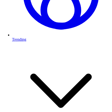
Trending