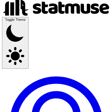
Toggle Theme