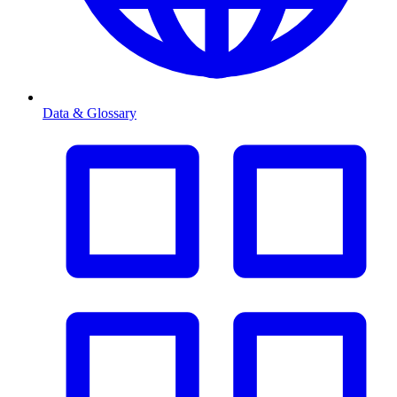
Data & Glossary