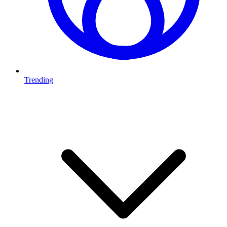
Trending