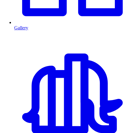
Gallery