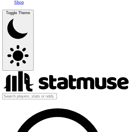
Shop
Toggle Theme