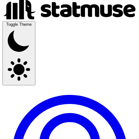
Toggle Theme