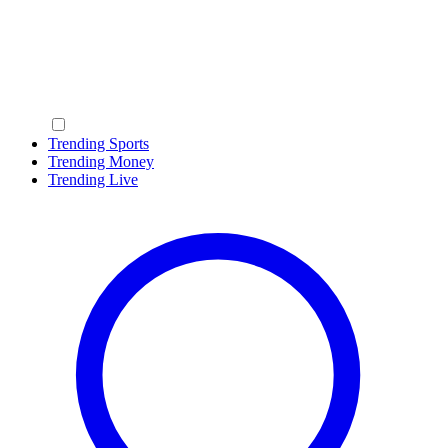
Trending Sports
Trending Money
Trending Live