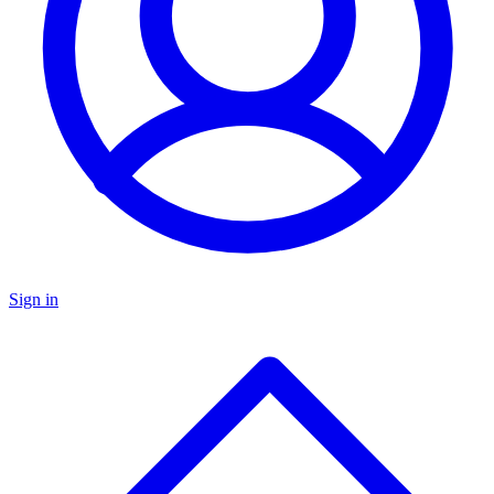
Sign in