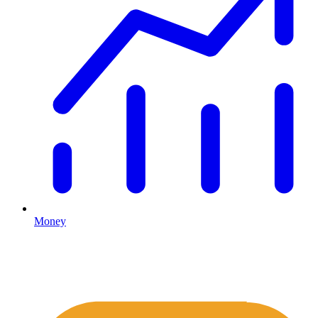
Money