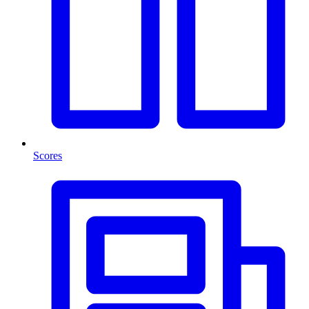
Scores