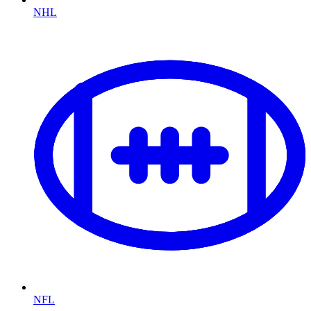
NHL
NFL