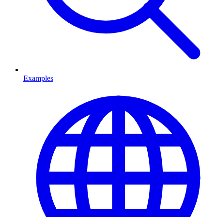
Examples