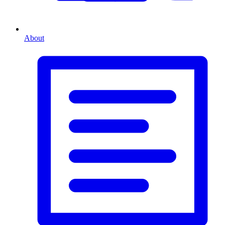
About