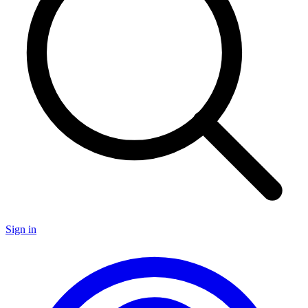
Sign in