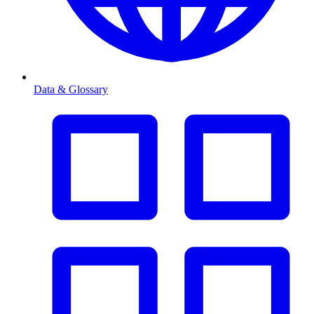
Data & Glossary