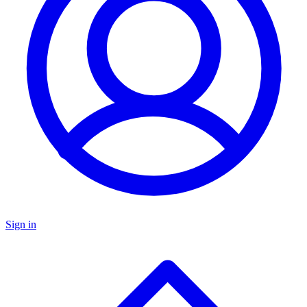
Sign in