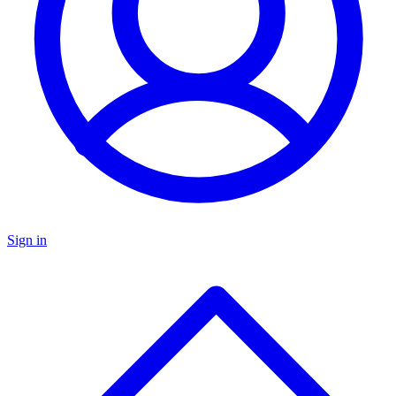
Sign in