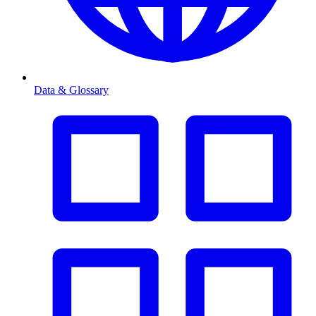
Data & Glossary