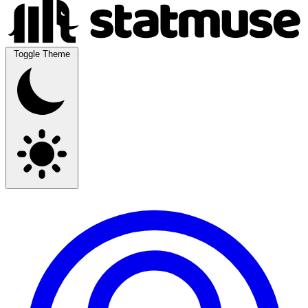
Toggle Theme