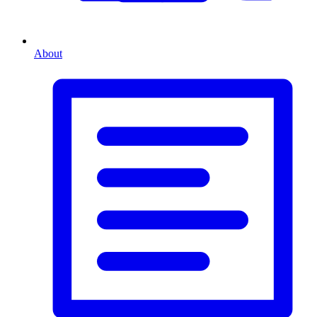
About