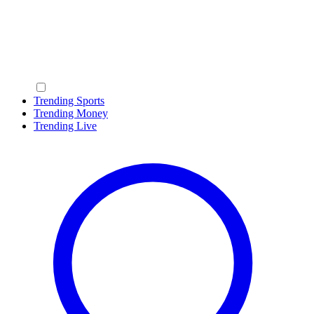
Trending Sports
Trending Money
Trending Live