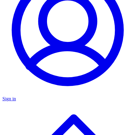
Sign in