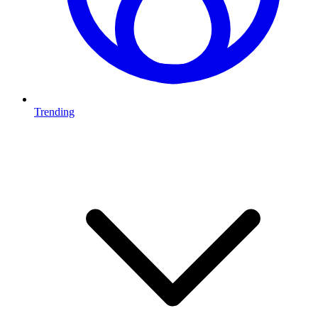
Trending