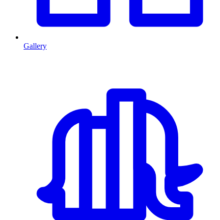
Gallery