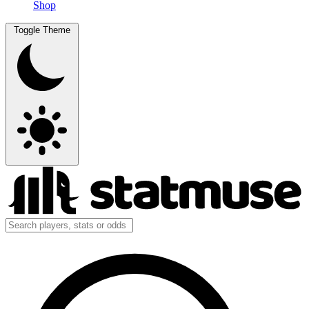
Shop
Toggle Theme