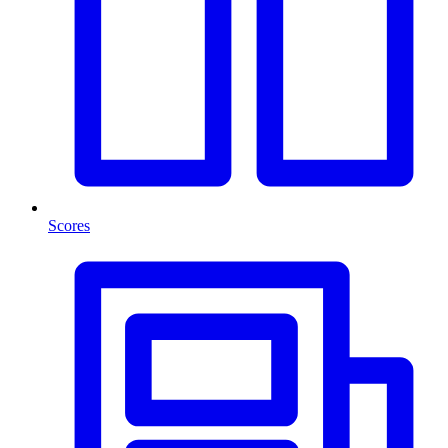
Scores