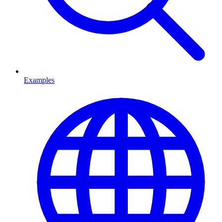
Examples