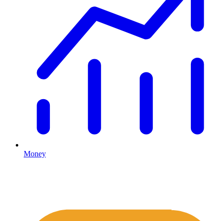
Money