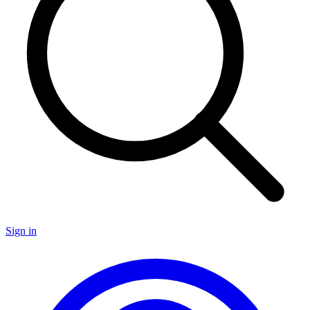
Sign in