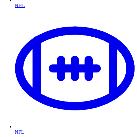
NHL
NFL