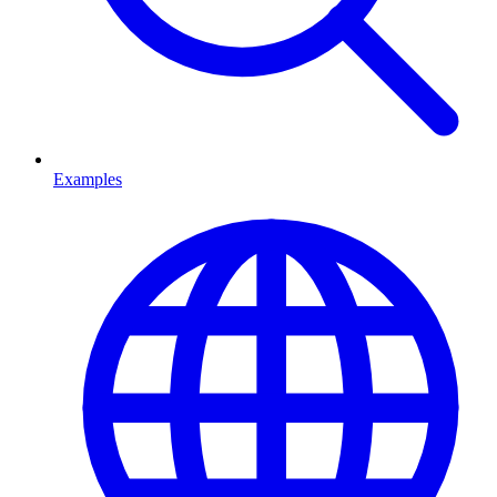
Examples