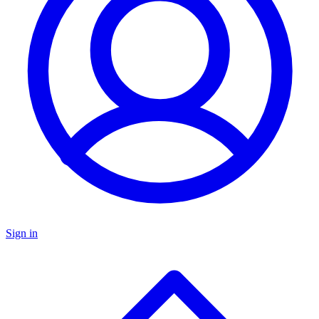
Sign in