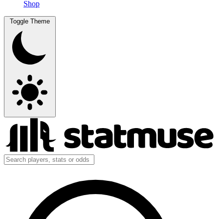
Shop
Toggle Theme