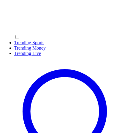
Trending Sports
Trending Money
Trending Live