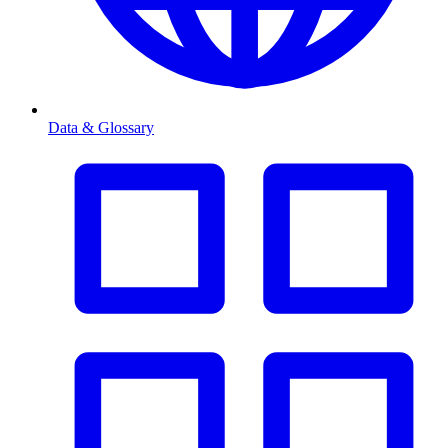
Data & Glossary