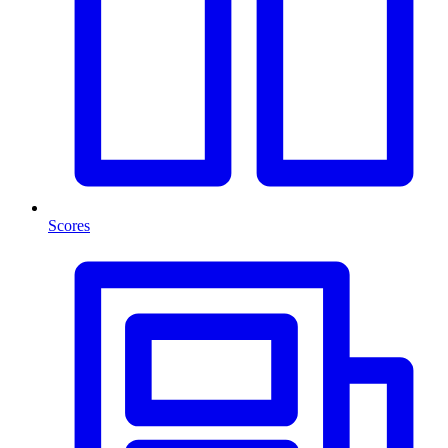
Scores