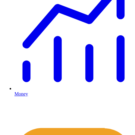
Money