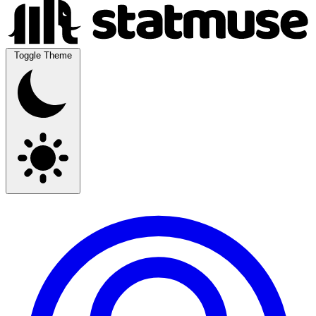
Toggle Theme