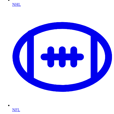
NHL
NFL