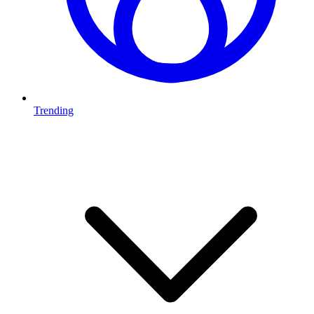
Trending