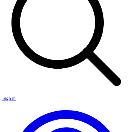
Sign in