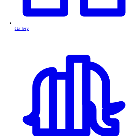
Gallery