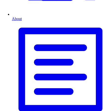
About