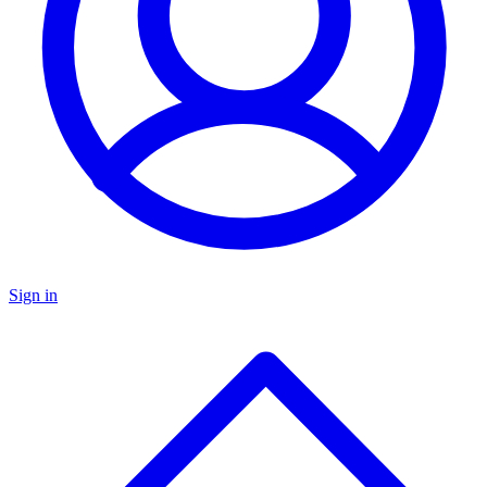
Sign in