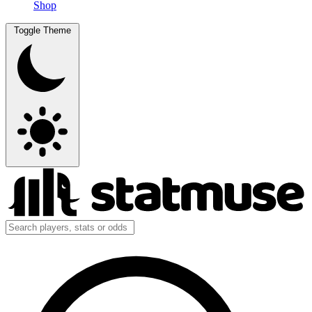
Shop
Toggle Theme