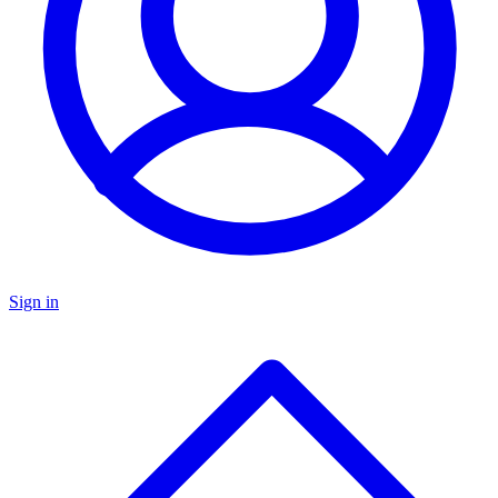
Sign in