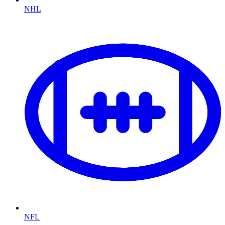
NHL
NFL