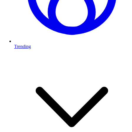
Trending