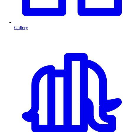
Gallery