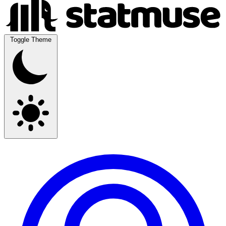
Toggle Theme