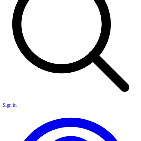
Sign in