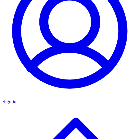
Sign in