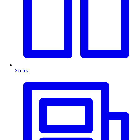
Scores