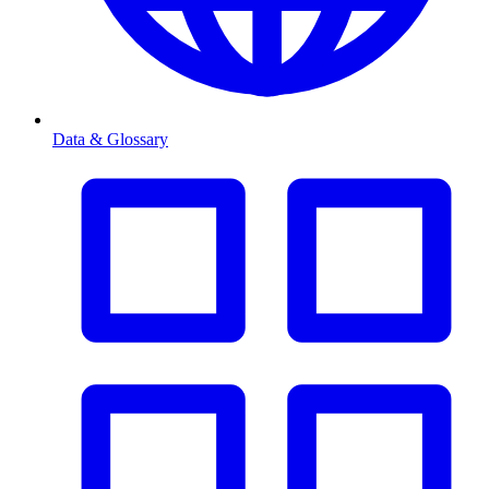
Data & Glossary