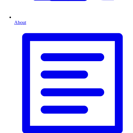
About