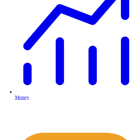
Money