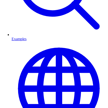
Examples