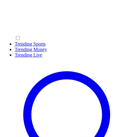
Trending Sports
Trending Money
Trending Live