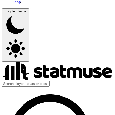
Shop
Toggle Theme