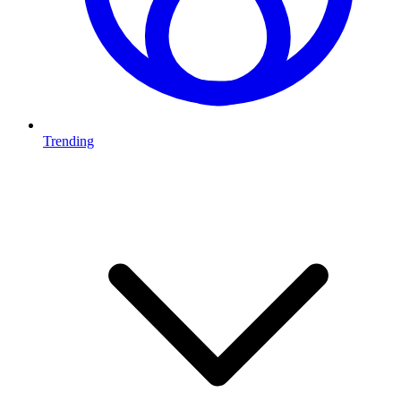
Trending