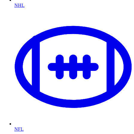
NHL
NFL