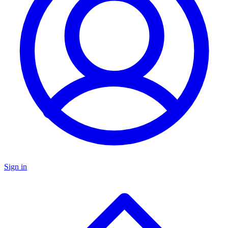
Sign in