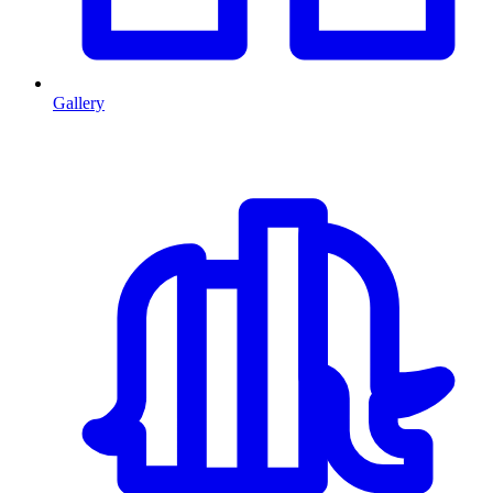
Gallery