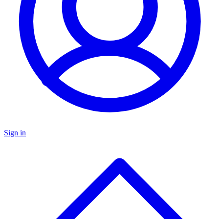
Sign in