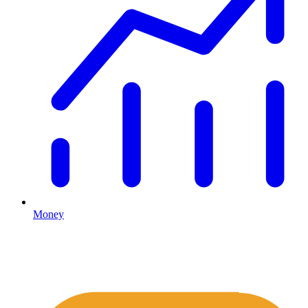
Money