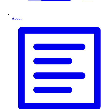
About