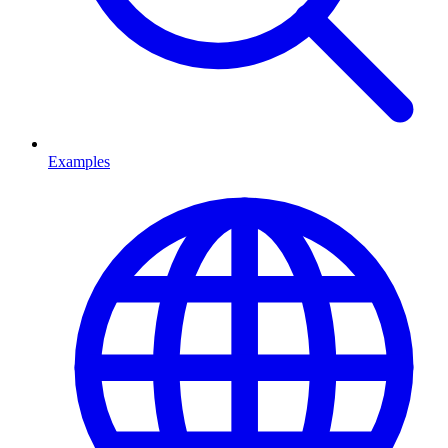
Examples