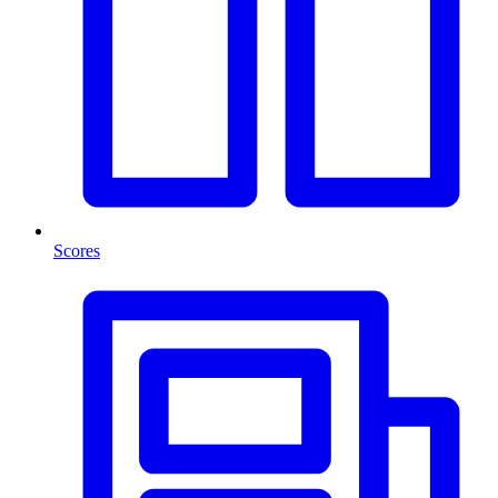
Scores