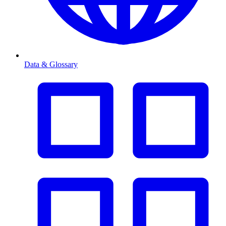
Data & Glossary