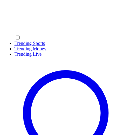
Trending Sports
Trending Money
Trending Live