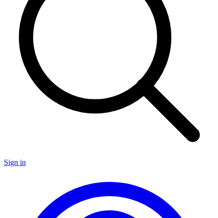
Sign in