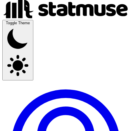
Toggle Theme